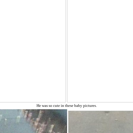
He was so cute in these baby pictures.