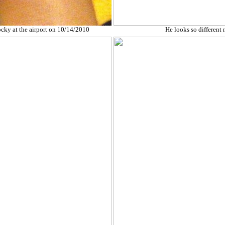
ocky at the airport on 10/14/2010
He looks so different 