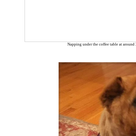
Napping under the coffee table at around