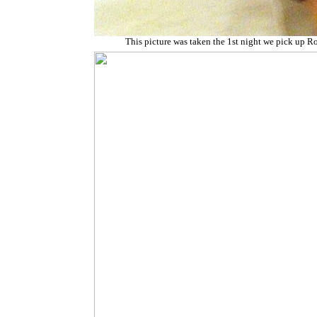
This picture was taken the 1st night we pick up R