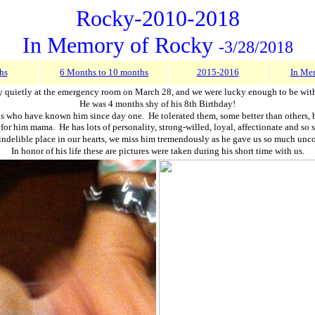
Rocky-2010-2018
In Memory of Rocky
-3/28/2018
hs
6 Months to 10 months
2015-2016
In Me
 quietly at the emergency room on March 28, and we were lucky enough to be with 
He was 4 months shy of his 8th Birthday!
who have known him since day one. He tolerated them, some better than others, but 
r him mama. He has lots of personality, strong-willed, loyal, affectionate and so sw
indelible place in our hearts, we miss him tremendously as he gave us so much unc
In honor of his life these are pictures were taken during his short time with us.