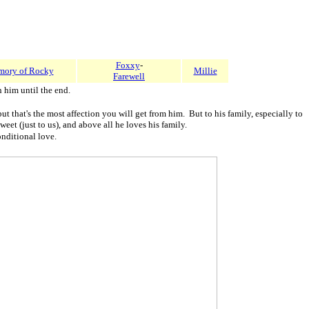
Foxxy
-
mory of Rocky
Millie
Farewell
him until the end.
that's the most affection you will get from him. But to his family, especially to
eet (just to us), and above all he loves his family.
onditional love.