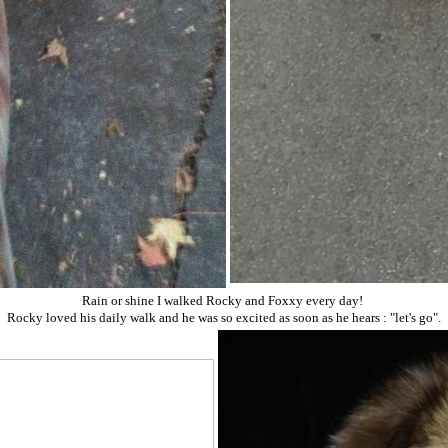
Rain or shine I walked Rocky and Foxxy every day!
Rocky loved his daily walk and he was so excited as soon as he hears : "let's go".