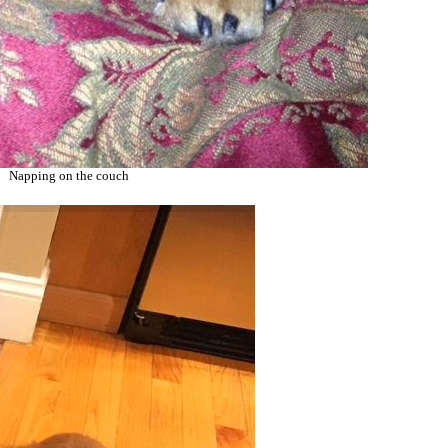
Napping on the couch