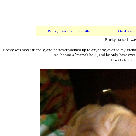
Rocky less than 3 months
3 to 4 mont
Rocky passed away
Rocky was never friendly, and he never warmed up to anybody, even to my friends 
me, he was a "mama's boy", and he only have eyes fo
Rockly left an 