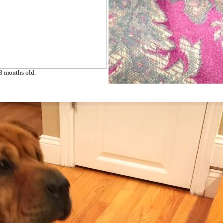
 3 months old.