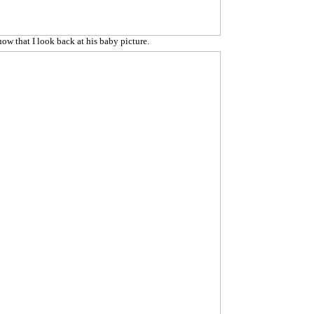
now that I look back at his baby picture.