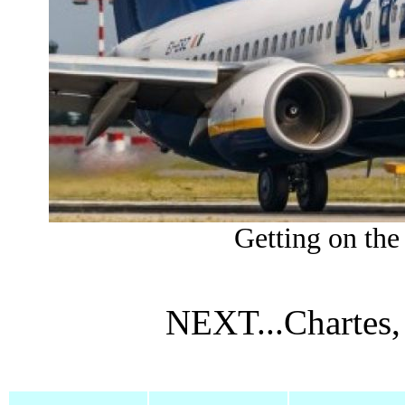
Getting on the 
NEXT...Chartes,