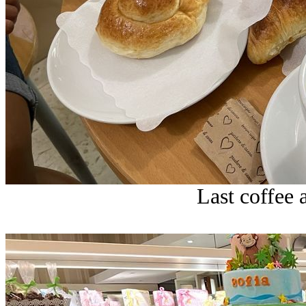
Last coffee a