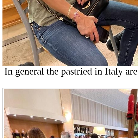
In general the pastried in Italy are