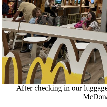
After checking in our luggag
McDonal