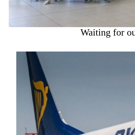
Waiting for our