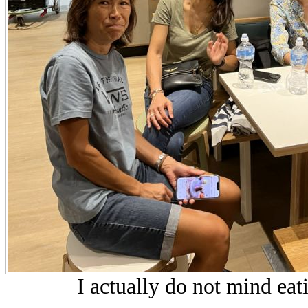
I actually do not mind eat