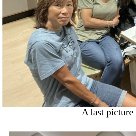
A last picture