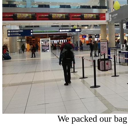
We packed our bag 