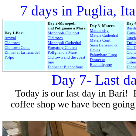
7 days in Puglia, Ita
Day 2-Monopoli
Day 4
Day 3- Matera
a
nd
Polignano a Mare
Basil
Matera city
Day 1-Bari
Monopoli-Old port
Dami
Matera Cathedral
Arrival
Old town
lunch
Matera Cont.
Old town
Monopoli Cathedral
Trull
Sassi Barisano &
Old town Cont.
Purgatory Church
Old 
Caves
Dinner at La Tana del
Polignano a Mare
Old t
Palombaro Lugo
Polpo
Old town and the coast
Ostun
Dinner at
line
Ostun
Buenalleggre
Dinner at Biancofiore
Dinne
Day 7- Last da
Today is our last day in Bari!
coffee shop we have been going t