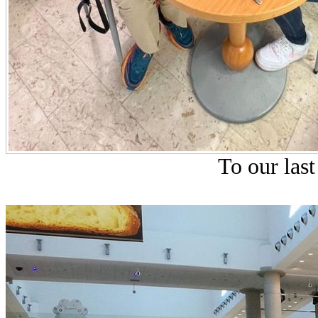
To our last