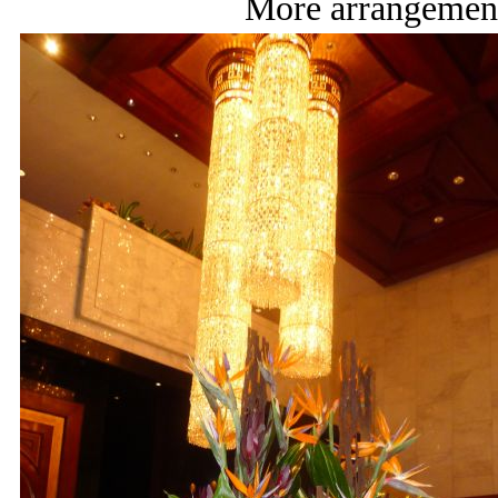
More arrangement