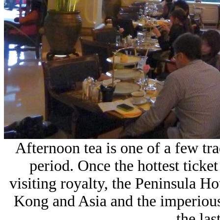
Afternoon tea is one of a few trad
period. Once the hottest ticke
visiting royalty, the Peninsula H
Kong and Asia and the imperious 
the las