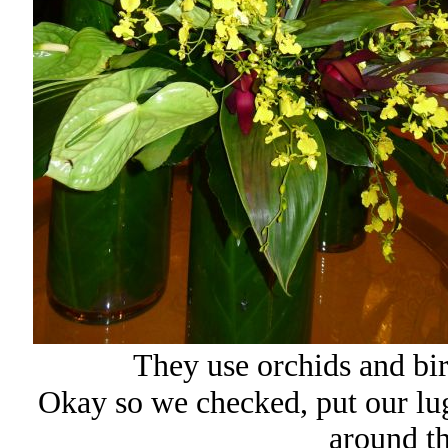
They use orchids and bir
Okay so we checked, put our lug
around t