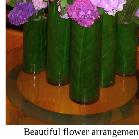
Beautiful flower arrangemen