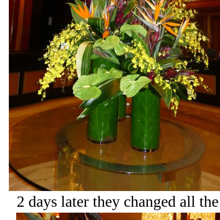
2 days later they changed all th