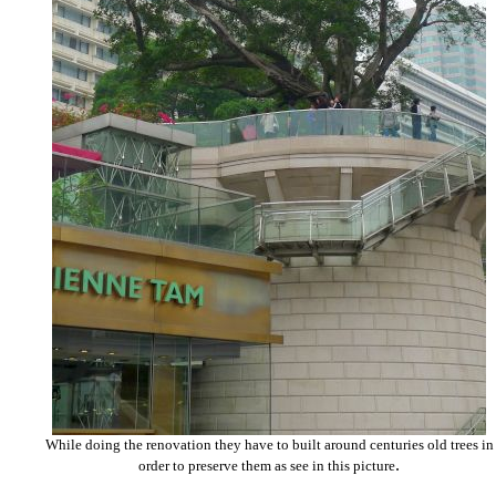
While doing the renovation they have to built around centuries old trees in
.
order to preserve them as see in this picture