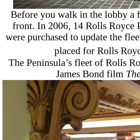
Before you walk in the lobby a f
front. In 2006, 14 Rolls Royce 
were purchased to update the fleet
placed for Rolls Royc
The Peninsula’s fleet of Rolls R
James Bond film
The