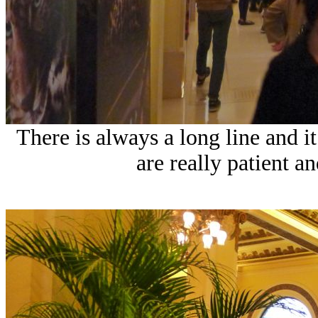
There is always a long line and it
are really patient an