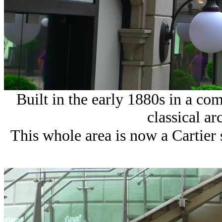
Built in the early 1880s in a co
classical ar
This whole area is now a Cartier s