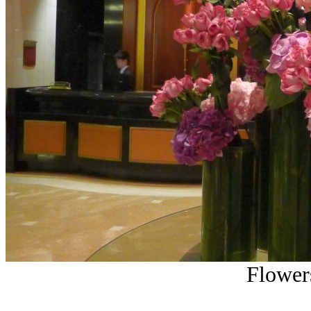
Flowers