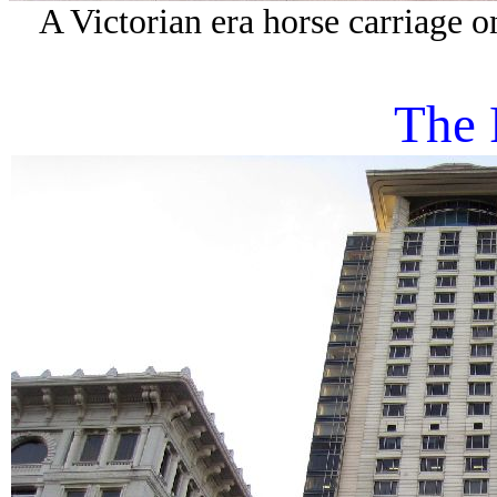
A Victorian era horse carriage on
The 