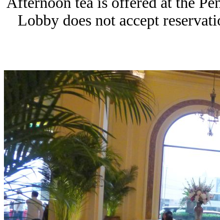
Afternoon tea is offered at the P
Lobby does not accept reservatio