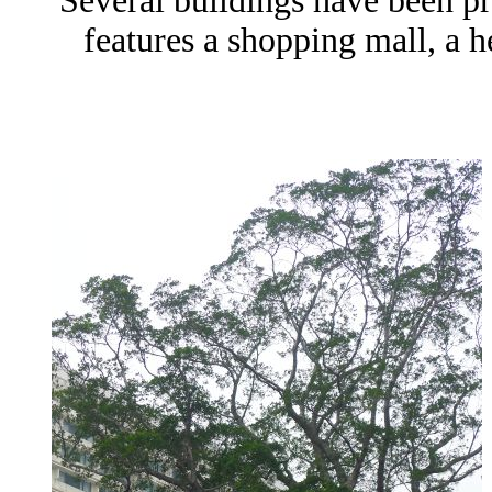
Several buildings have been pr
features a shopping mall, a he