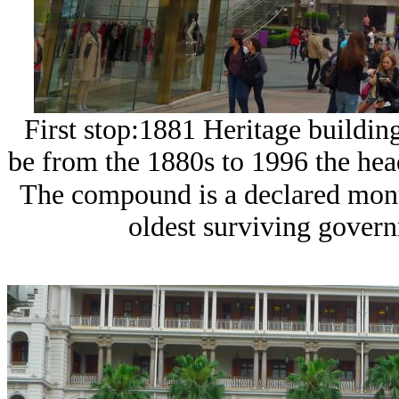
First stop:1881 Heritage building
be from the 1880s to 1996 the he
The compound is a declared monum
oldest surviving gover