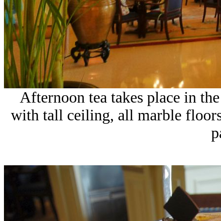
Afternoon tea takes place in the 
with tall ceiling, all marble flo
p