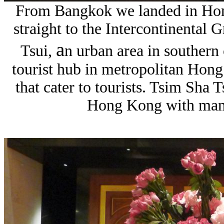
From Bangkok we landed in Hon
straight to the Intercontinental 
a
Tsui,
n urban area in southern
tourist hub in metropolitan Hon
that cater to tourists.
Tsim Sha Ts
Hong Kong with many