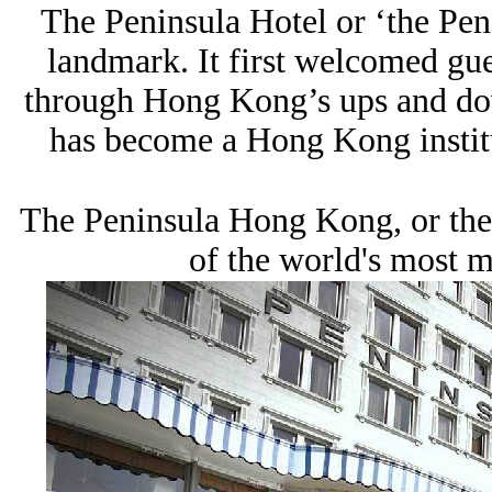
The Peninsula Hotel or ‘the Pen
landmark. It first welcomed gu
through Hong Kong’s ups and dow
has become a Hong Kong institu
The Peninsula Hong Kong, or the
of the world's most ma