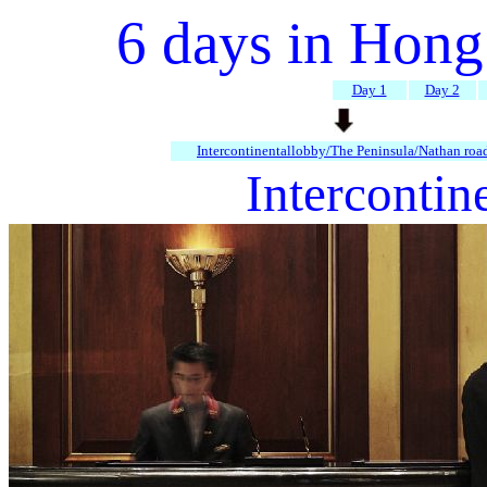
6 days in Hon
Day 1
Day 2
Intercontinentallobby/The Peninsula/Nathan roa
Intercontin