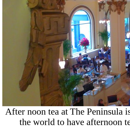
After noon tea at The Peninsula 
the world to have afternoon te