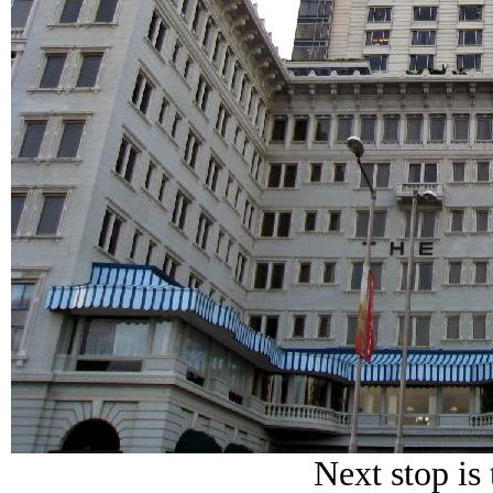
Next stop is 