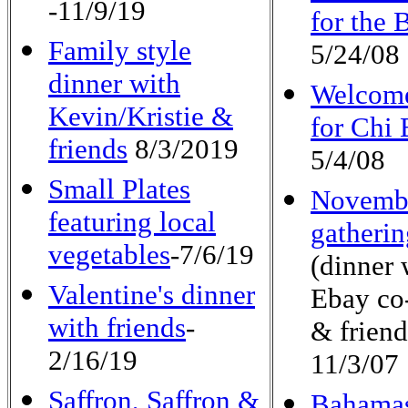
-11/9/19
for the 
Family style
5/24/08
dinner with
Welcome
Kevin/Kristie &
for Chi 
friends
8/3/2019
5/4/08
Small Plates
Novemb
featuring local
gatherin
vegetables
-7/6/19
(dinner 
Valentine's dinner
Ebay co
with friends
-
& friend
2/16/19
11/3/07
Saffron, Saffron &
Bahama