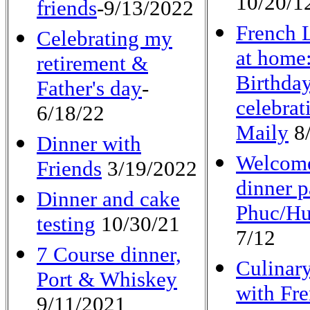
10/20/1
friends
-9/13/2022
French 
Celebrating my
at home:
retirement &
Birthda
Father's day
-
celebrat
6/18/22
Maily
8/
Dinner with
Welcom
Friends
3/19/2022
dinner p
Dinner and cake
Phuc/H
testing
10/30/21
7/12
7 Course dinner,
Culinary
Port & Whiskey
with Fr
9/11/2021