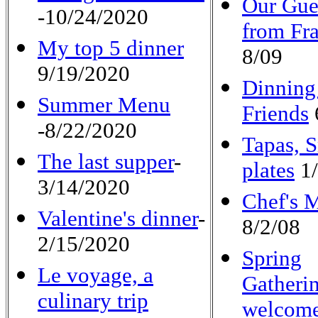
Our Gue
-10/24/2020
from Fr
My top 5 dinner
8/09
9/19/2020
Dinning
Summer Menu
Friends
-8/22/2020
Tapas, 
The last supper
-
plates
1/
3/14/2020
Chef's 
Valentine's dinner
-
8/2/08
2/15/2020
Spring
Le voyage, a
Gatheri
culinary trip
welcome