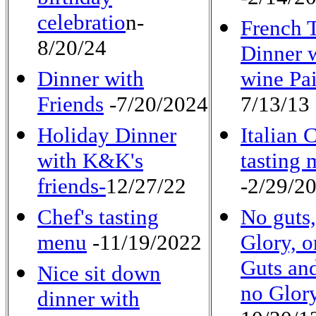
celebratio
n-
French 
8/20/24
Dinner 
Dinner with
wine Pai
Friends
-7/20/2024
7/13/13
Holiday Dinner
Italian 
with K&K's
tasting
friends-
12/27/22
-2/29/2
Chef's tasting
No guts
menu
-11/19/2022
Glory, o
Guts and
Nice sit down
no Glor
dinner with