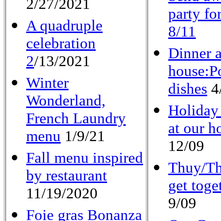
2/27/2021
party fo
A quadruple
8/11
celebration
Dinner a
2
/13/2021
house:P
Winter
dishes
4
Wonderland,
Holiday
French Laundry
at our h
menu
1/9/21
12/09
Fall menu inspired
Thuy/Th
by restaurant
get toge
11/19/2020
9/09
Foie gras Bonanza