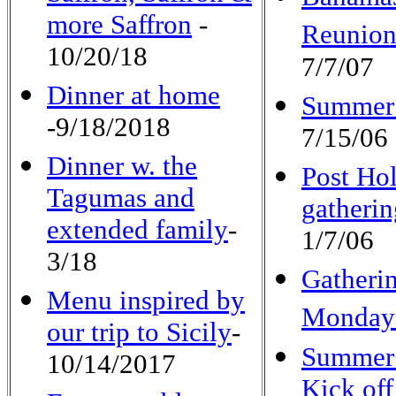
more Saffron
-
Reunio
10/20/18
7/7/07
Dinner at home
Summer
-9/18/2018
7/15/06
Dinner w.
the
Post Ho
Tagumas and
gatherin
extended family
-
1/7/06
3/18
Gatheri
Menu inspired by
Monda
our trip to Sicily
-
Summer
10/14/2017
Kick off