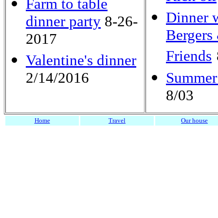
Farm to table
Dinner w
dinner party
8-26-
Bergers
2017
Friends
Valentine's dinner
2/14/2016
Summer
8/03
Home
Travel
Our house