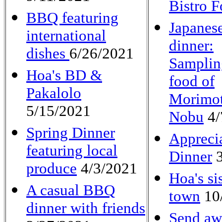
Bistro 
BBQ featuring
Japanes
international
dinner:
dishes
6/26/2021
Samplin
Hoa's BD &
food of
Pakalolo
Morimot
5/15/2021
Nobu
4/
Spring Dinner
Appreci
featuring local
Dinner
3
produce
4/3/2021
Hoa's sis
A casual BBQ
town
10
dinner with friends
Send aw