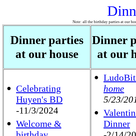
Dinn
Note: all the birthday parties at our ho
Dinner parties
Dinner p
at our house
at our 
LudoBit
Celebrating
home
Huyen's BD
5/23/20
-11/3/2024
Valentin
Welcome &
Dinner
birthday
-2/14/2