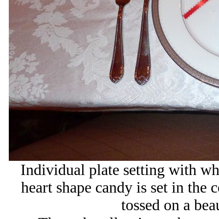
Individual plate setting with w
heart shape candy is set in the c
tossed on a beau