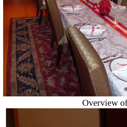
Overview of