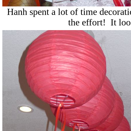
Hanh spent a lot of time decoratio
the effort! It lo