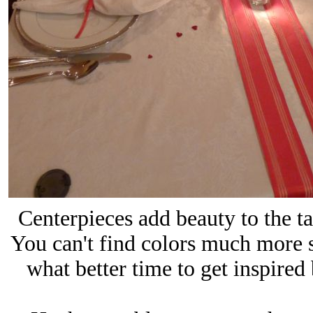
Centerpieces add beauty to the ta
You can't find colors much more 
what better time to get inspired