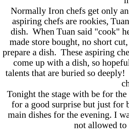
i
Normally Iron chefs get only an 
aspiring chefs are rookies, Tu
dish. When Tuan said "cook" h
made store bought, no short cut,
prepare a dish. These aspiring che
come up with a dish, so hopeful
talents that are buried so deeply!
c
Tonight the stage with be for the 
for a good surprise but just for
main dishes for the evening. I 
not allowed to