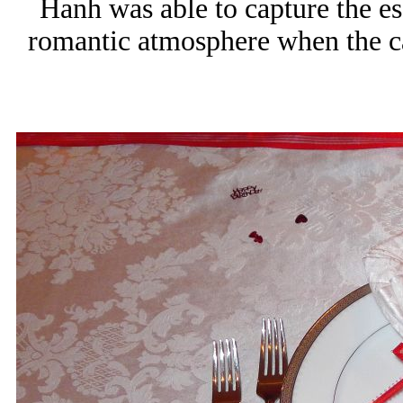
Hanh was able to capture the es
romantic atmosphere when the ca