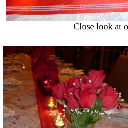
Close look at o