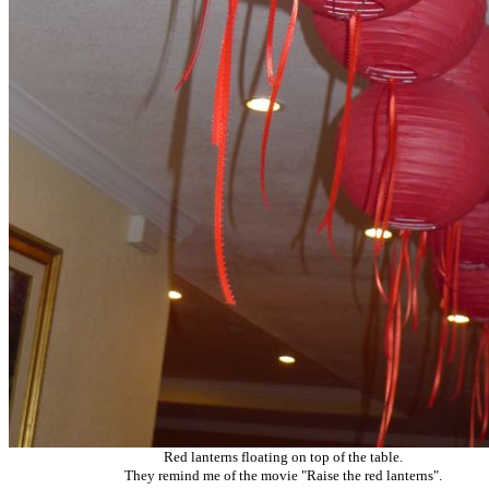
Red lanterns floating on top of the table.
They remind me of the movie "Raise the red lanterns".