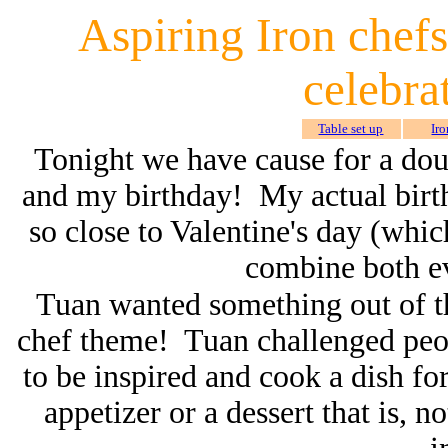
Aspiring Iron chefs
celebra
Table set up
Iro
Tonight we have cause for a doub
and my birthday! My actual birthd
so close to Valentine's day (whic
combine both ev
Tuan wanted something out of th
chef theme! Tuan challenged peo
to be inspired and cook a dish for
appetizer or a dessert that is, n