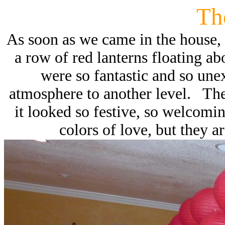
Th
As soon as we came in the house, t
a row of red lanterns floating a
were so fantastic and so une
atmosphere to another level. The 
it looked so festive, so welcomi
colors of love, but they a