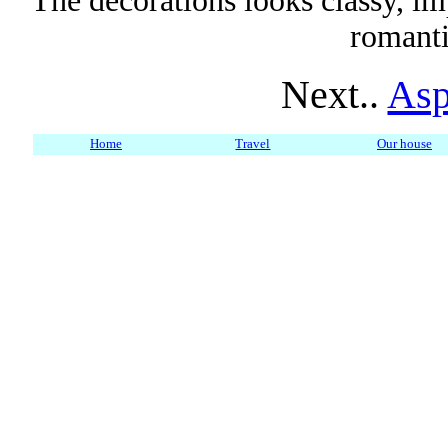
The decorations looks classy, imp
romanti
Next..
Asp
Home
Travel
Our house