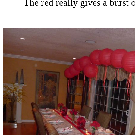
The red really gives a burst o