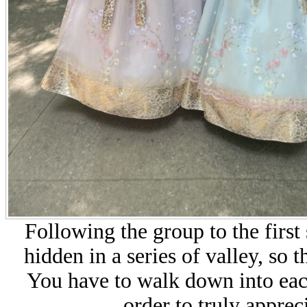
Following the group to the first
hidden in a series of valley, so 
You have to walk down into each
order to truly appreci