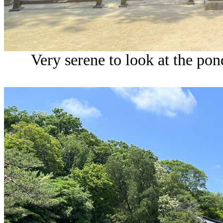
Very serene to look at the pon