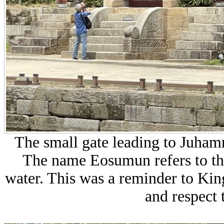
The small gate leading to Juha
The name Eosumun refers to the 
water. This was a reminder to King
and respect 