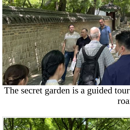
The secret garden is a guided tou
roa