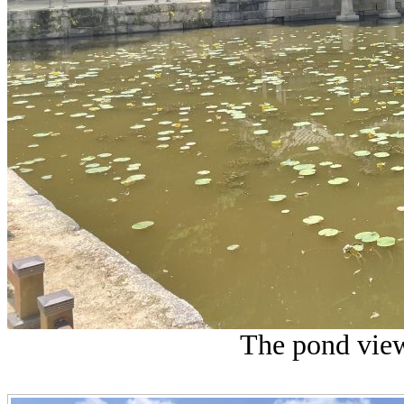
The pond view 