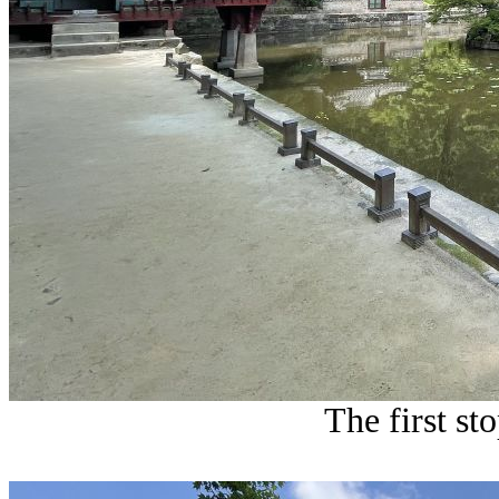
The first st