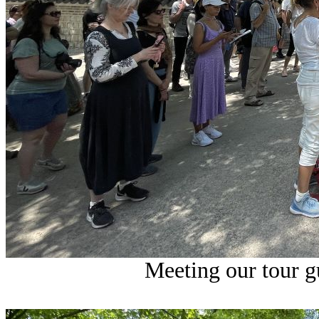
Meeting our tour gu