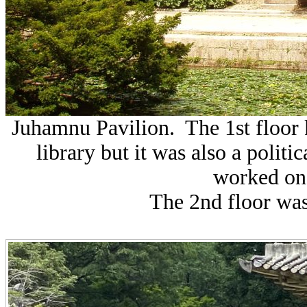
Juhamnu Pavilion. The 1st floor 
library but it was also a politi
worked on 
The 2nd floor was