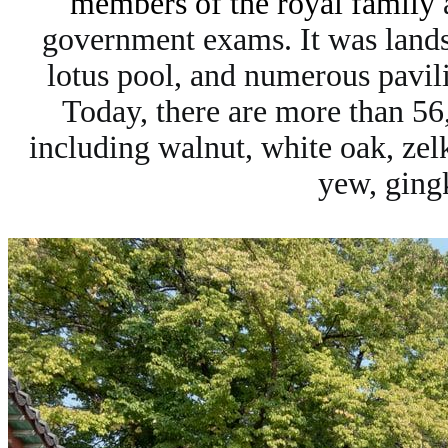
members of the royal family
a
government exams. It was landsc
lotus pool, and numerous pavil
Today, there are more than 56,
including walnut, white oak, ze
yew, gingk