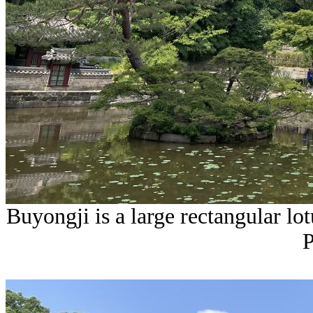
Buyongji is a large rectangular lo
P