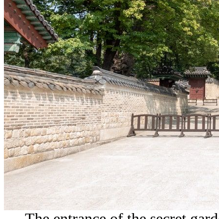
The entrance of the secret gard