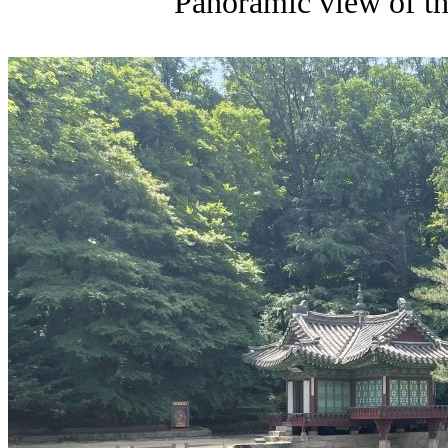
Panoramic view of th