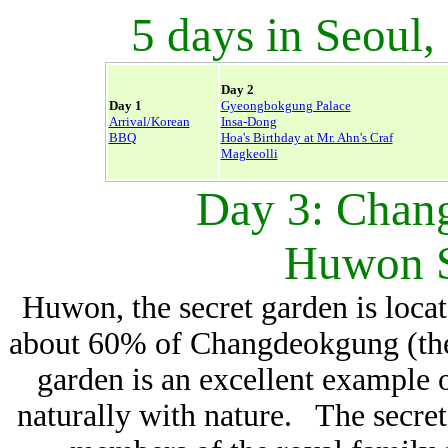
5 days in Seoul,
Day 2
Day 1
Gyeongbokgung Palace
Arrival/Korean
Insa-Dong
BBQ
Hoa's Birthday at Mr. Ahn's Craf
Magkeolli
Day 3: Chan
Huwon S
Huwon, the secret garden is locat
about 60% of Changdeokgung (the 
garden is an excellent example
naturally with nature. The secret