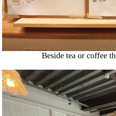
Beside tea or coffee th