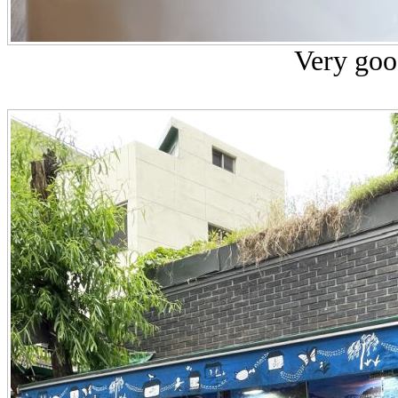
Very goo