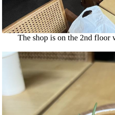
The shop is on the 2nd floor w