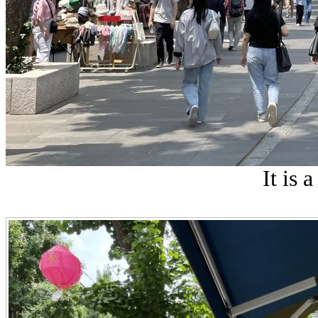
It is a