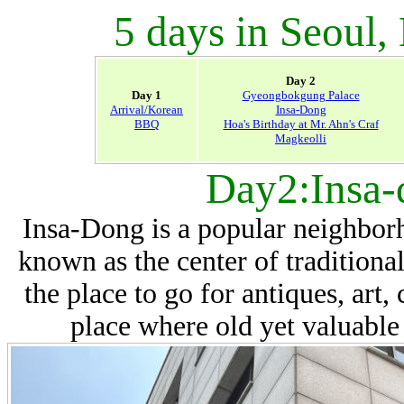
5 days in Seoul,
Day 2
Day 1
Gyeongbokgung Palace
Arrival/Korean
Insa-Dong
BBQ
Hoa's Birthday at Mr. Ahn's Craf
Magkeolli
Day2:Insa-
Insa-Dong is a popular neighborho
known as the center of traditiona
the place to go for antiques, art, 
place where old yet valuable