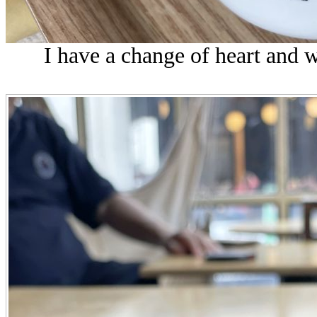
I have a change of heart and w