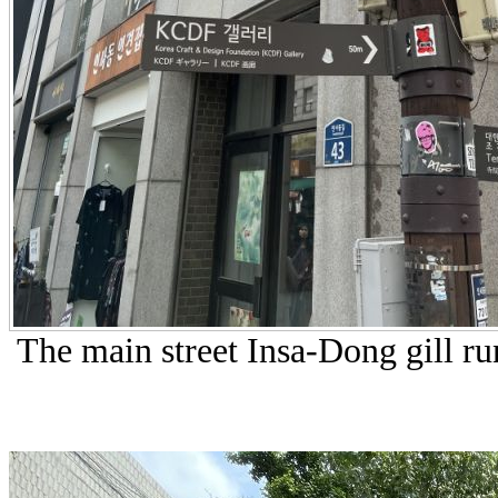
The main street Insa-Dong gill run