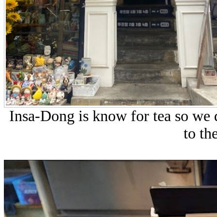
Insa-Dong is know for tea so we 
to th