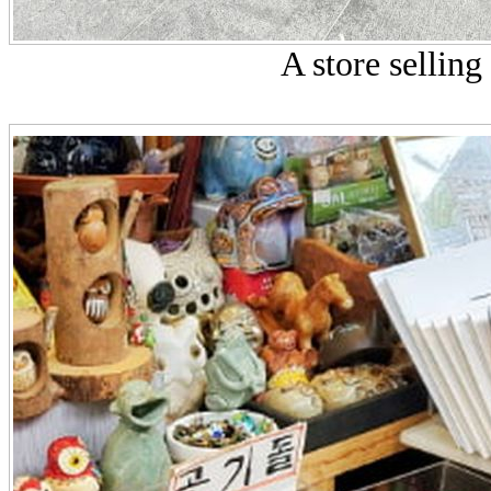
A store selling