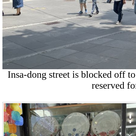
Insa-dong street is blocked off 
reserved fo