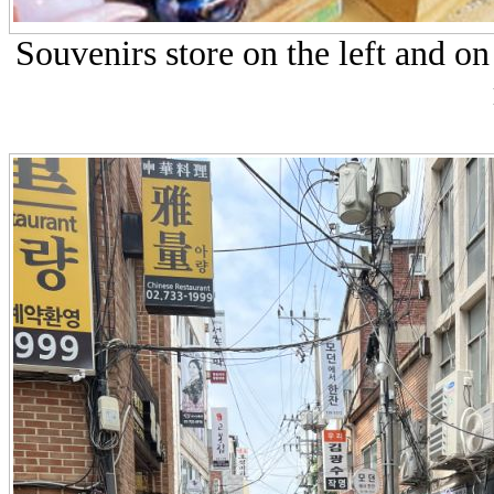
Souvenirs store on the left and on 