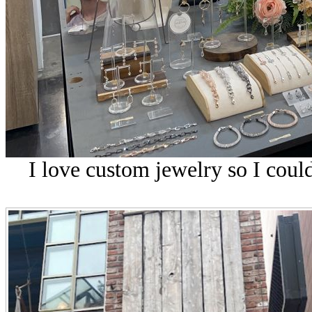
I love custom jewelry so I could