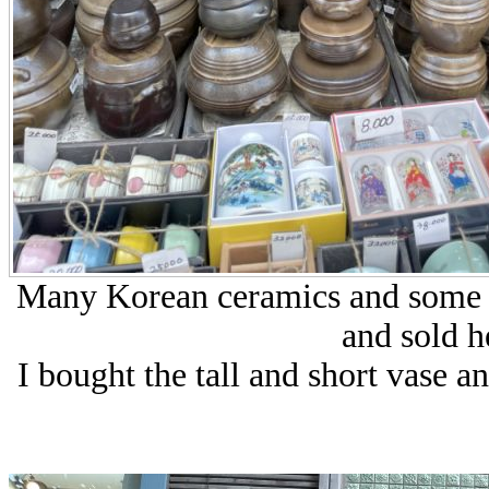
Many Korean ceramics and some d
and sold h
I bought the tall and short vase a