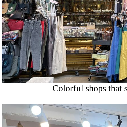
Colorful shops that s