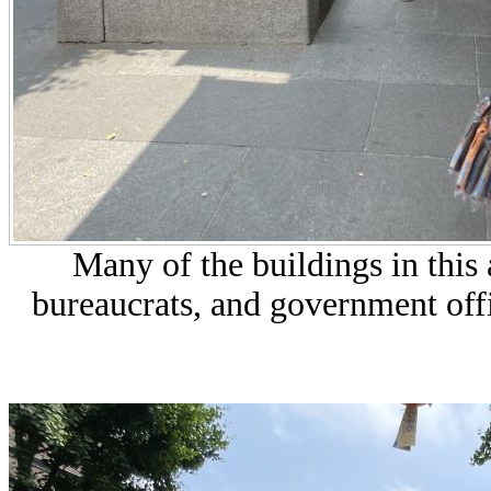
Many of the buildings in thi
bureaucrats, and government off