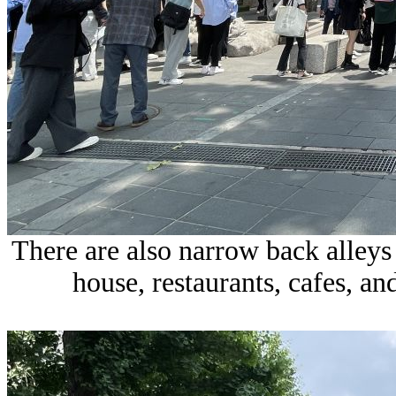
There are also narrow back alleys 
house, restaurants, cafes, and