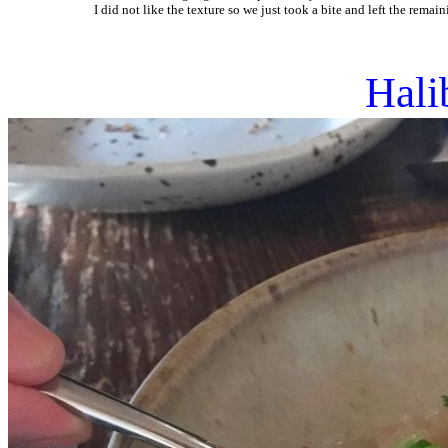
I did not like the texture so we just took a bite and left the remain
Hali