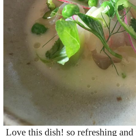
Love this dish! so refreshing and t