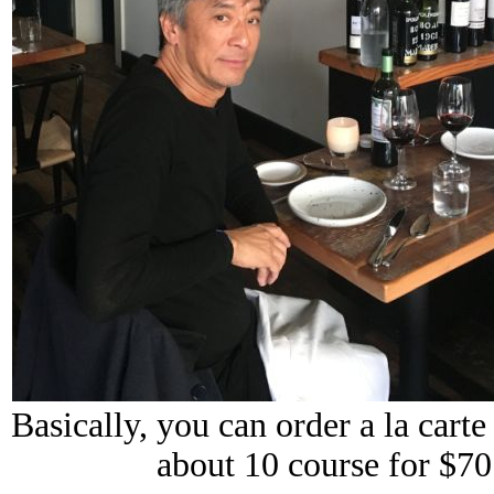
Basically, you can order a la cart
about 10 course for $7