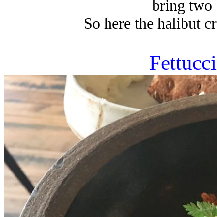
bring two 
So here the halibut cr
Fettucc