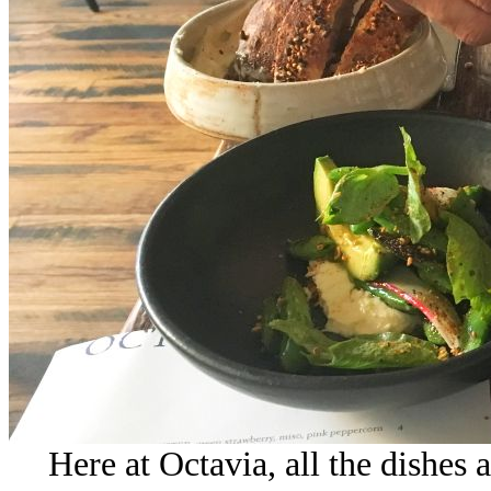
Here at Octavia, all the dishes 