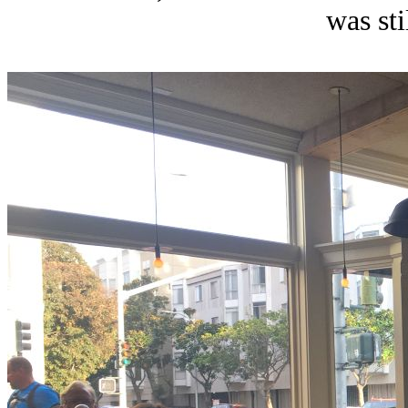
was sti