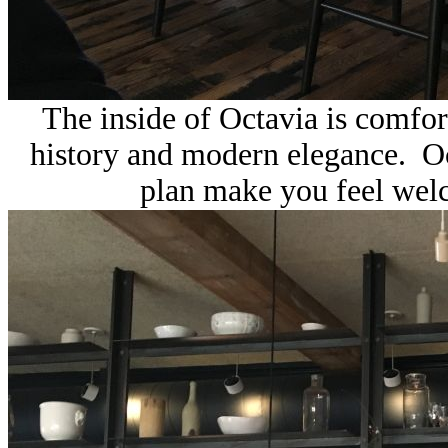
The inside of
Octavia is comfor
history and modern elegance. Oct
plan make you feel wel