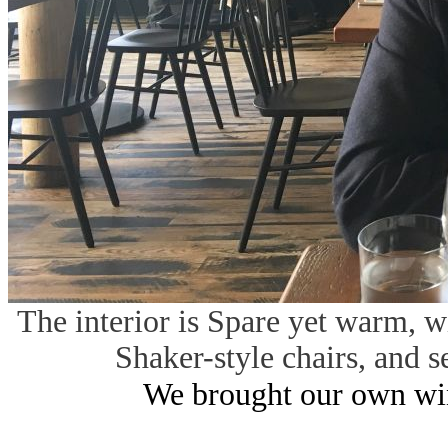
The interior is Spare yet warm, w
Shaker-style chairs, and s
We brought our own win