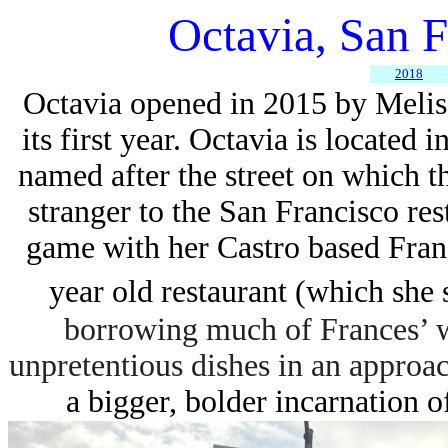
Octavia, San 
2018
Octavia o
pened in 2015 by Meliss
its first year.
Octavia is located i
named
after the street on which t
stranger to the San Francisco res
game with her Castro based
Fran
year old restaurant (which she 
borrowing much of Frances’ w
unpretentious dishes in an approac
a bigger, bolder incarnation of