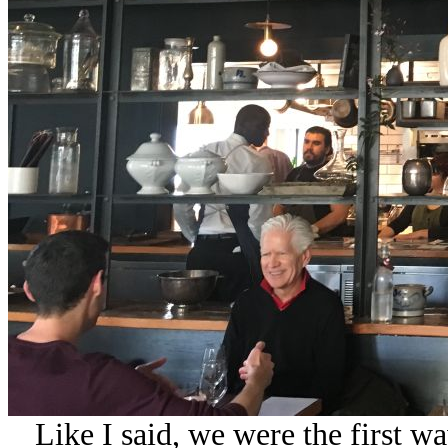
Like I said, we were the first wa