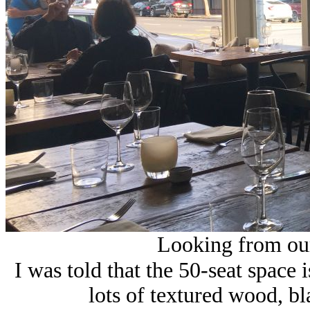
Looking from our 
I was told that the 50-seat space
i
lots of textured wood, bl