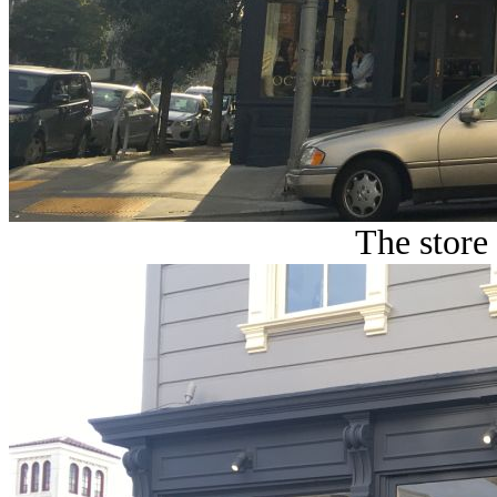
The store 