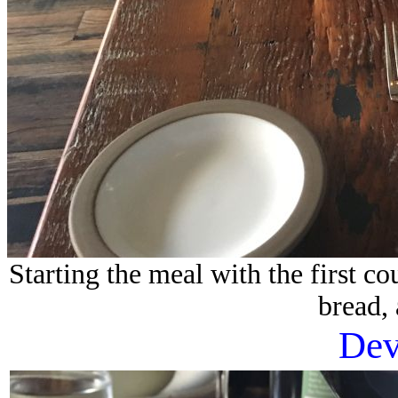
Starting the meal with the first c
bread,
Dev