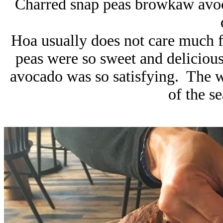
Charred snap peas browkaw avoca
Hoa usually does not care much f
peas were so sweet and delicious,
avocado was so satisfying. The wa
of the s