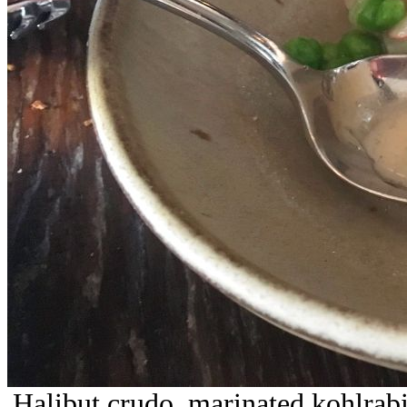
Halibut crudo, marinated kohlrabi