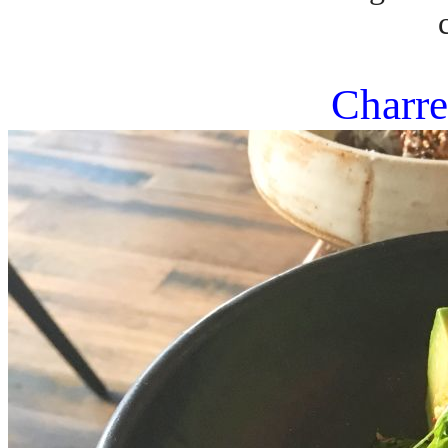
Charre