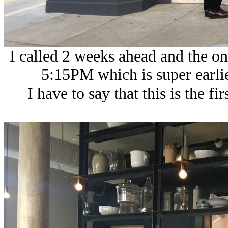
I called 2 weeks ahead and the o
5:15PM which is super earlie
I have to say that this is the fi