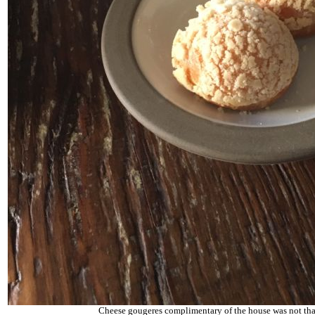
Cheese gougeres complimentary of the house was not that