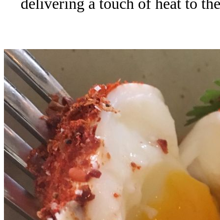
delivering a touch of heat to th