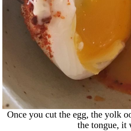
Once you cut the egg, the yolk oo
the tongue, it