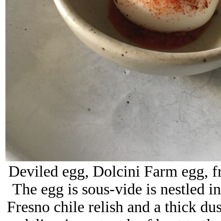
Deviled egg, Dolcini Farm egg, fr
The egg
is sous-vide is nestled 
Fresno chile relish and a thick du