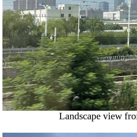
Landscape view from