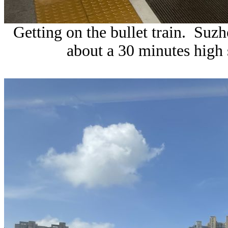
Getting on the bullet train. Suz
about a 30 minutes high 