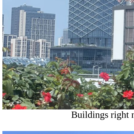
Buildings right n