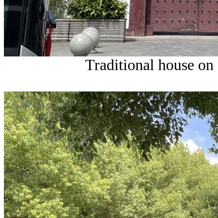
Traditional house on