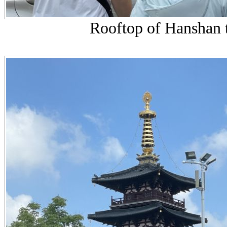
Rooftop of Hanshan t