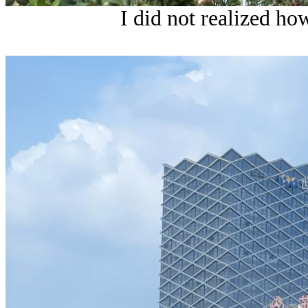
I did not realized ho