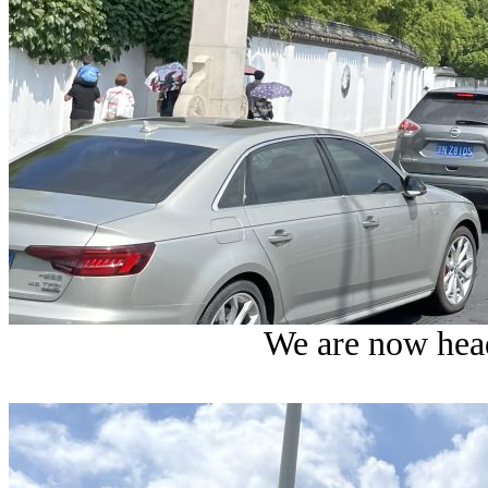
We are now hea