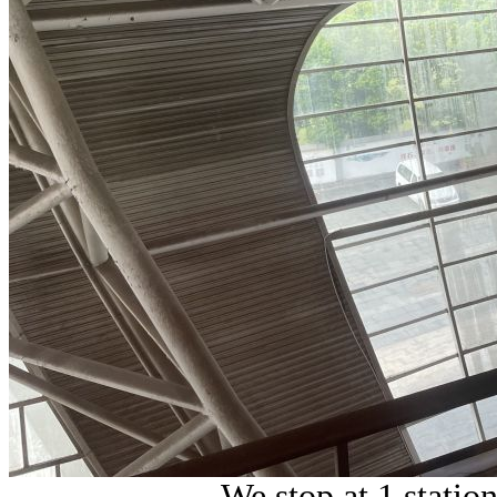
We stop at 1 statio