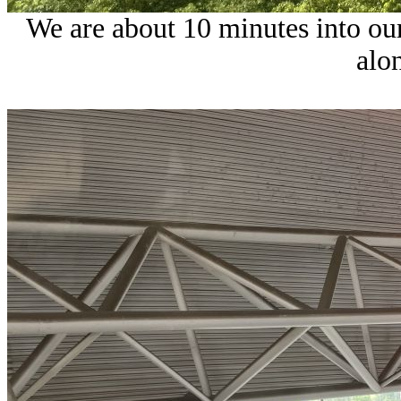
We are about 10 minutes into our
alo