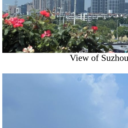
View of Suzhou 