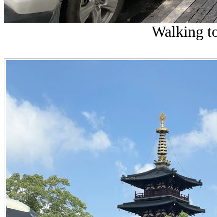
Walking t