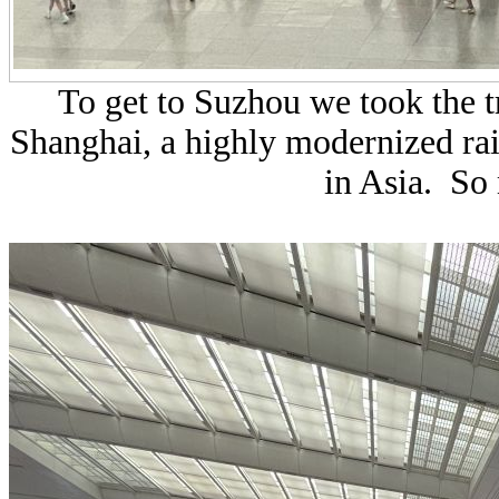
To get to Suzhou we took the t
Shanghai, a highly modernized rail
in Asia. So