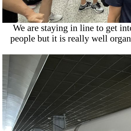
We are staying in line to get int
people but it is really well org