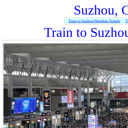
Suzhou, 
Train to Suzhou/Hanshan Temple
T
Train to Suzho