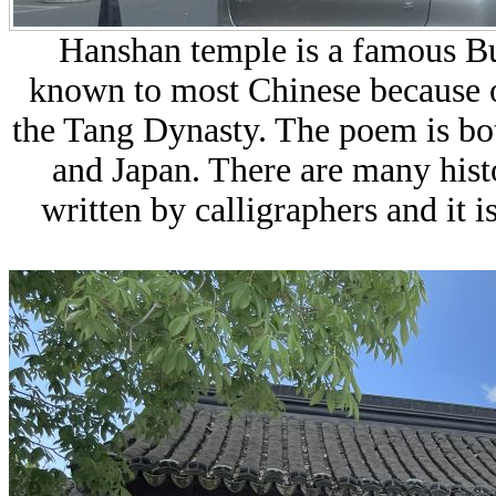
Hanshan temple
is a famous Bu
known to most Chinese because o
the Tang Dynasty. The poem is bot
and Japan. There are many histo
written by calligraphers and it i