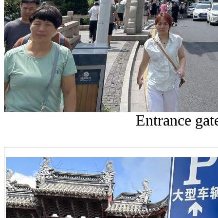
Entrance gat