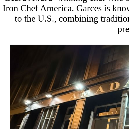
Iron Chef America
. Garces is kno
to the U.S., combining traditio
pre