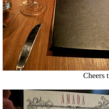
Cheers 