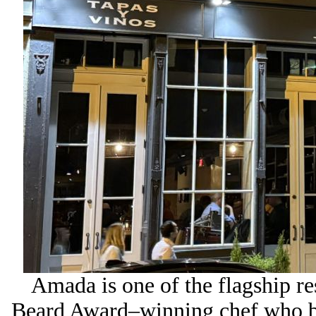
Amada is one of the flagship re
Beard Award–winning chef who b