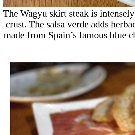
The Wagyu skirt steak is intensely
crust. The salsa verde adds herba
made from Spain’s famous blue che