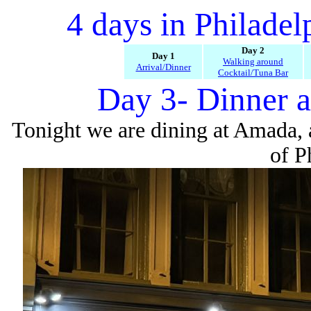
4 days in Philade
Day 2
Day 1
Walking around
Arrival/Dinner
Cocktail/Tuna Bar
Day 3- Dinner 
Tonight we are dining at Amada, 
of P