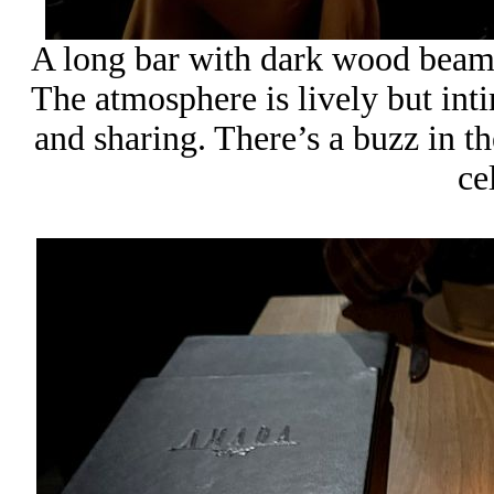
A long bar with dark wood beams
The atmosphere is lively but inti
and sharing. There’s a buzz in t
ce