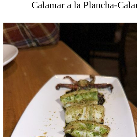
Calamar a la Plancha-Calam