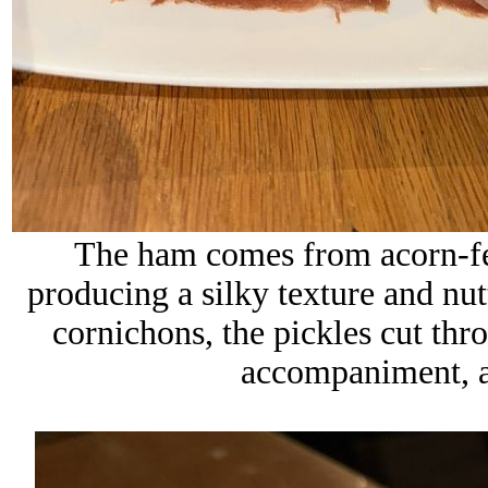
The ham comes from acorn-fed
producing a silky texture and nut
cornichons, the pickles cut thr
accompaniment, a