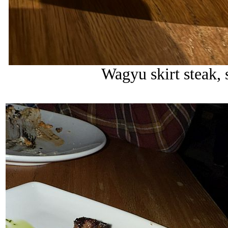
Wagyu skirt steak, 