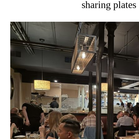
sharing plates