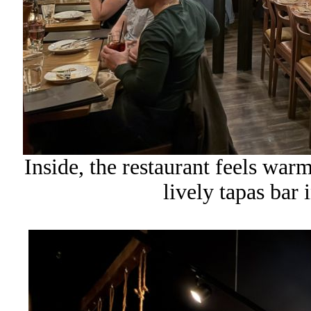
Inside, the restaurant feels warm
lively tapas bar