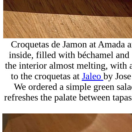
Croquetas de Jamon at Amada ar
inside, filled with béchamel and
the interior almost melting, with
to the croquetas at
Jaleo
by
Jose
We ordered a simple green salad
refreshes the palate between tapas