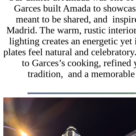
Garces built Amada to showcase
meant to be shared, and inspir
Madrid. The warm, rustic interio
lighting creates an energetic ye
plates feel natural and celebrato
to Garces’s cooking, refined 
tradition, and a memorable 