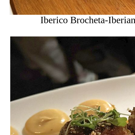
Iberico Brocheta-Iberia