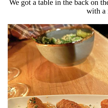
We got a table in the back on t
with a 