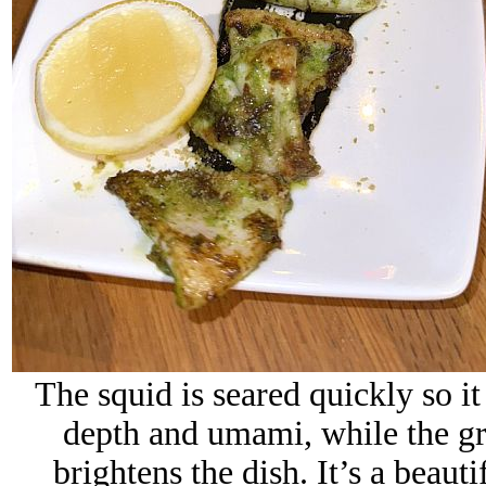
The squid is seared quickly so it
depth and umami, while the gre
brightens the dish. It’s a beaut