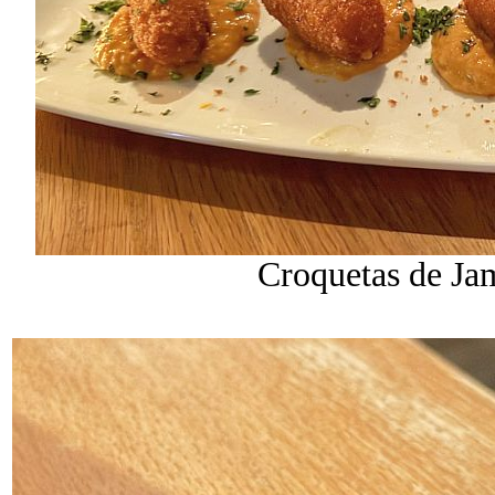
Croquetas de Ja