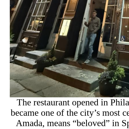
The restaurant opened in Philad
became one of the city’s most ce
Amada, means “beloved” in Span