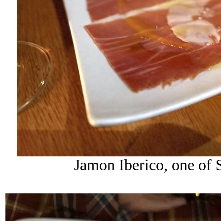
Jamon Iberico, one of S