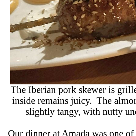
The Iberian pork skewer is grill
inside remains juicy. The almond
slightly tangy, with nutty u
Our dinner at
Amada
was one of 