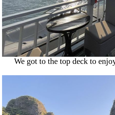
We got to the top deck to enjo