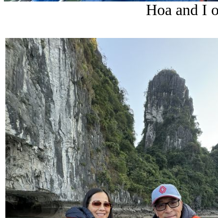
Hoa and I o