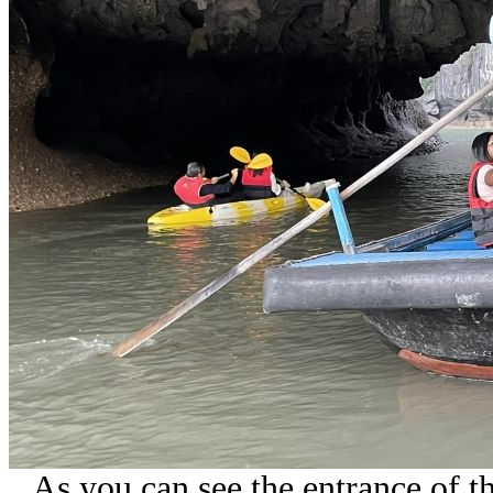
As you can see the entrance of th