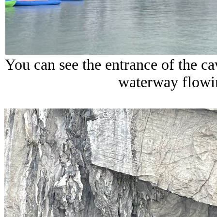
You can see the entrance of the 
waterway flowi