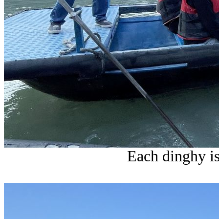
Each dinghy is 