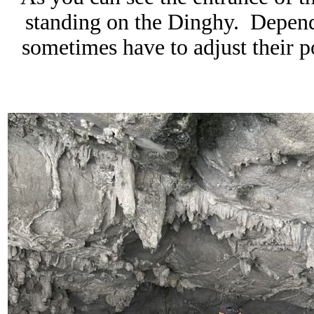
standing on the Dinghy. Dependi
sometimes have to adjust their p