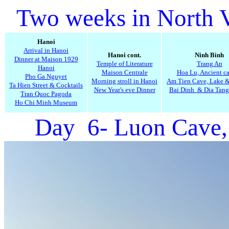
Two weeks in North 
Hanoi
Arrival in Hanoi
Hanoi cont.
Ninh Binh
Dinner at Maison 1929
Temple of Literature
Trang An
Hanoi
Maison Centrale
Hoa Lu, Ancient ca
Pho Ga Nguyet
Morning stroll in Hanoi
Am Tien Cave, Lake 
Ta Hien Street & Cocktails
New Year's eve Dinner
Bai Dinh & Dia Tang
Tran Quoc Pagoda
Ho Chi Minh Museum
Day 6- Luon Cave,