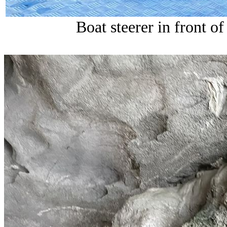
Boat steerer in front of