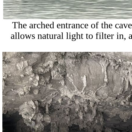
The arched entrance of the cave,
allows natural light to filter in,