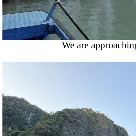
We are approaching