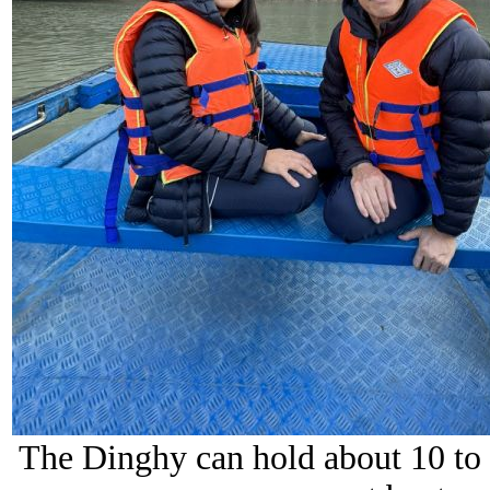
The Dinghy can hold about 10 to 