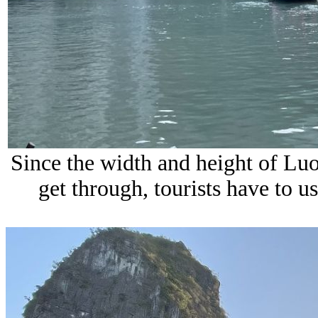
Since the width and height of Luo
get through, tourists have to u