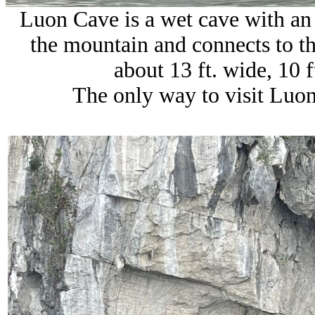
Luon Cave is a wet cave with an
the mountain and connects to th
about 13 ft. wide, 10 f
The only way to visit Luon