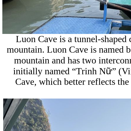
Luon Cave is a tunnel-shaped c
mountain.
Luon Cave is named be
mountain and has two intercon
ữ
initially named “Trinh N
” (V
Cave, which better reflects the 