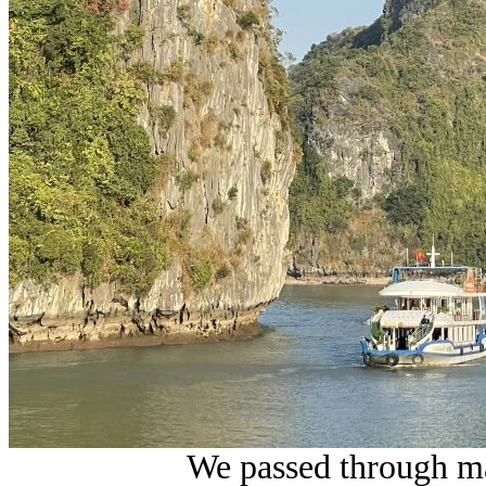
We passed through ma