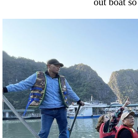
out boat so 