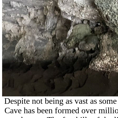
Despite not being as vast as some
Cave has been formed over millio