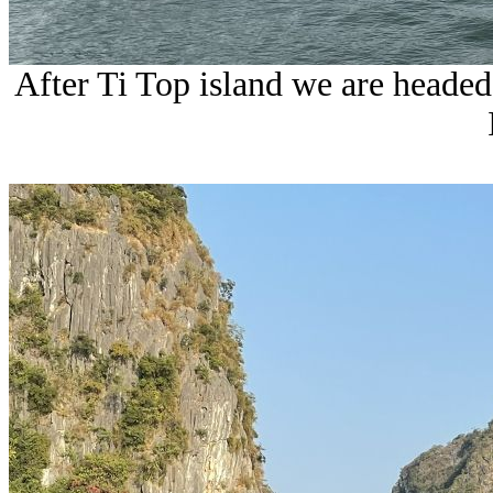
After Ti Top island we are heade