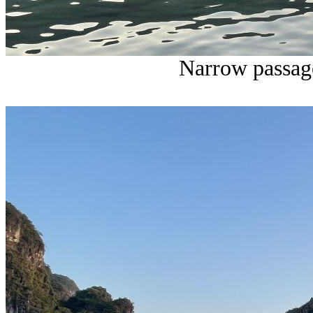
Narrow passage