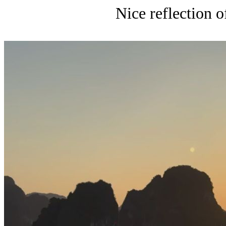
Nice reflection o