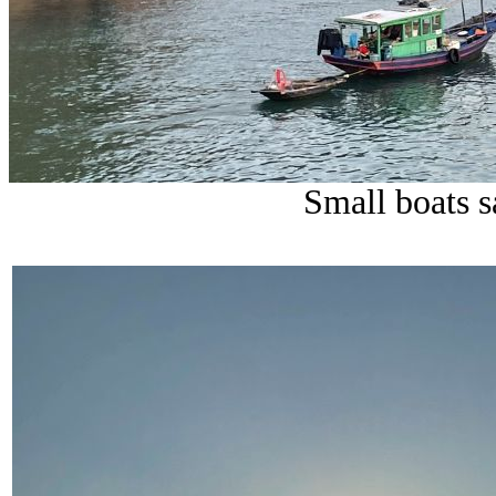
Small boats s