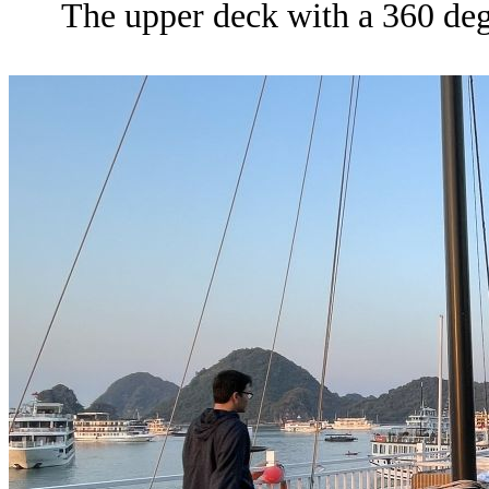
The upper deck with a 360 degr