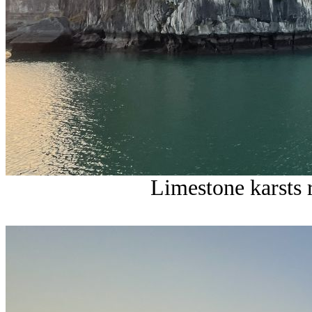
Limestone karsts 