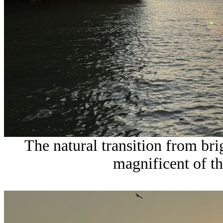
The natural transition from bri
magnificent of t