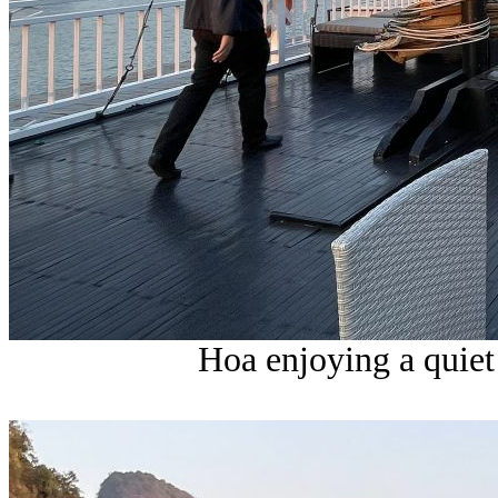
Hoa enjoying a quie