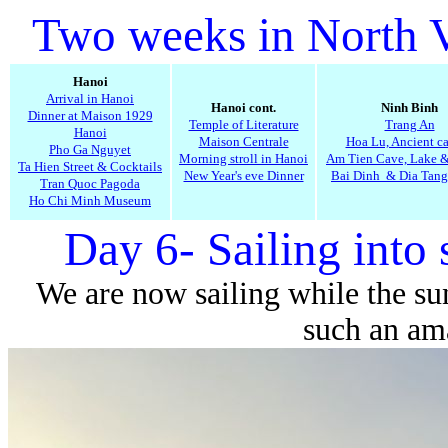
Two weeks in North 
Hanoi
Arrival in Hanoi
Hanoi cont.
Ninh Binh
Dinner at Maison 1929
Temple of Literature
Trang An
Hanoi
Maison Centrale
Hoa Lu, Ancient ca
Pho Ga Nguyet
Morning stroll in Hanoi
Am Tien Cave, Lake 
Ta Hien Street & Cocktails
New Year's eve Dinner
Bai Dinh & Dia Tang
Tran Quoc Pagoda
Ho Chi Minh Museum
Day 6- Sailing into 
We are now sailing while the sun 
such an am