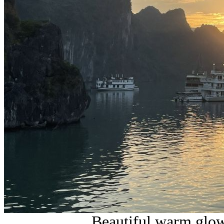
Beautiful warm glow