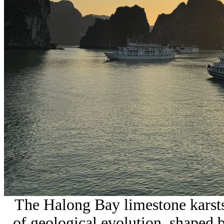
The Halong Bay limestone karsts 
of geological evolution, shaped 