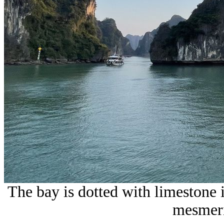
The bay is dotted with limestone i
mesmeri