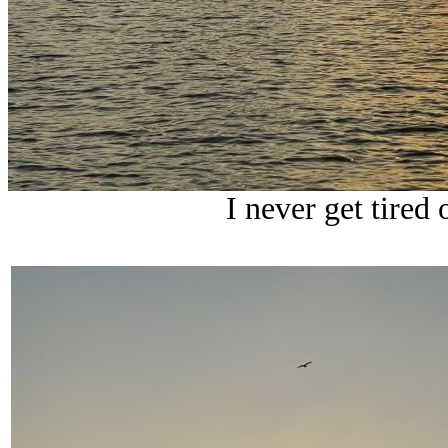
I never get tired 