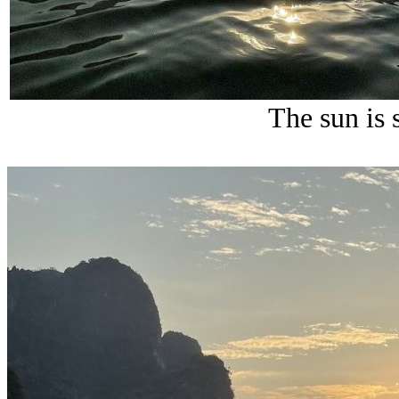
The sun is s