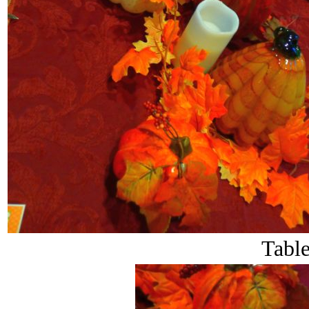
Table