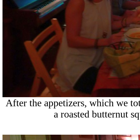
After the appetizers, which we tot
a roasted butternut s