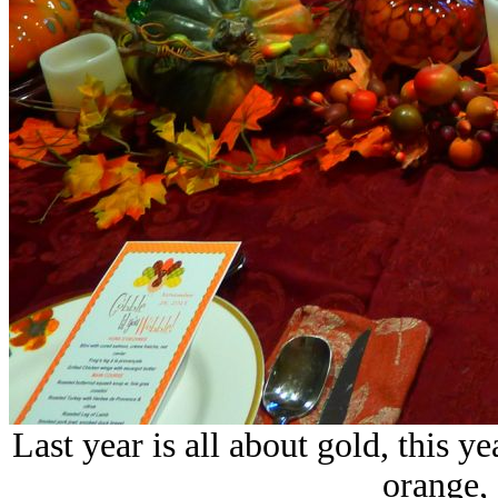
Last year is all about gold, this y
orange, 