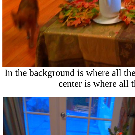
In the background is where all the
center is where all 