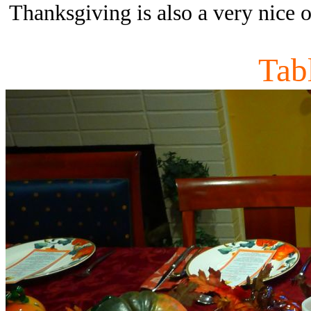
Thanksgiving is also a very nice o
Tab