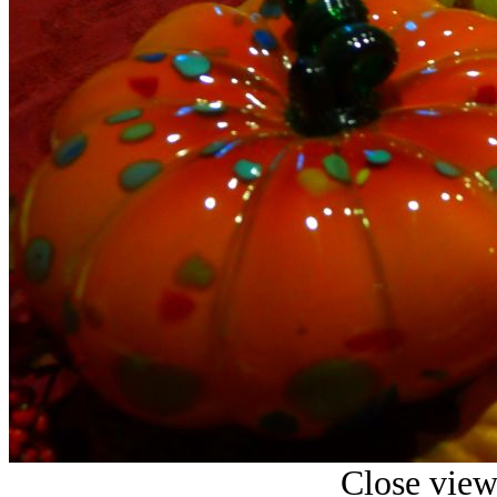
Close view