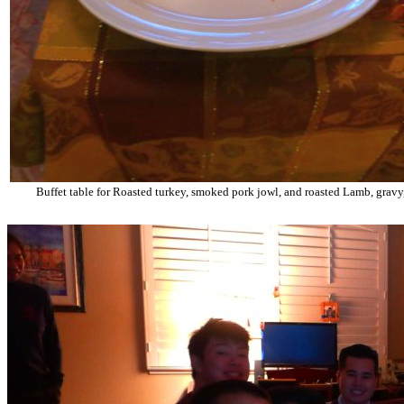
Buffet table for Roasted turkey, smoked pork jowl, and roasted Lamb, gravy