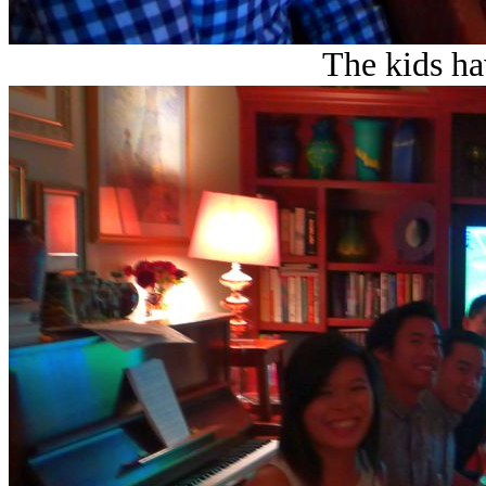
The kids ha