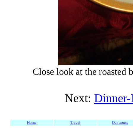
Close look at the roasted 
Next:
Dinner-
Home
Travel
Our house