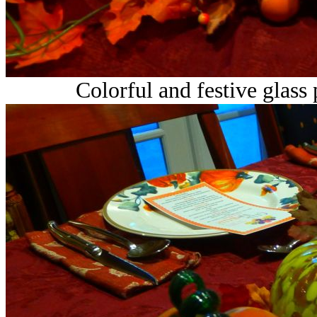
Colorful and festive glass