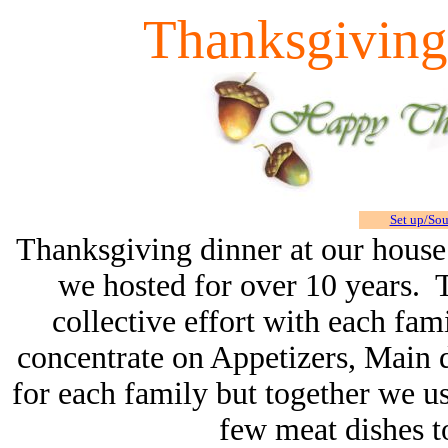
Thanksgiving
Set up/So
Thanksgiving dinner at our house 
we hosted for over 10 years. 
collective effort with each fami
concentrate on Appetizers, Main di
for each family but together we us
few meat dishes to