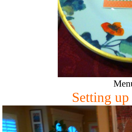
Menu
Setting up 