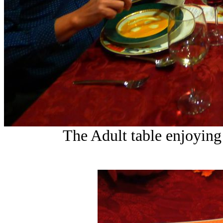
The Adult table enjoying