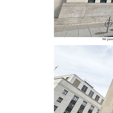
We pass