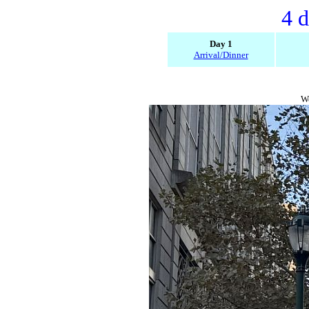
4 d
Day 1
Arrival/Dinner
We