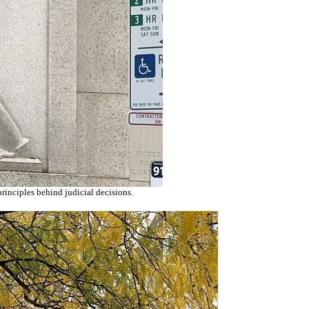
principles behind judicial decisions.