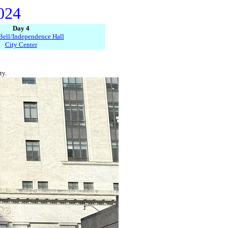
2024
Day 4
Bell/Independence Hall
City Center
ty.