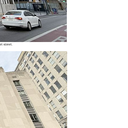
 street.