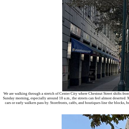
We are walking through a stretch of
Center City
where Chestnut Street shifts from
Sunday morning, especially around 10 a.m., the streets can feel almost deserted. M
cars or early walkers pass by. Storefronts, cafés, and boutiques line the blocks, 