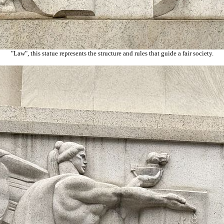
"Law", this statue represents the structure and rules that guide a fair society.