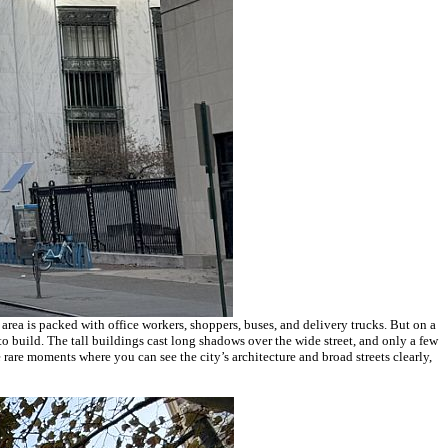
area is packed with office workers, shoppers, buses, and delivery trucks. But on a
to build. The tall buildings cast long shadows over the wide street, and only a few
e rare moments where you can see the city’s architecture and broad streets clearly,