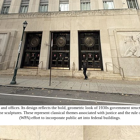
 and offices. Its design reflects the bold, geometric look of 1930s government stru
tone sculptures. These represent classical themes associated with justice and the rul
(WPA) effort to incorporate public art into federal buildings.