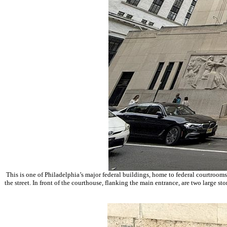
This is one of Philadelphia’s major federal buildings, home to federal courtrooms
the street. In front of the courthouse, flanking the main entrance, are two large s