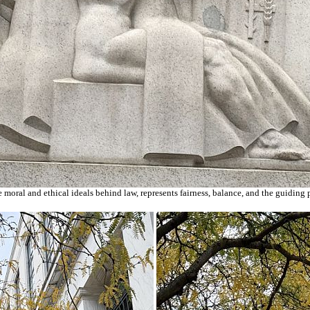
he moral and ethical ideals behind law, represents fairness, balance, and the guiding 