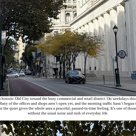
 historic Old City toward the busy commercial and retail district. On weekdays this 
any of the offices and shops aren’t open yet, and the morning traffic hasn’t begun 
but the quiet gives the whole area a peaceful, paused‑in‑time feeling. It’s one of thos
without the usual noise and rush of everyday life.