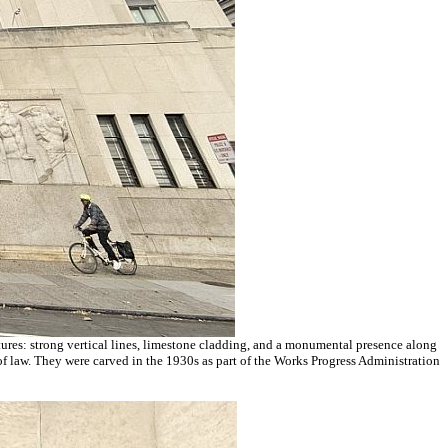
ctures: strong vertical lines, limestone cladding, and a monumental presence along
e of law. They were carved in the 1930s as part of the Works Progress Administration