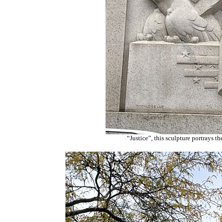
“Justice”, this sculpture portrays t