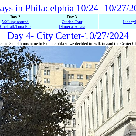
ays in Philadelphia 10/24- 10/27/
Day 2
Day 3
Walking around
Guided Tour
Liberty
Cocktail/Tuna Bar
Dinner at Amata
Day 4- City Center-10/27/2024
 had 3 to 4 hours more in Philadelphia so we decided to walk toward the Center Ci