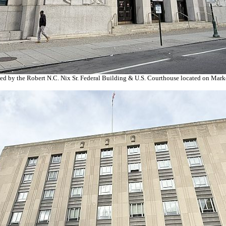
ed by the Robert N.C. Nix Sr. Federal Building & U.S. Courthouse located on Market