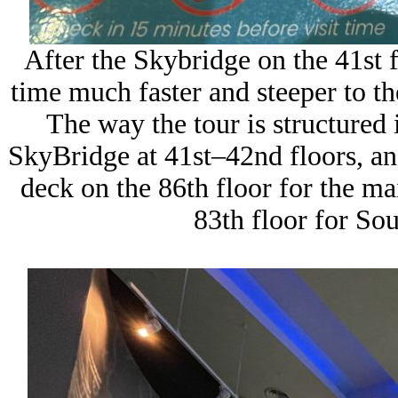
After the Skybridge on the 41st f
time much faster and steeper to th
The way the tour is structured i
SkyBridge at 41st–42nd floors, an
deck on the 86th floor for the ma
83th floor for So