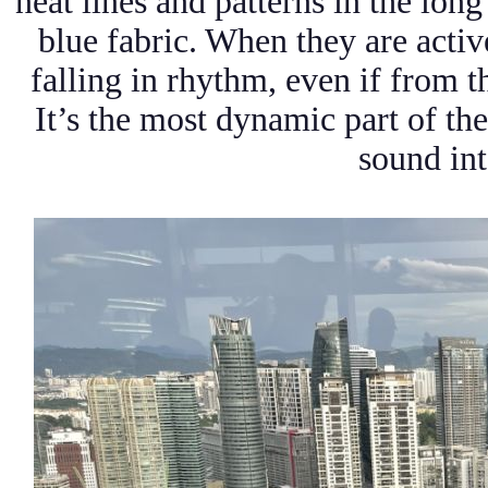
neat lines and patterns in the long
blue fabric. When they are activ
falling in rhythm, even if from th
It’s the most dynamic part of t
sound int