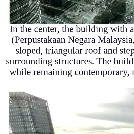
In the center, the building with 
(Perpustakaan Negara Malaysia,
sloped, triangular roof and st
surrounding structures. The build
while remaining contemporary, m