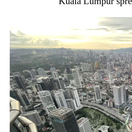
Kuala Lumpur sprea