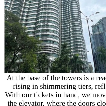
At the base of the towers is alrea
rising in shimmering tiers, refl
With our tickets in hand, we move
the elevator, where the doors clo