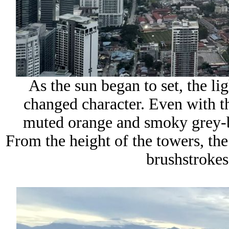
As the sun began to set, the li
changed character. Even with th
muted orange and smoky grey-bl
From the height of the towers, the
brushstrokes