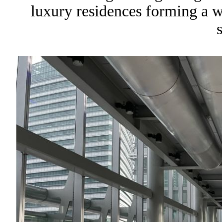
luxury residences forming a wal