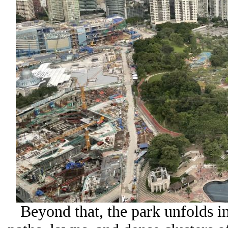
Beyond that, the park unfolds i