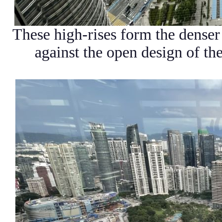
These high-rises form the denser
against the open design of the