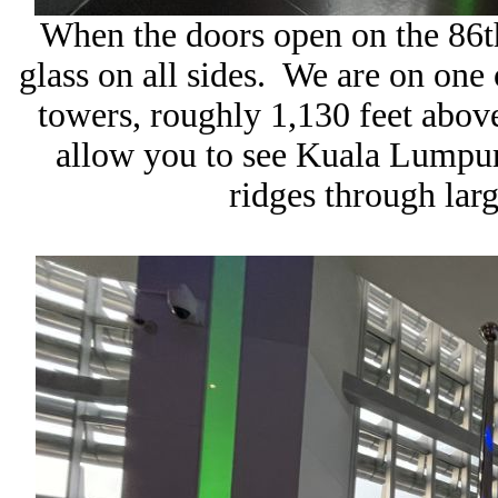
When the doors open on the 86t
glass on all sides. We are on one o
towers, roughly 1,130 feet abov
allow you to see Kuala Lumpur’
ridges through lar