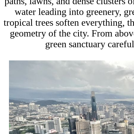
paths, lawns, and dense clusters of
water leading into greenery, g
tropical trees soften everything, t
geometry of the city. From above
green sanctuary careful