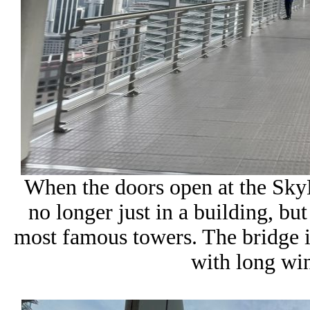
When the doors open at the SkyB
no longer just in a building, b
most famous towers. The bridge its
with long wi