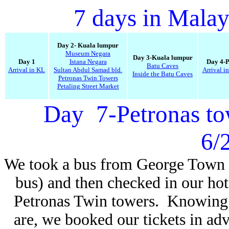
7 days in Malay
Day 2- Kuala lumpur
Museum Negara
Day 3-Kuala lumpur
Day 1
Istana Negara
Day 4-
Batu Caves
Arrival in KL
Sultan Abdul Samad bld.
Arrival i
Inside the Batu Caves
Petronas Twin Towers
Petaling Street Market
Day 7-Petronas to
6/
We took a bus from George Town 
bus) and then checked in our hote
Petronas Twin towers. Knowing 
are, we booked our tickets in ad