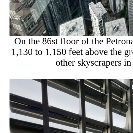
On the 86st floor of the Petro
1,130 to 1,150 feet above the g
other skyscrapers i