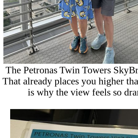
The Petronas Twin Towers SkyBri
That already places you higher th
is why the view feels so dra