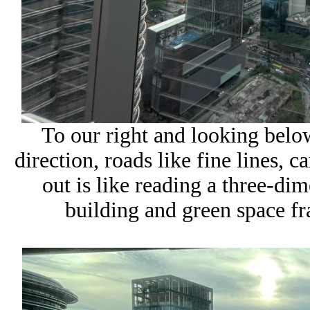
To our right and looking bel
direction, roads like fine lines,
out is like reading a three-d
building and green space f