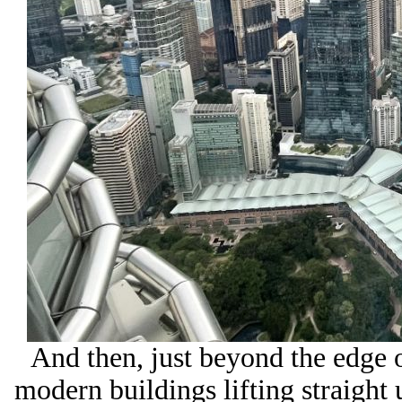
And then, just beyond the edge of
modern buildings lifting straight 