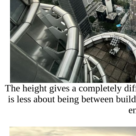
The height gives a completely di
is less about being between buil
en