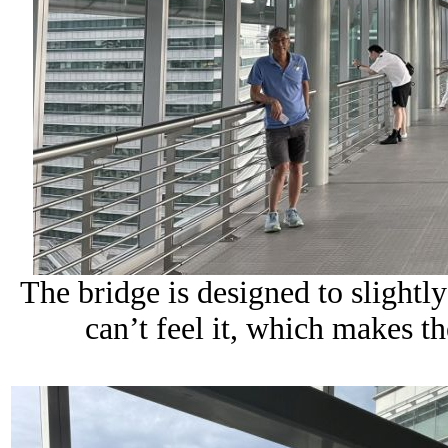
The bridge is designed to slightly
can’t feel it, which makes t