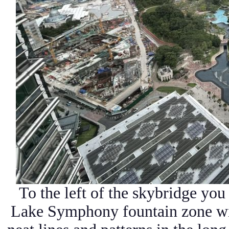
To the left of the skybridge yo
Lake Symphony fountain zone wit