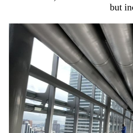
but in