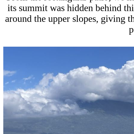
its summit was hidden behind thi
around the upper slopes, giving 
p