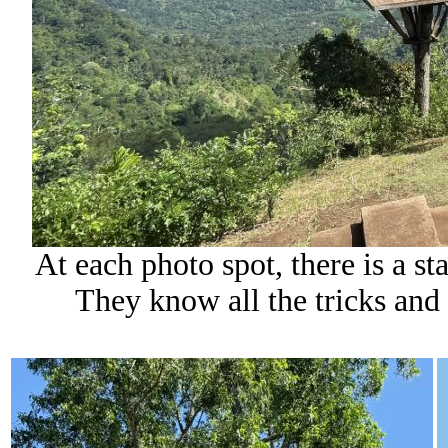
At each photo spot, there is a st
They know all the tricks and 