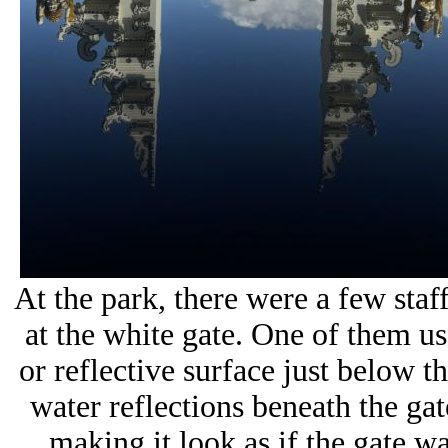
At the park, there were a few sta
at the white gate. One of them us
or reflective surface just below th
water reflections beneath the gat
making it look as if the gate w