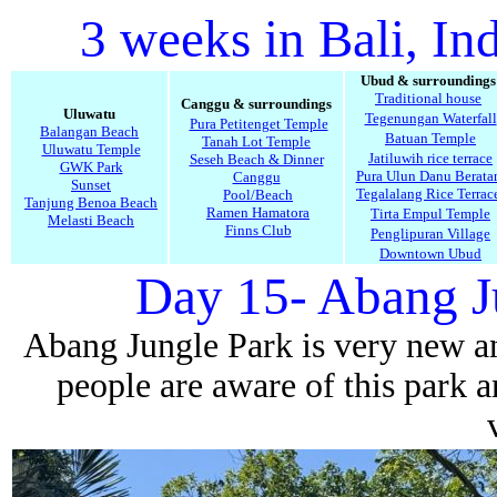
3 weeks in Bali, In
Ubud & surroundings
Traditional house
Canggu & surroundings
Uluwatu
Tegenungan Waterfall
Pura Petitenget Temple
Balangan Beach
Batuan Temple
Tanah Lot Temple
Uluwatu Temple
Jatiluwih rice terrace
Seseh Beach & Dinner
GWK Park
Pura Ulun Danu Berata
Canggu
Sunset
Tegalalang Rice Terrac
Pool/Beach
Tanjung Benoa Beach
Ramen Hamatora
Tirta Empul Temple
Melasti Beach
Finns Club
Penglipuran Village
Downtown Ubud
Day 15- Abang J
Abang Jungle Park is very new and
people are aware of this park 