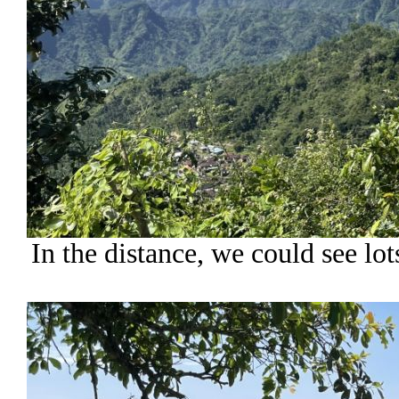
In the distance, we could see lo