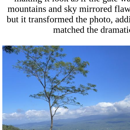
mountains and sky mirrored flawl
but it transformed the photo, add
matched the dramati