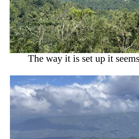
The way it is set up it seems 