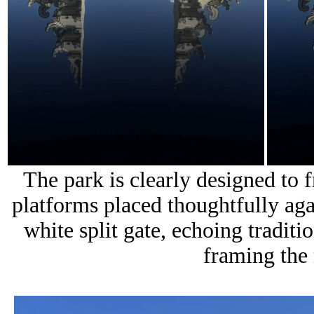
The park is clearly designed to 
platforms placed thoughtfully agai
white split gate, echoing traditi
framing the