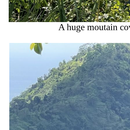
A huge moutain cov