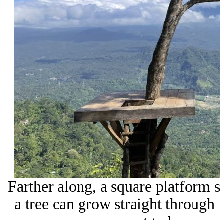
Farther along, a square platform s
a tree can grow straight through i