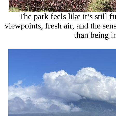
The park feels like it’s still 
viewpoints, fresh air, and the sen
than being 