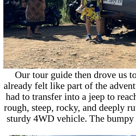
Our tour guide then drove us t
already felt like part of the adve
had to transfer into a jeep to rea
rough, steep, rocky, and deeply ru
sturdy 4WD vehicle. The bumpy r