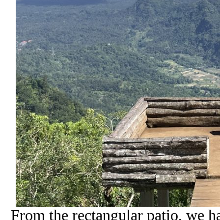
From the rectangular patio, we 