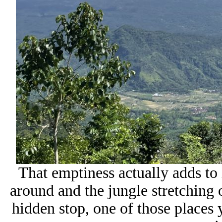
That emptiness actually adds to
around and the jungle stretching o
hidden stop, one of those places 