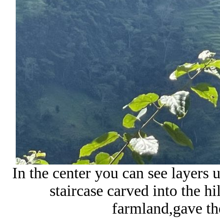
In the center you can see layers u
staircase carved into the hi
farmland,gave th