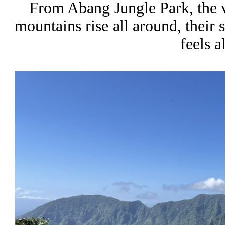
From Abang Jungle Park, the 
mountains rise all around, their 
feels a