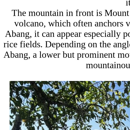
i
The mountain in front is Mount
volcano, which often anchors vi
Abang, it can appear especially po
rice fields. Depending on the ang
Abang, a lower but prominent mou
mountainous