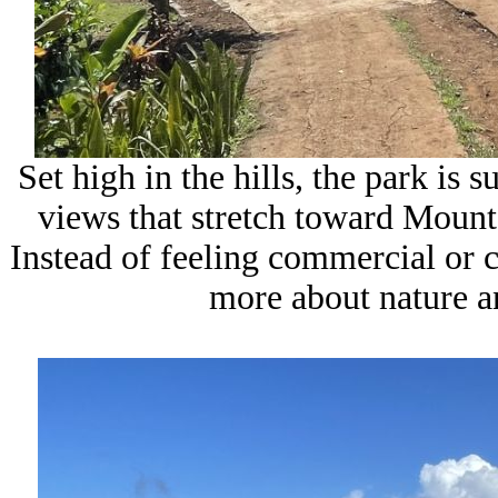
Set high in the hills, the park is
views that stretch toward Mount
Instead of feeling commercial or 
more about nature an