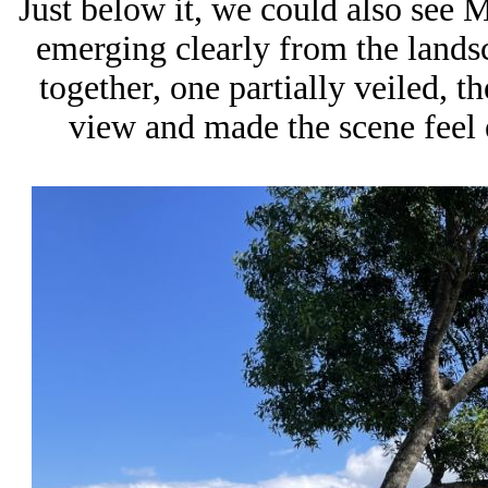
Just below it, we could also see 
emerging clearly from the lands
together, one partially veiled, th
view and made the scene feel 