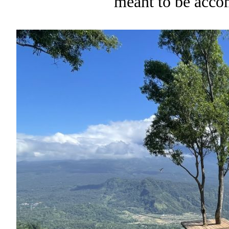
meant to be acco