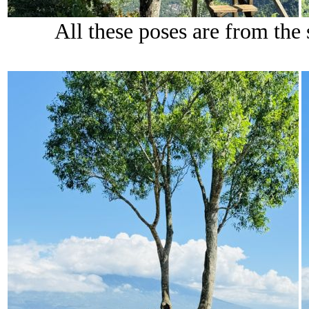
All these poses are from the