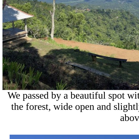
We passed by a beautiful spot wit
the forest, wide open and sligh
abov