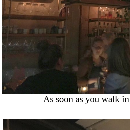
As soon as you walk in 