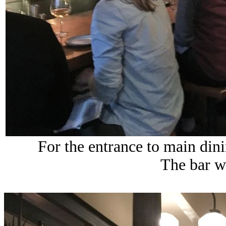
For the entrance to main din
The bar wa