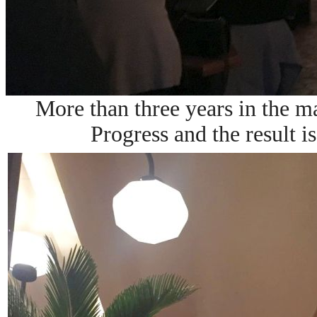
More than three years in the m
Progress and the result i