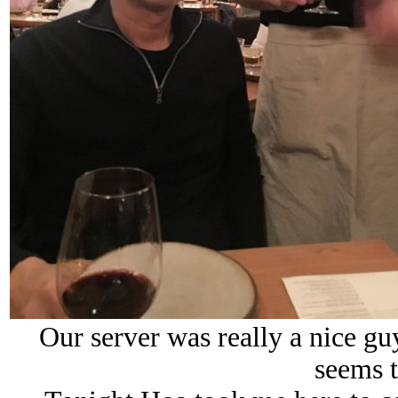
Our server was really a nice g
seems t