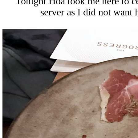
Tonight Hoa took me here to ce
server as I did not want h