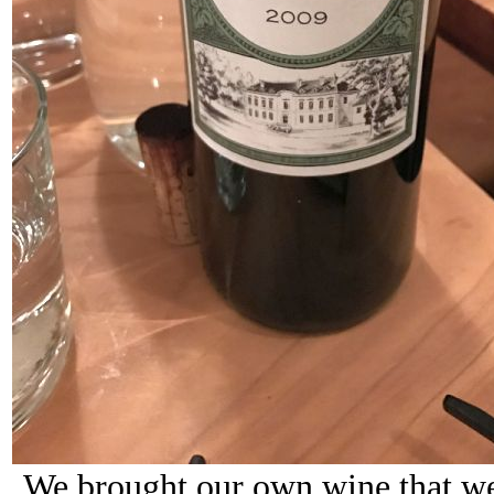
We brought our own wine that we