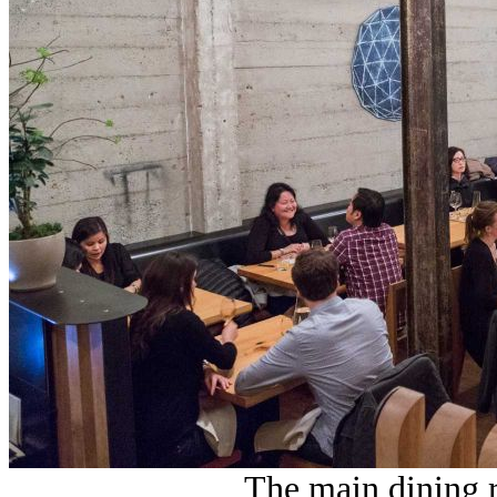
The main dining r