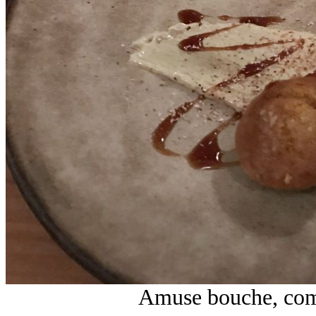
Amuse bouche, comp