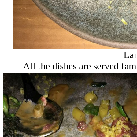
Lam
All the dishes are served fam