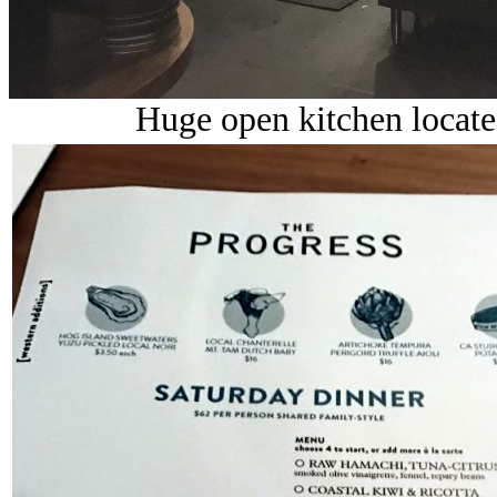
Huge open kitchen locate