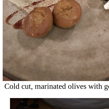
Cold cut, marinated olives with g