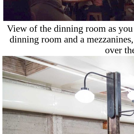
View of the dinning room as you
dinning room and a mezzanines, 
over th