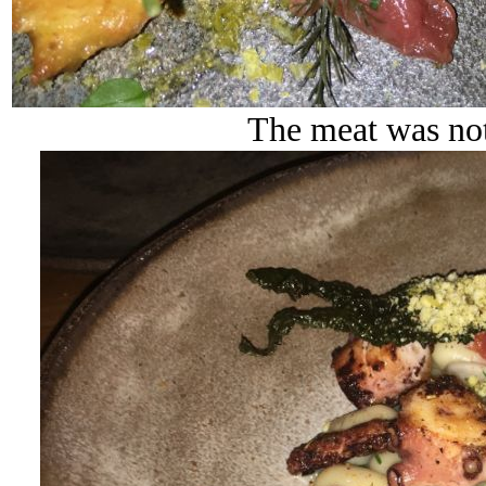
The meat was not