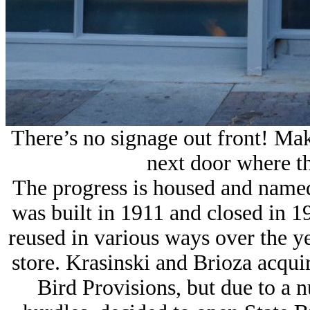
There’s no signage out front! Mak
next door where th
The progress is housed and named
was built in 1911 and closed in 
reused in various ways over the ye
store. Krasinski and Brioza acquir
Bird Provisions, but due to a 