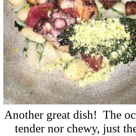
Another great dish! The oc
tender nor chewy, just th