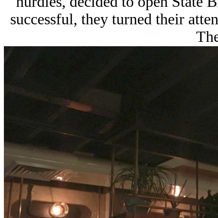
hurdles, decided to open State B
successful, they turned their atten
The