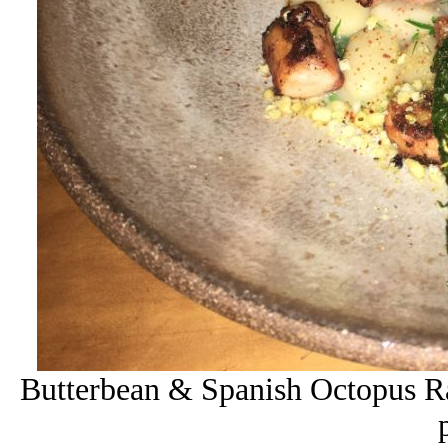
Butterbean & Spanish Octopus Ra