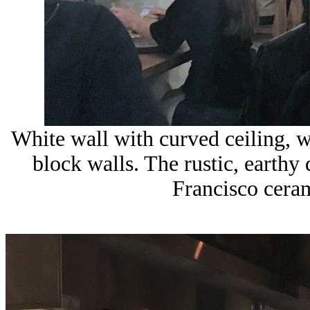
White wall with curved ceiling, w
block walls. The rustic, earth
Francisco cera