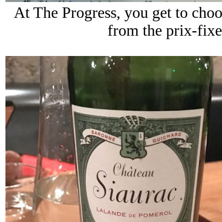
At The Progress, you get to choos
from the prix-fix