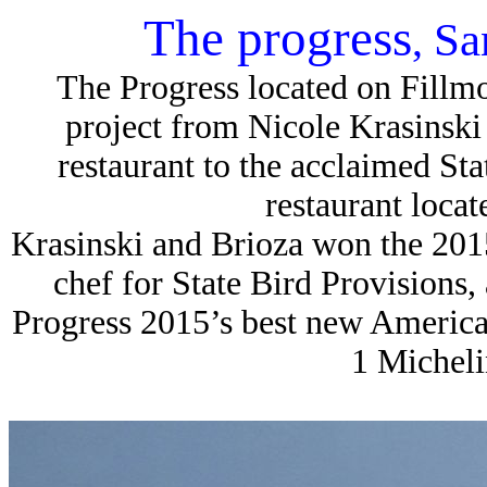
The progress
Sa
,
The Progress located on Fillmor
project from Nicole Krasinski a
restaurant to the acclaimed Sta
restaurant locat
Krasinski and Brioza won the 201
chef for State Bird Provisions
Progress 2015’s best new American 
1 Michelin