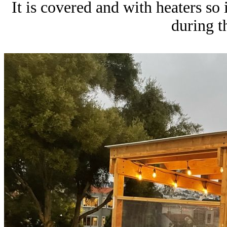
It is covered and with heaters so
during t