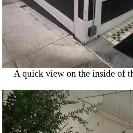
A quick view on the inside of t