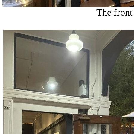
The front 