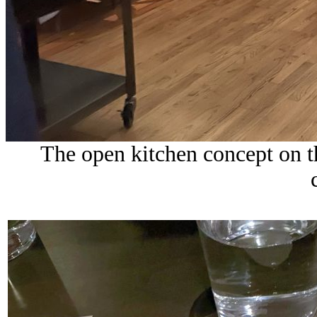
The open kitchen concept on th