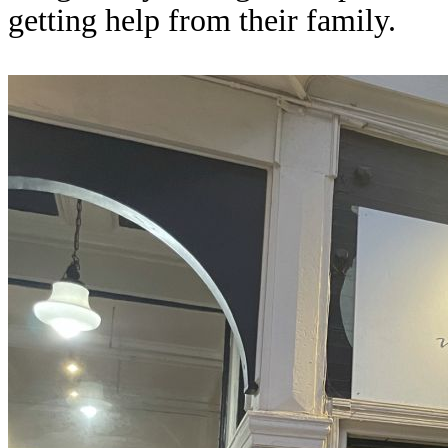
getting help from their family.