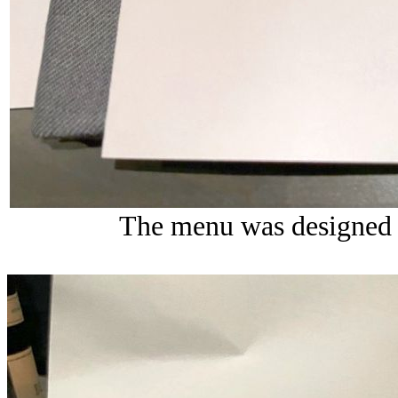
The menu was designed 