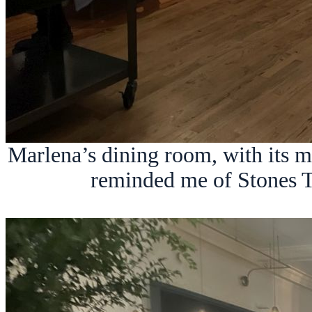
Marlena’s dining room, with its 
reminded me of Stones T