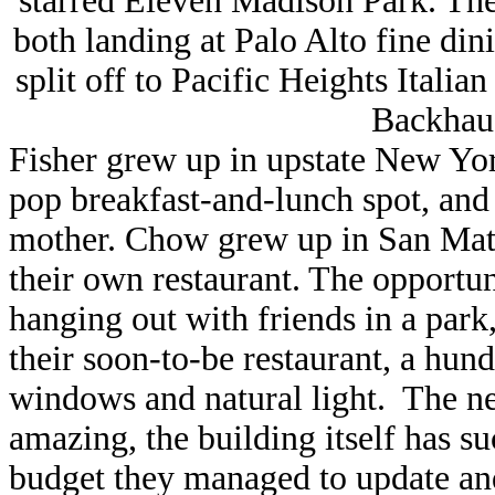
starred Eleven Madison Park. Th
both landing at Palo Alto fine di
split off to Pacific Heights Ital
Backhaus
Fisher grew up in upstate New Yo
pop breakfast-and-lunch spot, and
mother. Chow grew up in San Mat
their own restaurant. The opportu
hanging out with friends in a park
their soon-to-be restaurant, a hund
windows and natural light. The ne
amazing, the building itself has s
budget they managed to update an