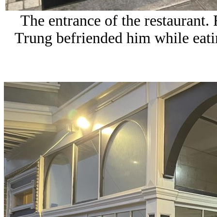
The entrance of the restaurant.
Trung befriended him while eati