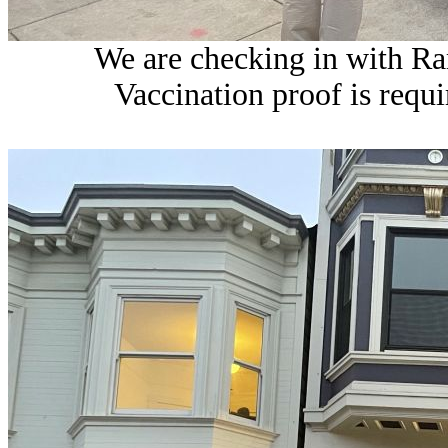
We are checking in with Ram
Vaccination proof is requi