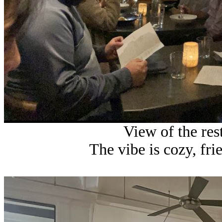
View of the res
The vibe is cozy, fri