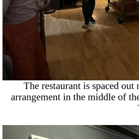
The restaurant is spaced out
arrangement in the middle of the