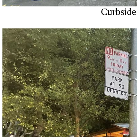
Curbside