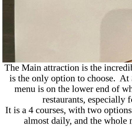
The Main attraction is the incredi
is the only option to choose. At 
menu is on the lower end of wh
restaurants, especially f
It is a 4 courses, with two optio
almost daily, and the whole