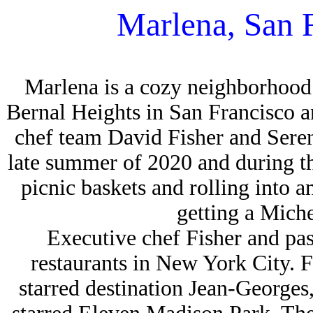
Marlena, San 
Marlena is a cozy neighborhood 
Bernal Heights in San Francisco 
chef team David Fisher and Sere
late summer of 2020 and during 
picnic baskets and rolling into a
getting a Miche
Executive chef Fisher and pa
restaurants in New York City. 
starred destination Jean-George