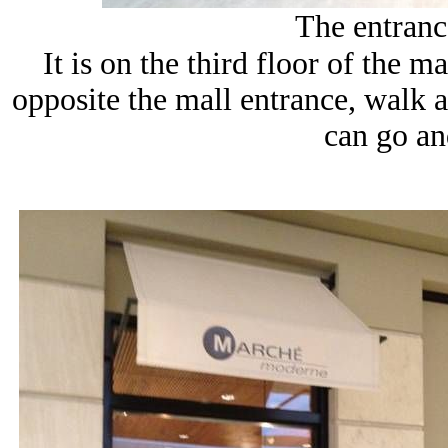
The entrance
It is on the third floor of the m
opposite the mall entrance, walk 
can go and