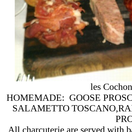
les Cochonn
HOMEMADE: GOOSE PROSCI
SALAMETTO TOSCANO,RABB
PR
All charcuterie are served with 