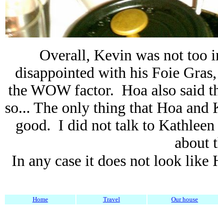
Overall, Kevin was not too 
disappointed with his Foie Gras,
the WOW factor. Hoa also said th
so... The only thing that Hoa and
good. I did not talk to Kathleen
about t
In any case it does not look lik
Home
Travel
Our house