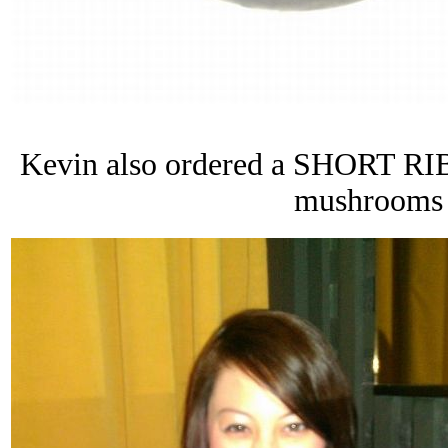
Kevin also ordered a SHORT RIB 
mushrooms 