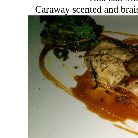
Caraway scented and brais