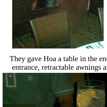
They gave Hoa a table in the
en
entrance, retractable awnings 