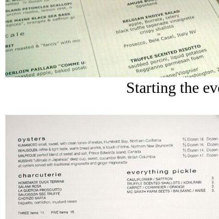
Starting the ev