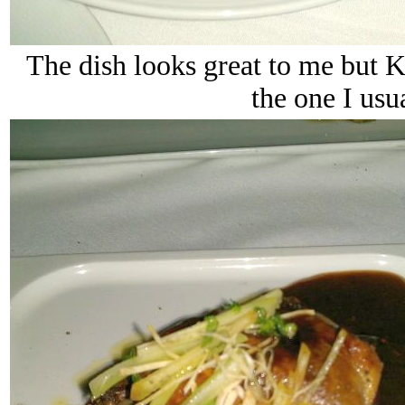
The dish looks great to me but K
the one I usu