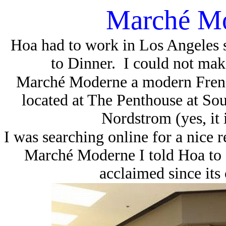
Marché M
Hoa had to work in Los Angeles s
to Dinner.
I could not make
Marché Moderne
a modern Frenc
located at The Penthouse at Sout
Nordstrom (yes, it 
I was searching online for a nice 
Marché Moderne I told Hoa to g
acclaimed since its