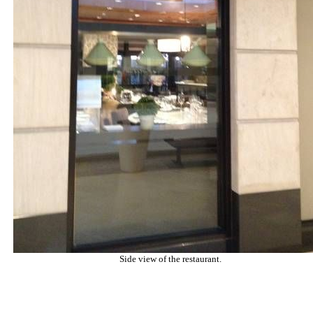
Side view of the restaurant.