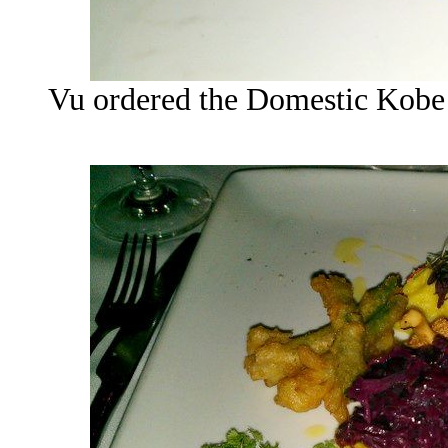
Vu ordered the Domestic Kobe 