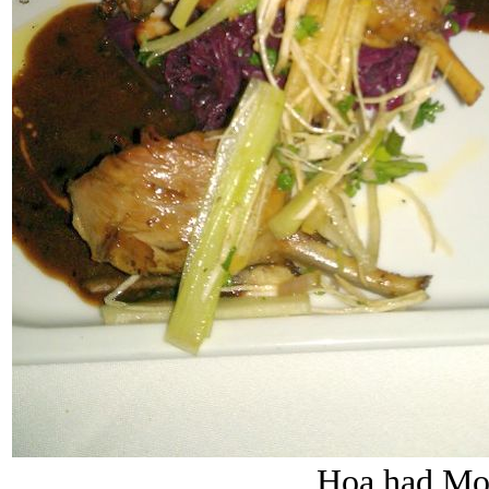
Hoa had Mo