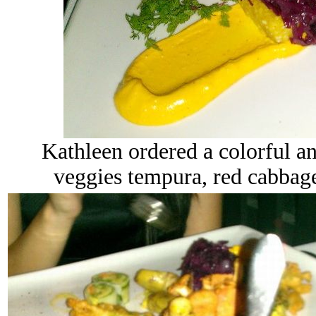
Kathleen ordered a colorful an
veggies tempura, red cabbage, 