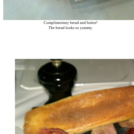
Complimentary bread and butter!
The bread looks so yummy.