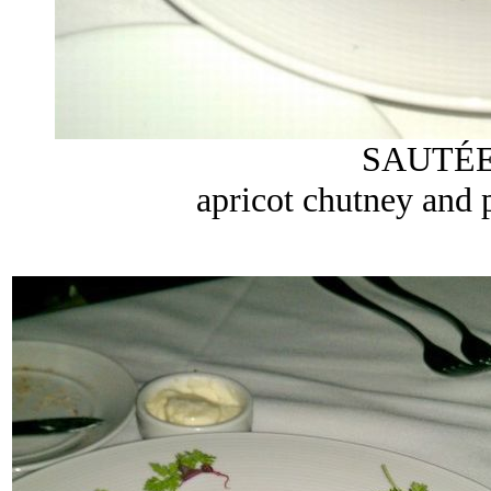
SAUTÉE
apricot chutney and 