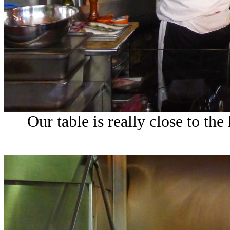
Our table is really close to the