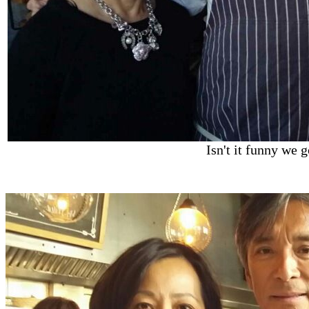
Isn't it funny we 