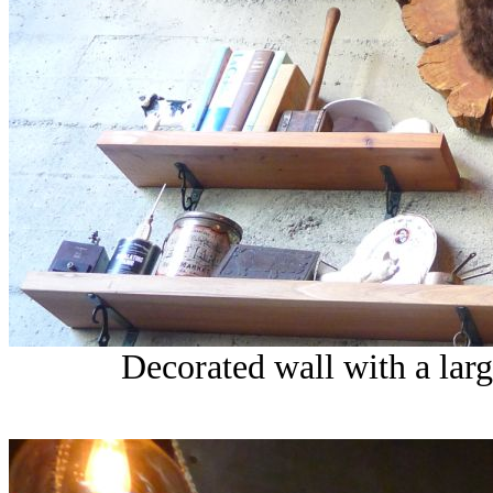
Decorated wall with a larg