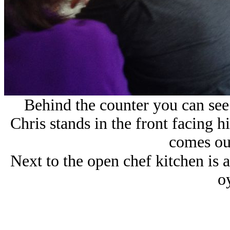
Behind the counter you can see 
Chris stands in the front facing h
comes out
Next to the open chef kitchen is a
oy