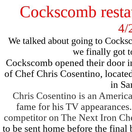
Cockscomb restau
4/
We talked about going to Cocksc
we finally got t
Cockscomb opened their door in
of Chef Chris Cosentino, located
in Sa
Chris Cosentino is an Americ
fame for his TV appearances
competitor on The Next Iron Ch
to be sent home before the final 