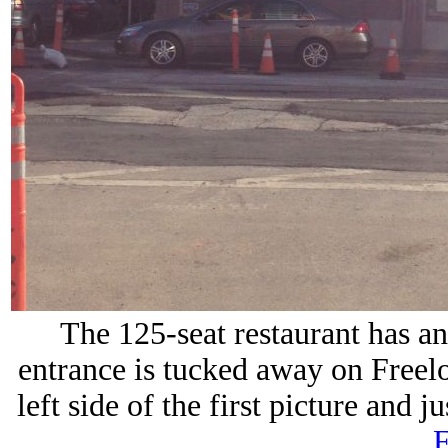
The 125-seat restaurant has an
entrance is tucked away on Freelon
left side of the first picture and 
F