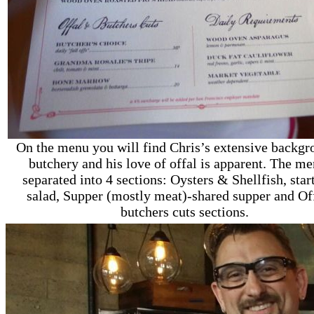
On the menu you will find Chris’s extensive backgr
butchery and his love of offal is apparent. The me
separated into 4 sections: Oysters & Shellfish, star
salad, Supper (mostly meat)-shared supper and Of
butchers cuts sections.