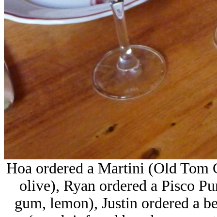
Hoa ordered a Martini (Old Tom G
olive), Ryan ordered a Pisco P
gum, lemon), Justin ordered a b