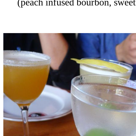
(peach infused bourbon, sweet