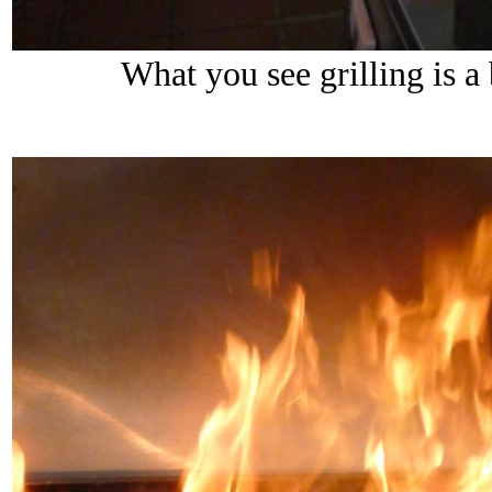
What you see grilling is a