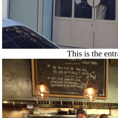
This is the ent