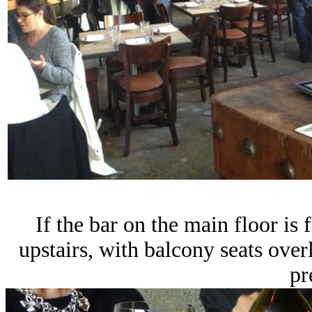
If the bar on the main floor is 
upstairs, with balcony seats ove
pr