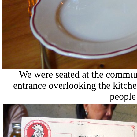
We were seated at the communa
entrance overlooking the kitche
people 