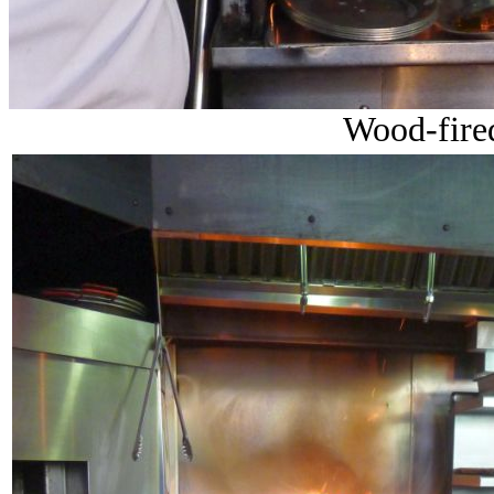
Wood-fired