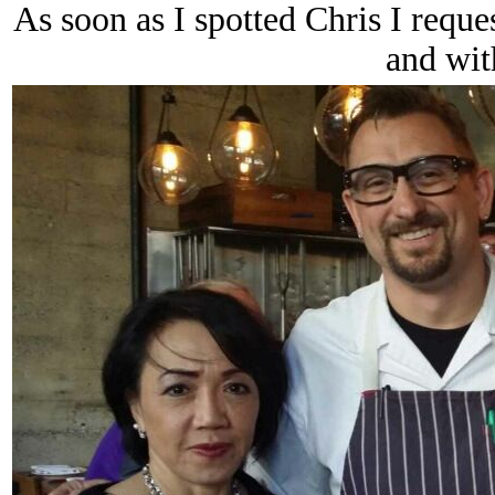
As soon as I spotted Chris I reque
and wit