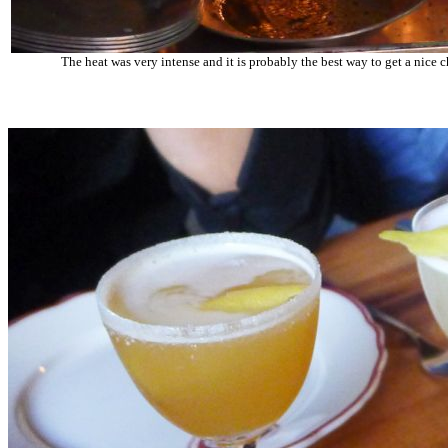
The heat was very intense and it is probably the best way to get a nice c