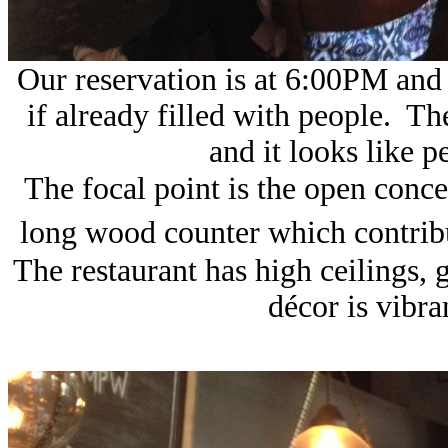
Our reservation is at 6:00PM and 
if already filled with people. Th
and it looks like p
The focal point is the open conc
long wood counter which contribu
The restaurant has high ceilings,
décor is vibr