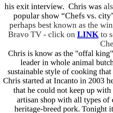
his exit interview. Chris was
als
popular show “Chefs vs. city
perhaps best
known as the win
Bravo TV - click on
LINK
to 
Che
Chris is know as the "offal king
leader in whole animal butch
sustainable style of cooking tha
Chris started at Incanto in 2003 
that he could not keep up wit
artisan shop with all types of
heritage-breed pork. Tonight it