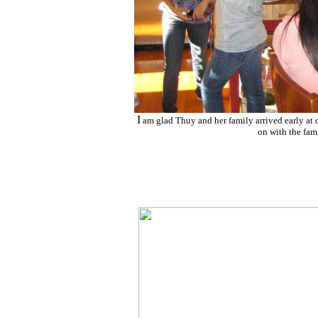
I
am glad Thuy and her family arrived early at 
on with the fami