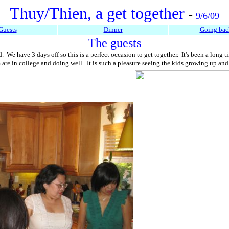
Thuy/Thien, a get together
-
9/6/09
Guests
Dinner
Going bac
The guests
 We have 3 days off so this is a perfect occasion to get together. It's been a long
em are in college and doing well. It is such a pleasure seeing the kids growing up a