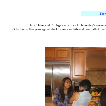
The 
Thuy, Thien, and Chi Nga are in town for labor day's weekend.
Only four to five years ago all the kids were so little and now half of th