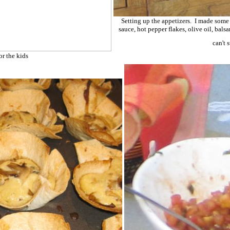
Setting up the appetizers. I made some
sauce, hot pepper flakes, olive oil, ba
can't 
or the kids