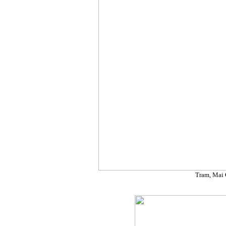
Tram, Mai 