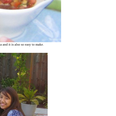
a and it is also so easy to make.