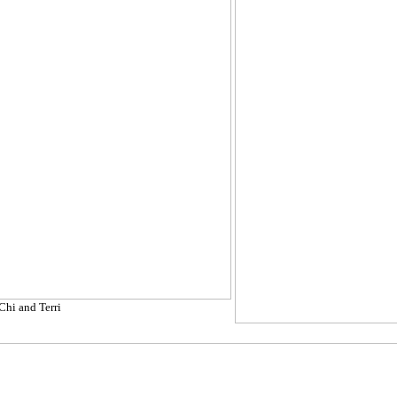
Chi and Terri