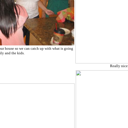
our house so we can catch up with what is going
ly and the kids.
Really nice