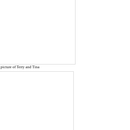
 picture of Terry and Tina