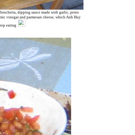
 bruchetta, dipping sauce made with garlic, pesto
lsamic vinegar and parmesan cheese, which Anh Huy
stop eating