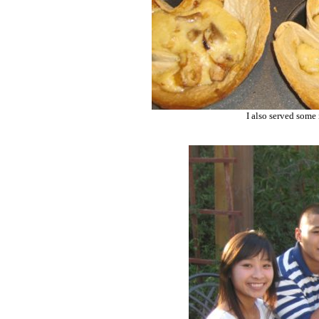
I also served some