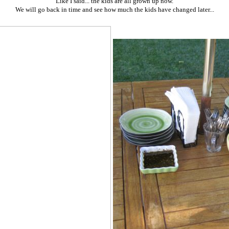
Like I said... the kids are all grown up now.
We will go back in time and see how much the kids have changed later...