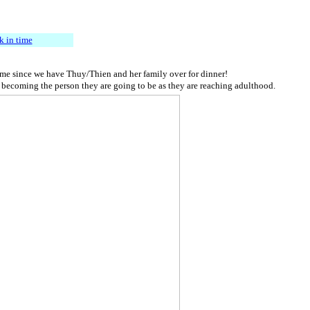
k in time
 time since we have Thuy/Thien and her family over for dinner!
nd becoming the person they are going to be as they are reaching adulthood.