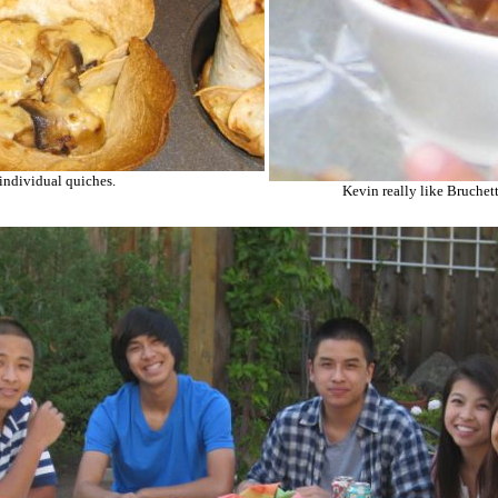
 individual quiches.
Kevin really like Bruchett