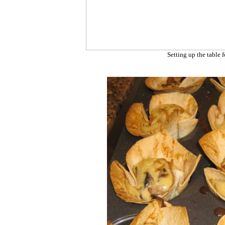
Setting up the table f