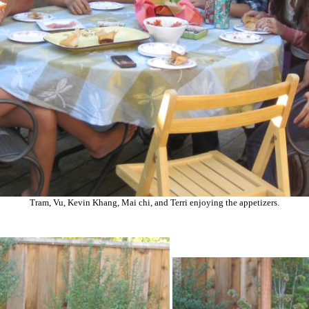
Tram, Vu, Kevin Khang, Mai chi, and Terri enjoying the appetizers.