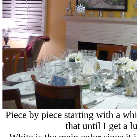
Piece by piece starting with a whi
that until I get a 