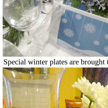
Special winter plates are brought