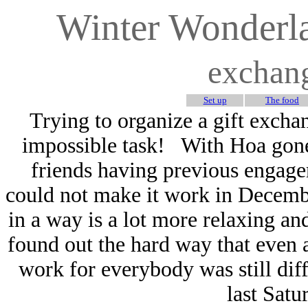
Winter Wonderl
exchan
Set up
The food
Trying to organize a gift exch
impossible task! With Hoa gone 
friends having previous engagem
could not make it work in Decembe
in a way is a lot more relaxing an
found out the hard way that even a
work for everybody was still diff
last Satu