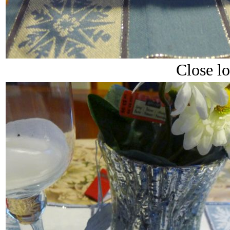
Close l