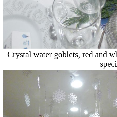
Crystal water goblets, red and wh
speci