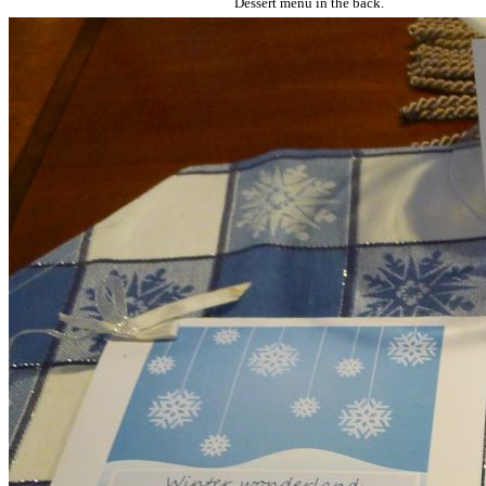
Dessert menu in the back.