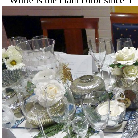
White is the main color since it 