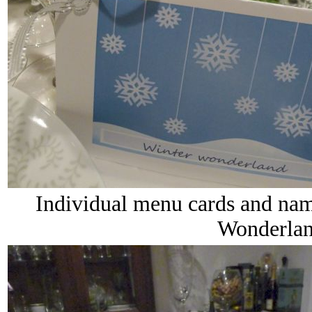
Individual menu cards and name
Wonderlan