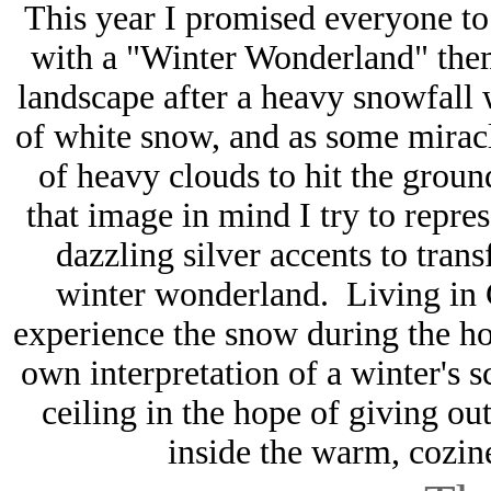
This year I promised everyone to
with a "Winter Wonderland" them
landscape after a heavy snowfall 
of white snow, and as some miracl
of heavy clouds to hit the grou
that image in mind I try to repre
dazzling silver accents to tran
winter wonderland. Living in C
experience the snow during the ho
own interpretation of a winter's
ceiling in the hope of giving ou
inside the warm, cozin