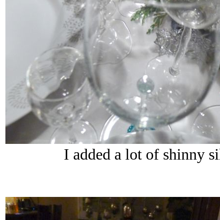
I added a lot of shinny s