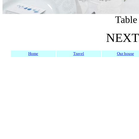
Table
NEXT.
Home
Travel
Our house