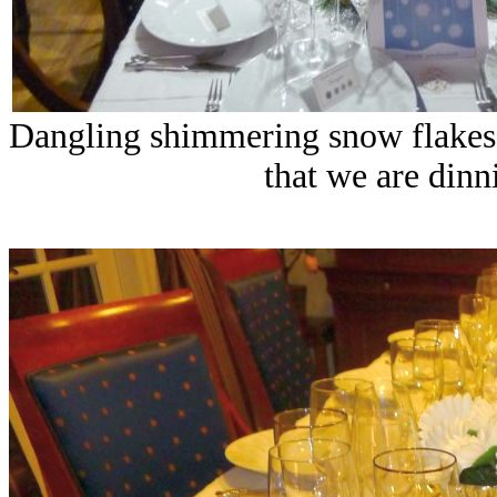
Dangling shimmering snow flakes f
that we are dinn