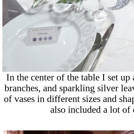
In the center of the table I set u
branches, and sparkling silver le
of vases in different sizes and sh
also included a lot of