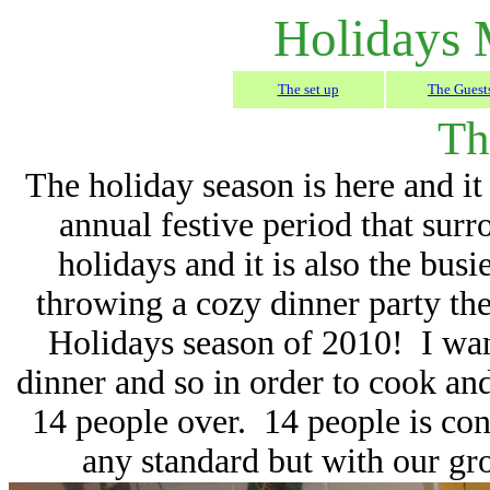
Holidays 
The set up
The Guest
Th
The holiday season is here and it
annual festive period that sur
holidays and it is also the bus
throwing a cozy dinner party the
Holidays season of 2010! I want
dinner and so in order to cook and
14 people over. 14 people is con
any standard but with our gro