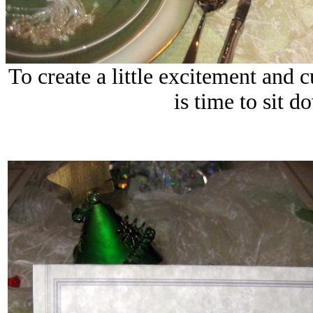
To create a little excitement and cu
is time to sit d