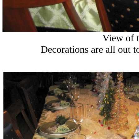
View of t
Decorations are all out to