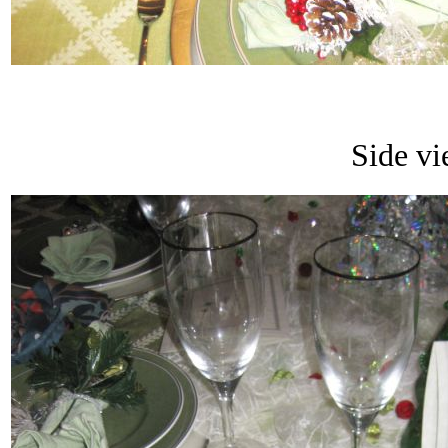
Side vi