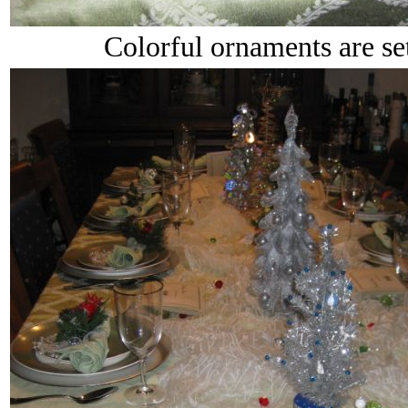
Colorful ornaments are set