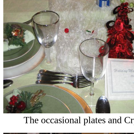
The occasional plates and Cry