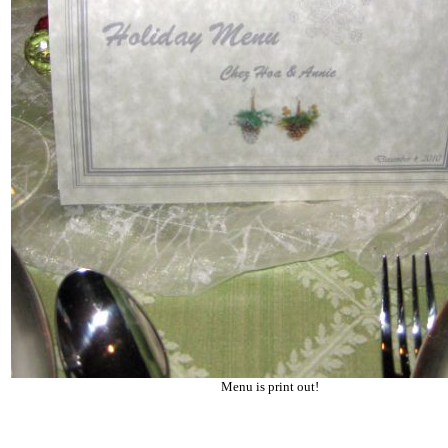
Menu is print out!