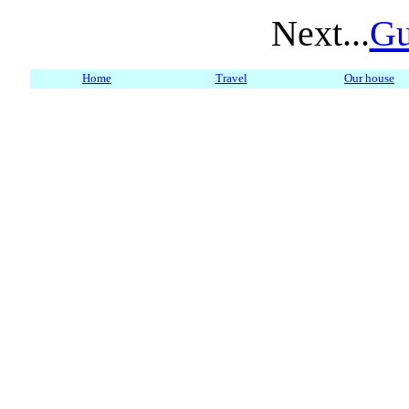
Next...
Gu
Home
Travel
Our house