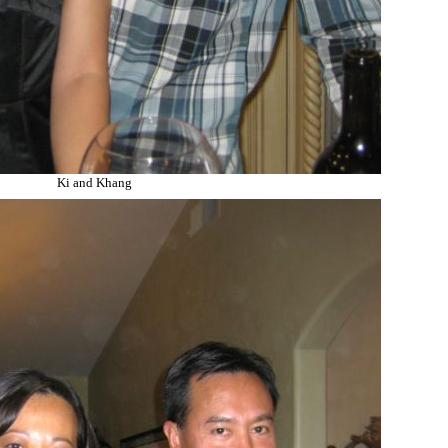
Ki and Khang