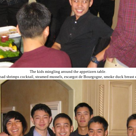
The kids mingling around the appetizers table.
had shrimps cocktail, steamed mussels, escargot de Bourgogne, smoke duck breast et