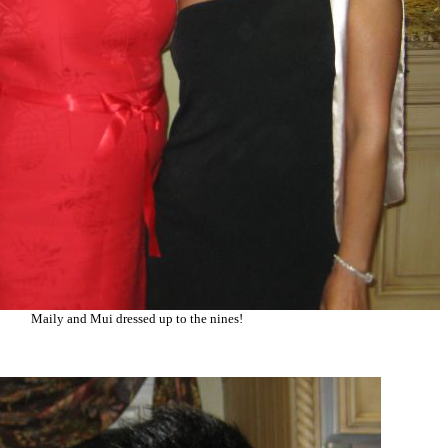
Maily and Mui dressed up to the nines!