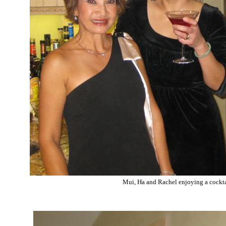
Mui, Ha and Rachel enjoying a cockta