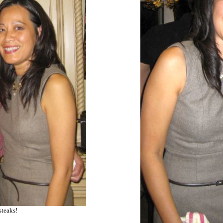
steaks!