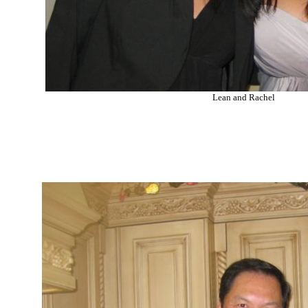
Lean and Rachel