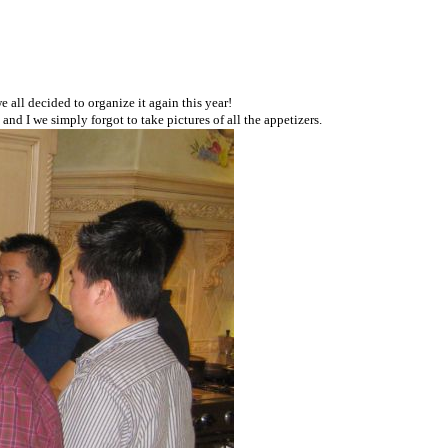
all decided to organize it again this year!
nd I we simply forgot to take pictures of all the appetizers.