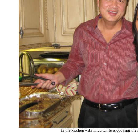
In the kitchen with Phuc while is cooking the 