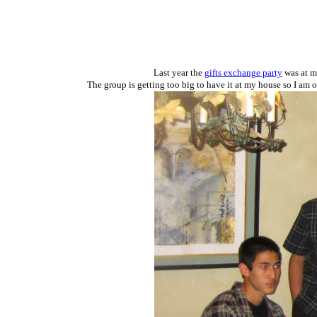
Last year the
gifts exchange party
was at my
The group is getting too big to have it at my house so I am 