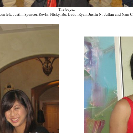
The boys..
rom left: Justin, Spencer, Kevin, Nicky, Bo, Ludo, Ryan, Justin N., Julian and Nam C