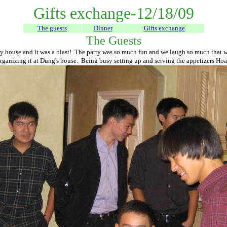
Gifts exchange-12/18/09
The guests
Dinner
Gifts exchange
The Guests
 house and it was a blast! The party was so much fun and we laugh so much that we 
organizing it at Dung's house. Being busy setting up and serving the appetizers Hoa a