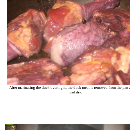
After marinating the duck overnight, the duck meat is removed from the pan a
pad dry.