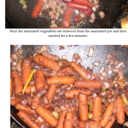
Next the marinated vegetables are removed from the marinated pot and then
sautéed for a few minutes.