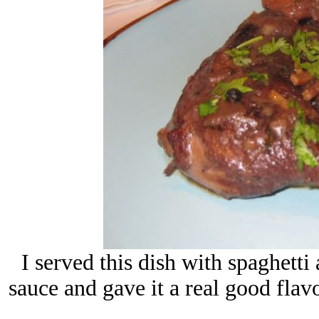
I served this dish with spaghetti
sauce and gave it a real good flav