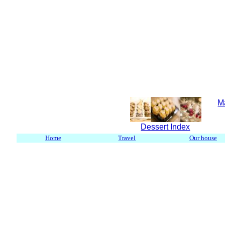
M
Dessert Index
Home
Travel
Our house