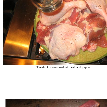
The duck is seasoned with salt and pepper