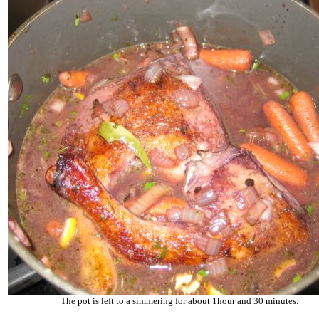
The pot is left to a simmering for about 1hour and 30 minutes.