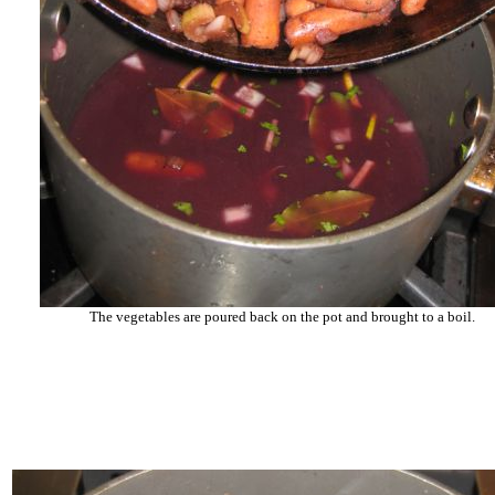
The vegetables are poured back on the pot and brought to a boil.