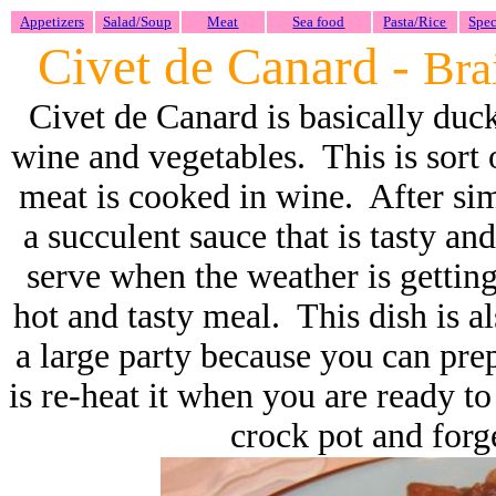
Appetizers
Salad/Soup
Meat
Sea food
Pasta/Rice
Spec
Civet de Canard -
Bra
Civet de Canard is basically duc
wine and vegetables. This is sort 
meat is cooked in wine. After si
a succulent sauce that is tasty and
serve when the weather is getting
hot and tasty meal. This dish is 
a large party because you can pre
is re-heat it when you are ready to
crock pot and forge