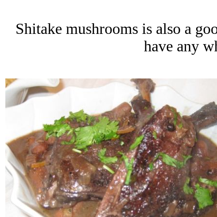
Shitake mushrooms is also a good 
have any w