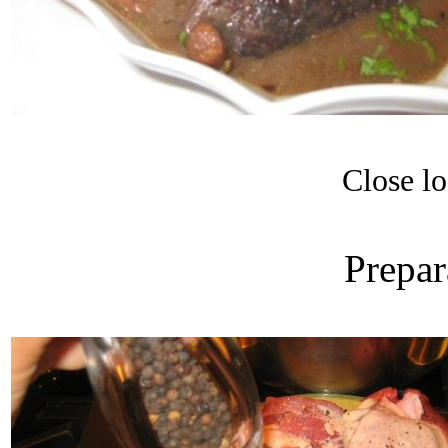
Close lo
Prepar