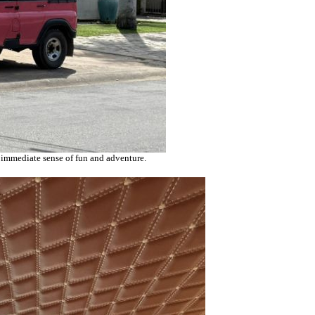
an immediate sense of fun and adventure.