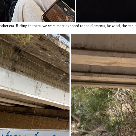
other era. Riding in them, we were more exposed to the elements, he wind, the sun,