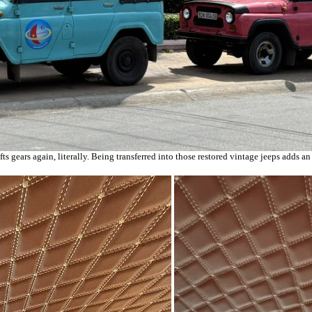
ts gears again, literally. Being transferred into those restored vintage jeeps adds 