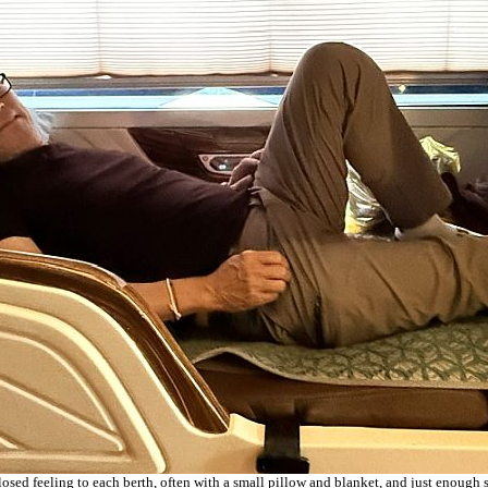
nclosed feeling to each berth, often with a small pillow and blanket, and just enough