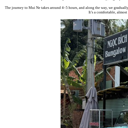
The journey to
Mui Ne
takes around 4–5 hours, and along the way, we gradually 
It’s a comfortable, almos