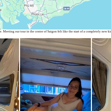
 Meeting our tour in the center of Saigon felt like the start of a completely new ki