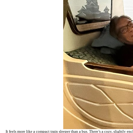
It feels more like a compact train sleeper than a bus. There’s a cozy, slightly e