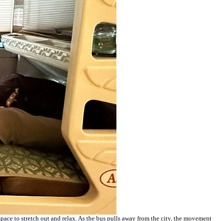
 space to stretch out and relax. As the bus pulls away from the city, the movement