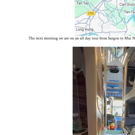
The next morning we are on an all day tour from Saigon to Mui Ne.