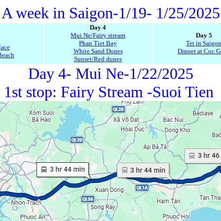
A week in Saigon-1/19- 1/25/2025
Day 4
Mui Ne/Fairy stream
Day 5
Phan Tiet Bay
Tet in Saigo
lace
White Sand Dunes
Dinner at Cuc 
Beach
Sunset/Red dunes
Day 4- Mui Ne-1/22/2025
1st stop: Fairy Stream -Suoi Tien