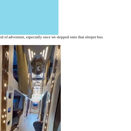
nd of adventure, especially once we stepped onto that sleeper bus.