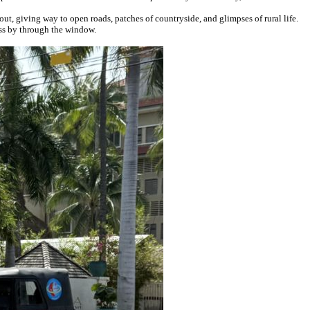
t, giving way to open roads, patches of countryside, and glimpses of rural life.
ass by through the window.