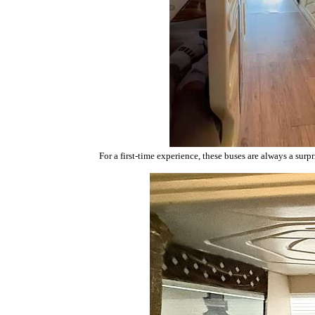
For a first-time experience, these buses are always a surpr