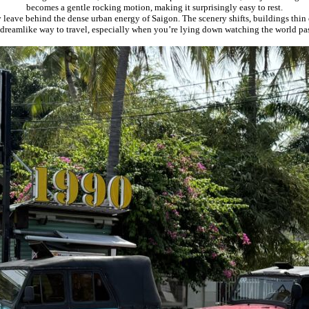
becomes a gentle rocking motion, making it surprisingly easy to rest.
leave behind the dense urban energy of Saigon. The scenery shifts, buildings thin ou
t dreamlike way to travel, especially when you’re lying down watching the world p