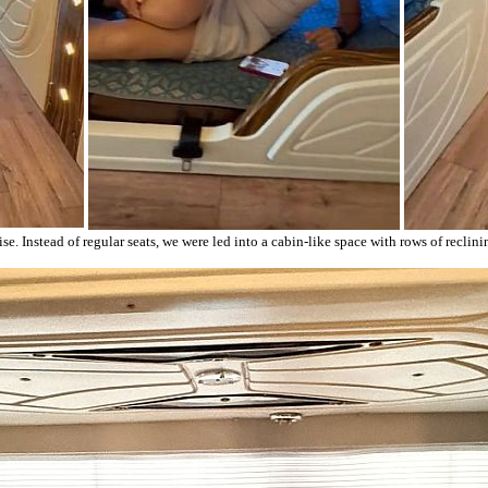
ise. Instead of regular seats, we were led into a cabin-like space with rows of recli