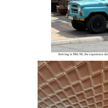
Arriving in Mũi Né, the experience shif