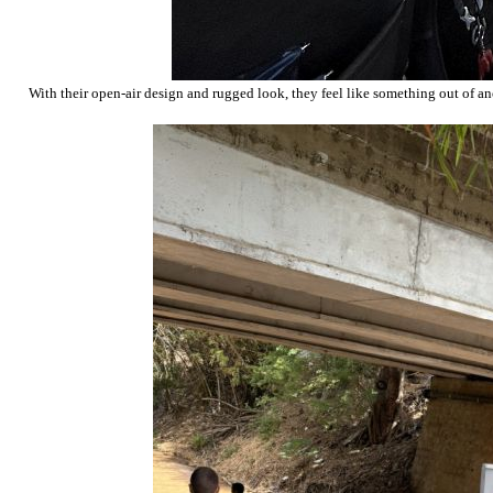
With their open-air design and rugged look, they feel like something out of an