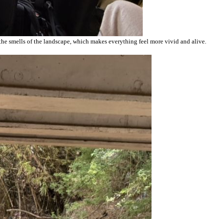
 the smells of the landscape, which makes everything feel more vivid and alive.