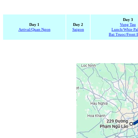
Day 3
Day 1
Day 2
Vung Tau
Arrival/Quan Ngon
Saigon
Lunch/Whie Pa
Bai Truoc/Front 