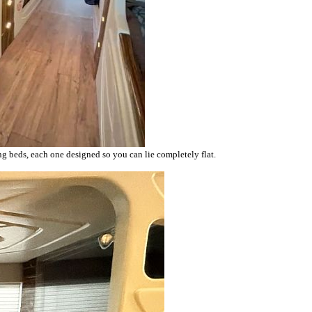
ning beds, each one designed so you can lie completely flat.