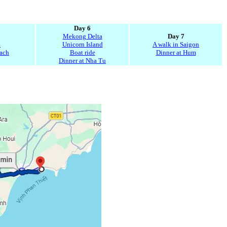
Day 6
Mekong Delta
Day 7
n
Unicorn Island
A walk in Saigon
Gach
Boat ride
Dinner at Hum
Dinner at Nha Tu