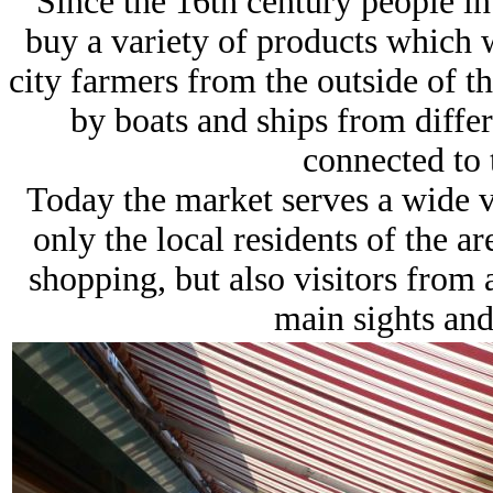
Since the 16th century people i
buy a variety of products which 
city farmers from the outside of t
by boats and ships from differ
connected to 
Today the market serves a wide va
only the local residents of the a
shopping, but also visitors from
main sights and