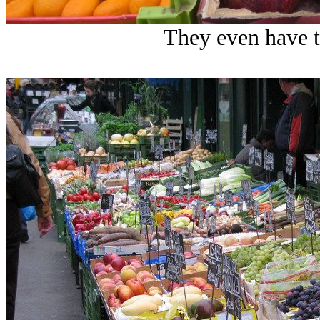
They even have t