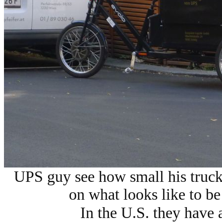
UPS guy see how small his truck
on what looks like to be 
In the U.S. they have 