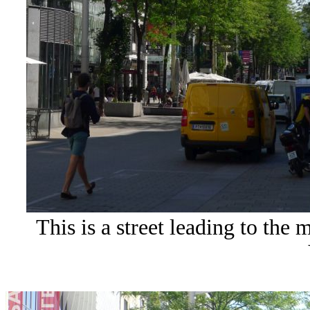
This is a street leading to the