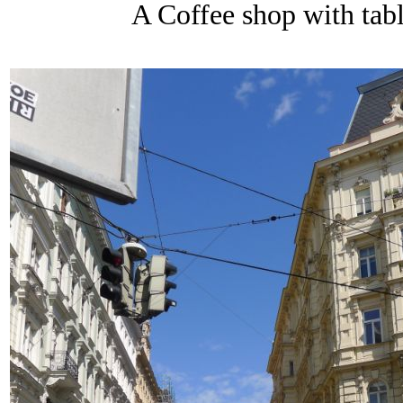
A Coffee shop with table