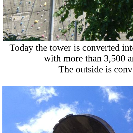
Today the tower is converted in
with more than 3,500 a
The outside is conv