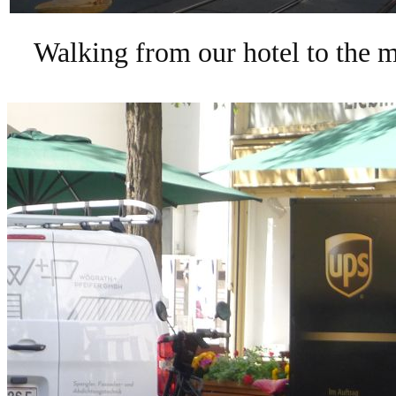
Walking from our hotel to the m