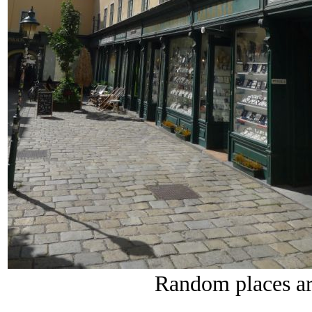
Random places ar