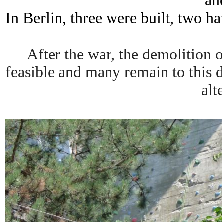
an
In Berlin, three were built, two ha
After the war, the demolition 
feasible and many remain to this 
alt