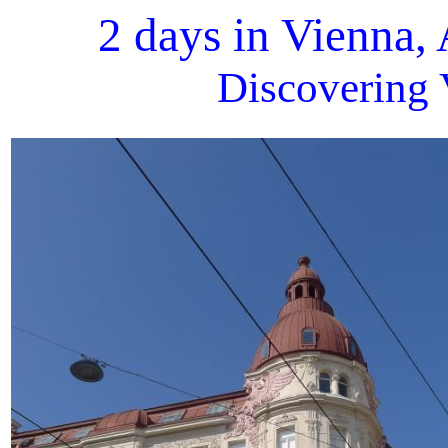
2 days in Vienna,
Discovering 