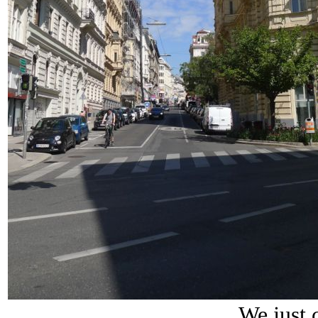
We just c