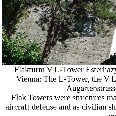
Flakturm V L-Tower Esterhaz
Vienna: The L-Tower, the V L
Augartenstrasse
Flak Towers were structures mad
aircraft defense and as civilian 