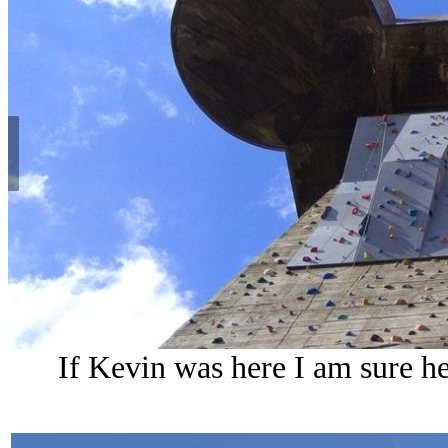
If Kevin was here I am sure he 