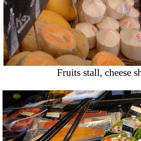
Fruits stall, cheese 