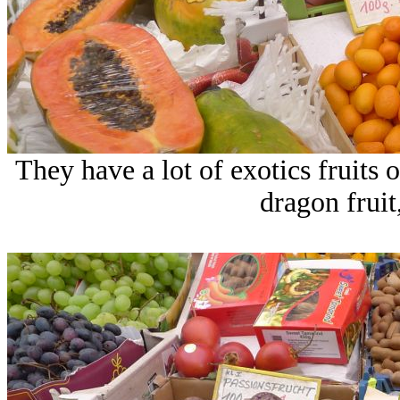
They have a lot of exotics fruits
dragon fruit,