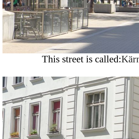
This street is called:
Kärn