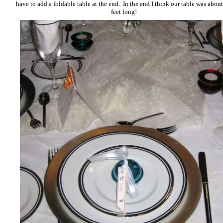
have to add a foldable table at the end. In the end I think our table was abou
feet long!