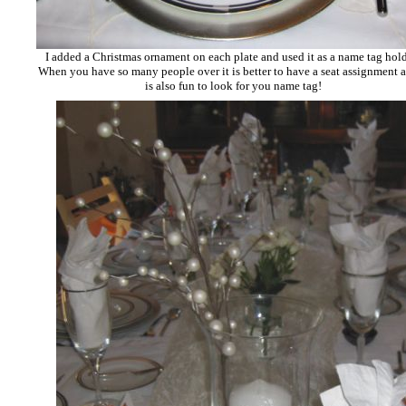
I added a Christmas ornament on each plate and used it as a name tag hol
When you have so many people over it is better to have a seat assignment a
is also fun to look for you name tag!