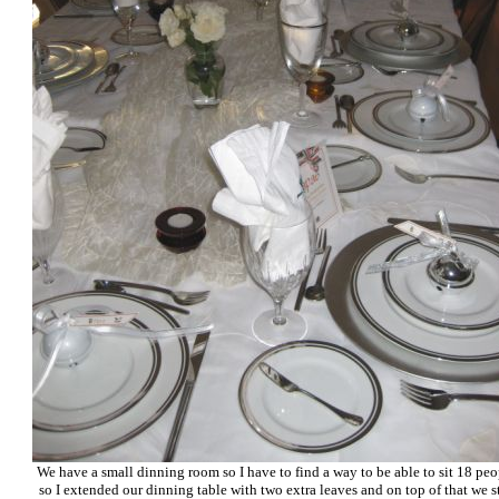
We have a small dinning room so I have to find a way to be able to sit 18 peo
so I extended our dinning table with two extra leaves and on top of that we st