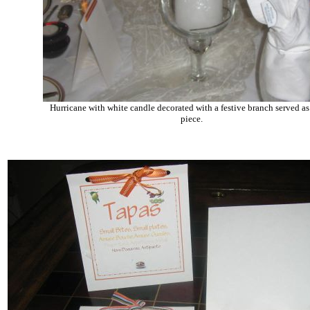
Hurricane with white candle decorated with a festive branch served as
piece.