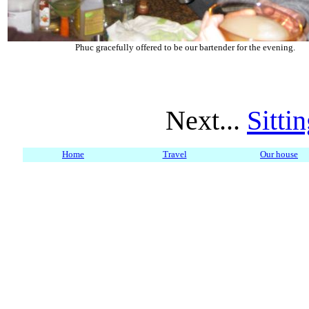
Phuc gracefully offered to be our bartender for the evening.
Next...
Sitti
Home
Travel
Our house