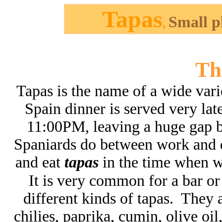
Tapas
Small p
,
Th
Tapas is the name of a wide vari
Spain dinner is served very la
11:00PM, leaving a huge gap 
Spaniards do between work and 
and eat
tapas
in the time when wo
It is very common for a bar or 
different kinds of tapas. They a
chilies, paprika, cumin, olive oil,