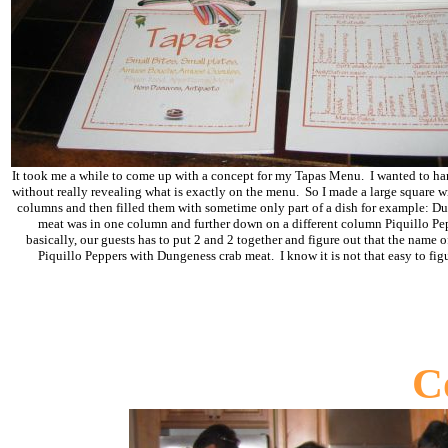
It took me a while to come up with a concept for my Tapas Menu. I wanted to h
without really revealing what is exactly on the menu. So I made a large square w
columns and then filled them with sometime only part of a dish for example: D
meat was in one column and further down on a different column Piquillo Pe
basically, our guests has to put 2 and 2 together and figure out that the name of
Piquillo Peppers with Dungeness crab meat. I know it is not that easy to figu
C