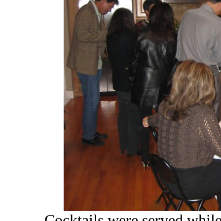
Cocktails were served while 