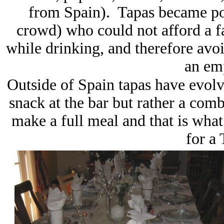
from Spain). Tapas became p
crowd) who could not afford a 
while drinking, and therefore avoi
an em
Outside of Spain tapas have evolved
snack at the bar but rather a comb
make a full meal and that is wha
for a 