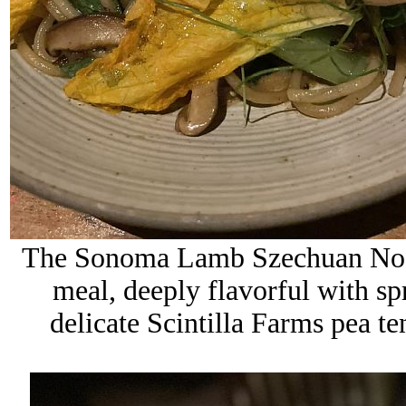
The Sonoma Lamb Szechuan Noodl
meal, deeply flavorful with s
delicate Scintilla Farms pea ten