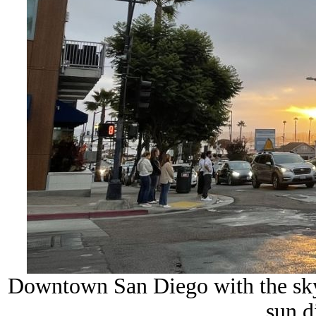
Downtown San Diego with the sky
sun d