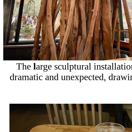
The
l
arge sculptural installat
dramatic and unexpected, draw