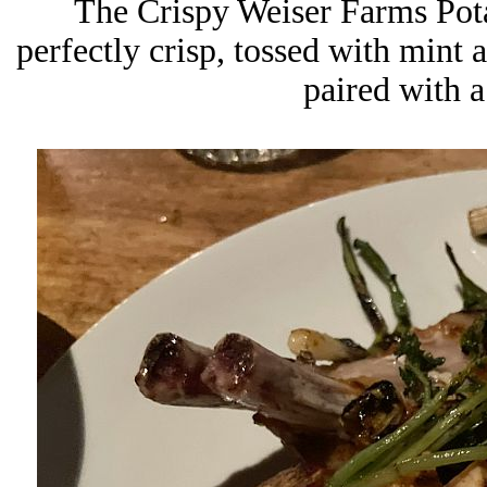
The Crispy Weiser Farms Pota
perfectly crisp, tossed with mint 
paired with a