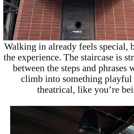
Walking in already feels special, b
the experience. The staircase is str
between the steps and phrases w
climb into something playful
theatrical, like you’re be