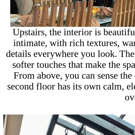
Upstairs, the interior is beauti
intimate, with rich
textures, wa
details everywhere you look. The
softer touches that make the sp
From above, you can sense the e
second floor has its own calm, el
ov