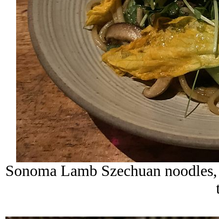
Sonoma Lamb Szechuan noodles, sp