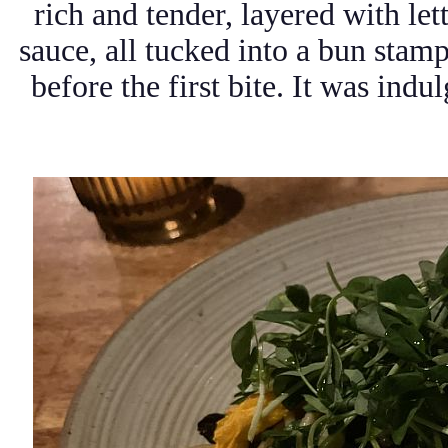
rich and tender, layered with let
sauce, all tucked into a bun stam
before the first bite. It was indu