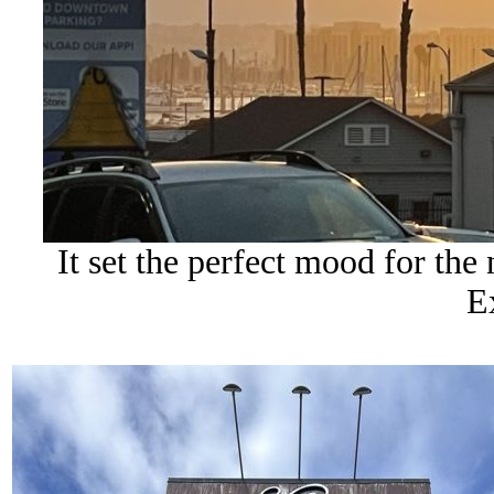
It set the perfect mood for th
E