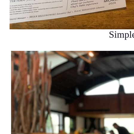
Simple