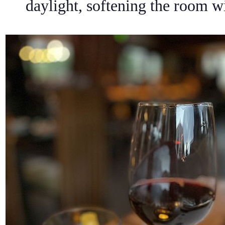
daylight, softening the room w