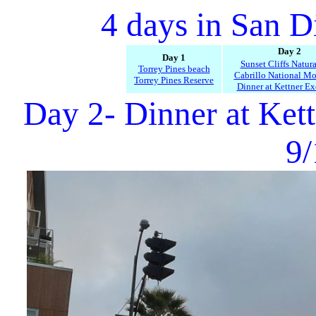
4 days in San D
Day 2
Day 1
Sunset Cliffs Natura
Torrey Pines beach
Cabrillo National M
Torrey Pines Reserve
Dinner at Kettner E
Day 2- Dinner at Ket
9/