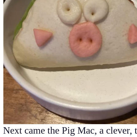
Next came the Pig Mac, a clever, 