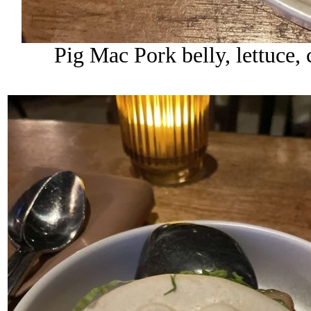
Pig Mac Pork belly, lettuce, 