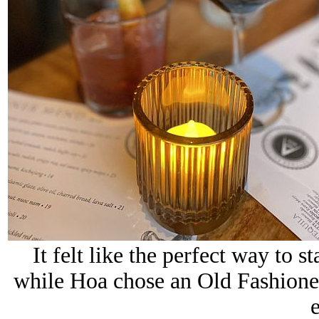
It felt like the perfect way to s
while Hoa chose an Old Fashioned,