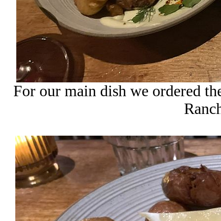
For our main dish we ordered th
Ranch