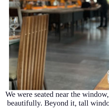
We were seated near the window,
beautifully. Beyond it, tall windo