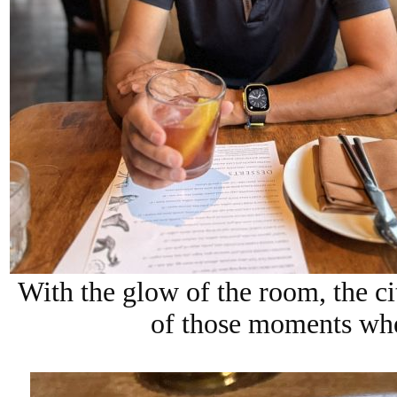
With the glow of the room, the cit
of those moments wher