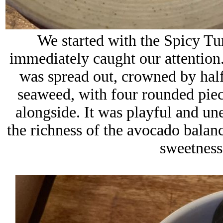
We started with the Spicy Tu
immediately caught our attention. 
was spread out, crowned by hal
seaweed, with four rounded piece
alongside. It was playful and un
the richness of the avocado balan
sweetness 