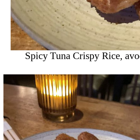
Spicy Tuna Crispy Rice, avoc