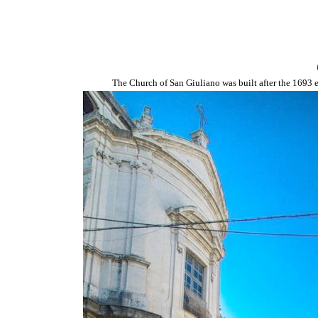
The Church of San Giuliano was built after the 1693 e