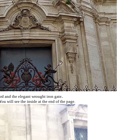
.
rd and the elegant wrought iron gate
u will see the inside at the end of the page.