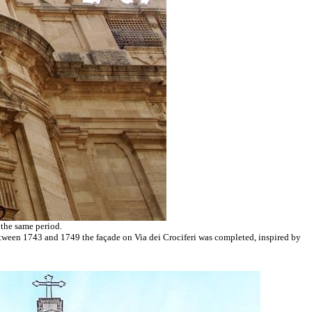
 the same period.
Between 1743 and 1749 the façade on Via dei Crociferi was completed, inspired by