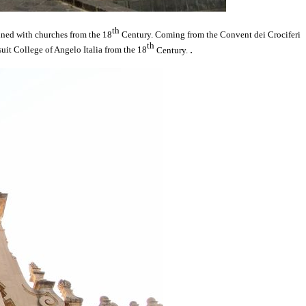
th
lined with churches from the 18
Century. Coming from the Convent dei Crociferi
th
.
suit College of Angelo Italia from the 18
Century.