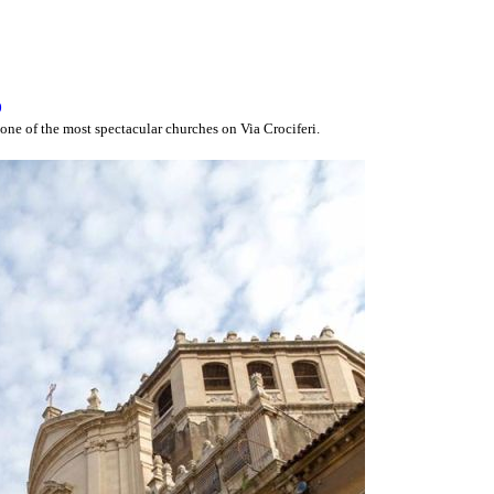
o
one of the most spectacular churches on Via Crociferi.