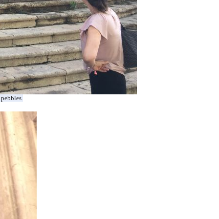
 pebbles.