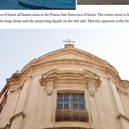
o d'Assisi all'Immacolata at the Piazza San Francesco d'Assisi. The entire street is 
 its huge dome and the projecting façade on the left side. Directly opposite is the Je