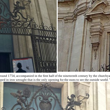
ound 1754, accompanied in the first half of the nineteenth century by the churchya
d in iron wrought that is the only opening for the nuns to see the outside world. Yo