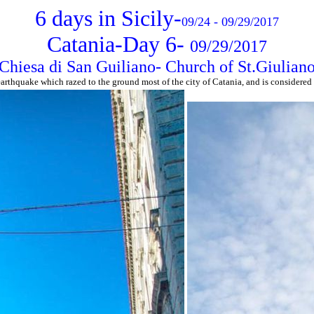
6 days in Sicily-
09/24 - 09/29/2017
Catania-Day 6-
09/29/2017
Chiesa di San Guiliano- Church of St.Giulian
arthquake which razed to the ground most of the city of Catania, and is considered 