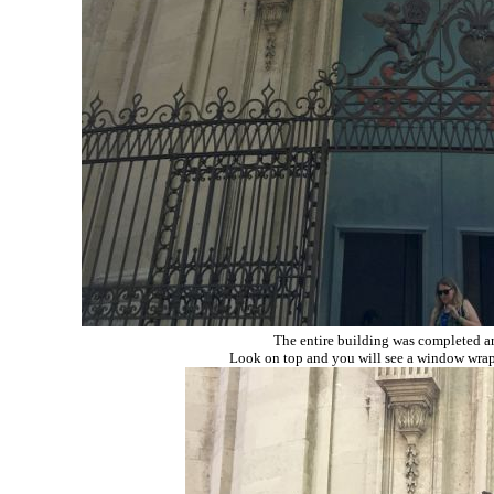
The entire building was completed ar
Look on top and you will see a window wrappe