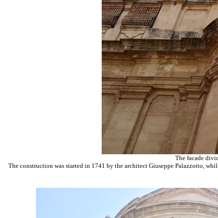
The facade divid
The construction was started in 1741 by the architect Giuseppe Palazzotto, whil