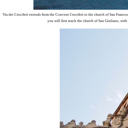
Via dei Crociferi extends from the Convent Crociferi to the church of San Francesc
you will first reach the church of San Giuliano, with