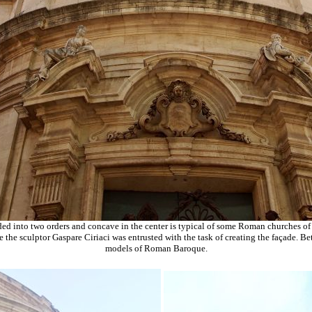
ed into two orders and concave in the center is typical of some Roman churches of
e the sculptor Gaspare Ciriaci was entrusted with the task of creating the façade. 
models of Roman Baroque.