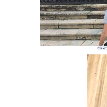
I
ron
wr