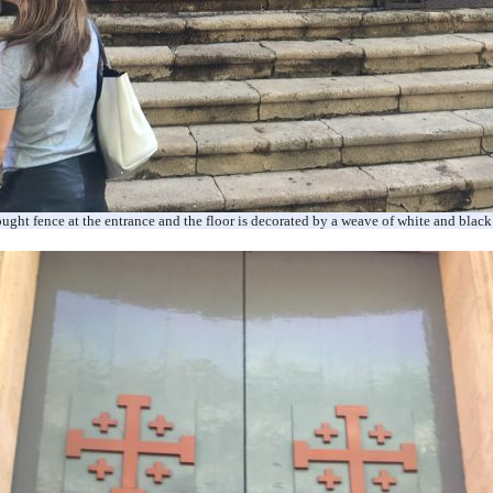
ought
fence at the entrance and the floor is decorated by a weave of white and black