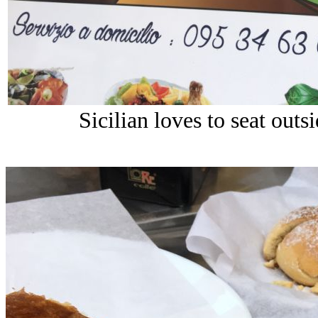
Sicilian loves to seat outs