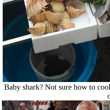
Baby shark? Not sure how to cook