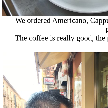
We ordered Americano, Cappuc
The coffee is really good, the p