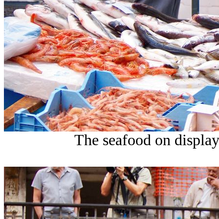
The seafood on display 