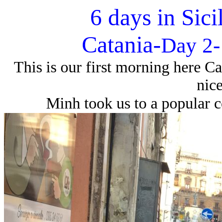
6 days in Sici
Catania-
Day 2-
This is our first morning here Ca
nice
Minh took us to a popular c