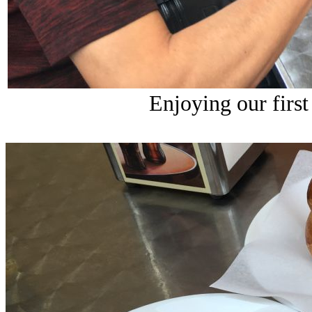
Enjoying our first