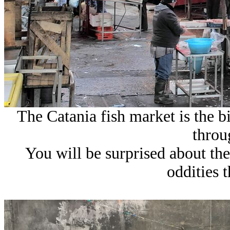
The Catania fish market is the 
throu
You will be surprised about the
oddities t