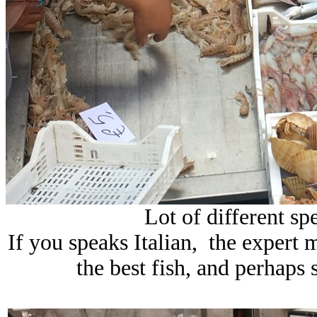
Lot of different spe
If you speaks Italian, the expert 
the best fish, and perhaps