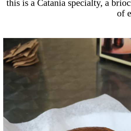
this is a Catania specialty, a brio
of 