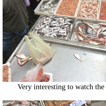
Very interesting to watch the