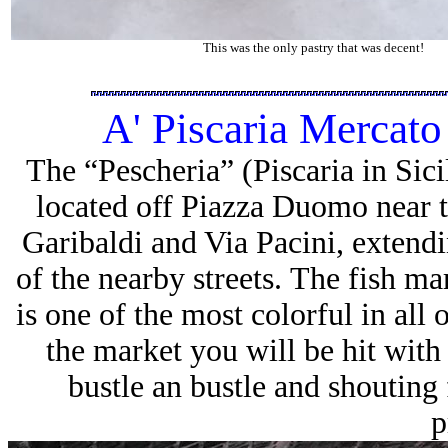
This was the only pastry that was decent!
A' Piscaria Mercato
The “Pescheria” (Piscaria in Sicil
located off Piazza Duomo near t
Garibaldi and Via Pacini, exten
of the nearby streets. The fish m
is one of the most colorful in all
the market you will be hit with
bustle an bustle and shouting 
p