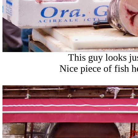
This guy looks j
Nice piece of fish he