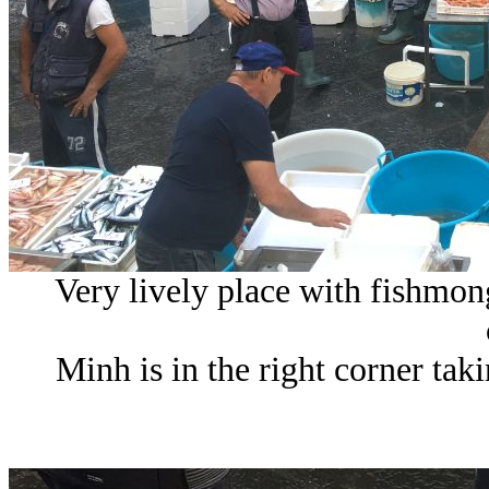
Very lively place with fishmong
Minh is in the right corner ta