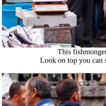
This fishmonger 
Look on top you can 