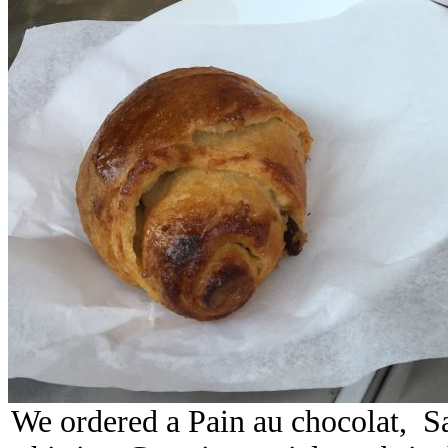
We ordered a Pain au chocolat, S