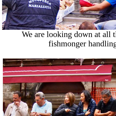
We are looking down at all t
fishmonger handling 