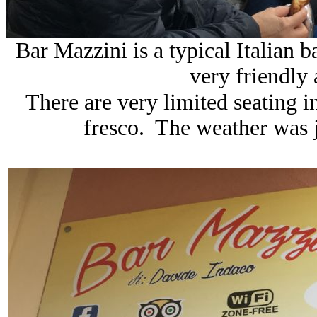
Bar Mazzini is a typical Italian b
very friendly
There are very limited seating in
fresco. The weather was ju