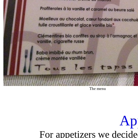
The menu
Ap
For appetizers we decided