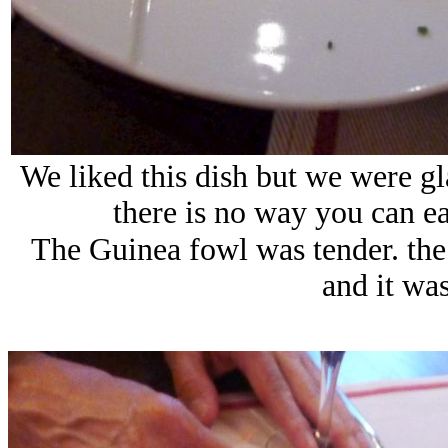
We liked this dish but we were gla
there is no way you can ea
The Guinea fowl was tender. the 
and it was