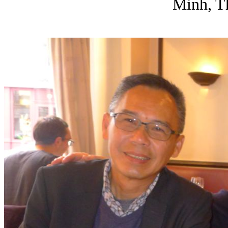
Minh, T