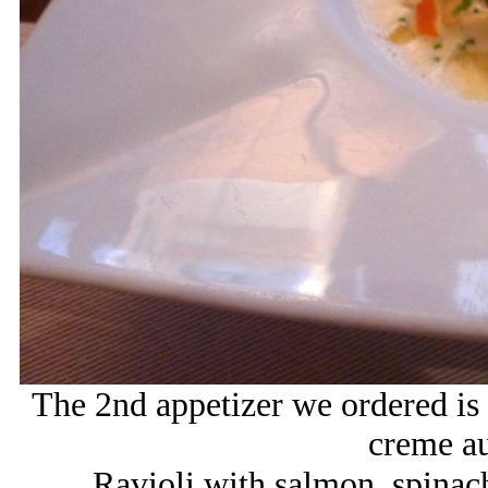
The 2nd appetizer we ordered is 
creme a
Ravioli with salmon, spinac