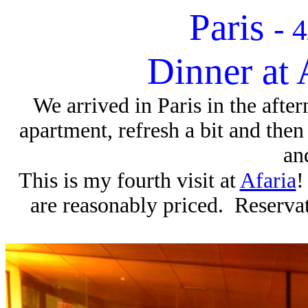
Paris
-
4
Dinner at 
We arrived in Paris in the afte
apartment, refresh a bit and then
an
This is my fourth visit at
Afaria
!
are reasonably priced. Reservati