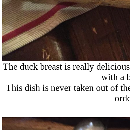
The duck breast is really deliciou
with a 
This dish is never taken out of t
orde