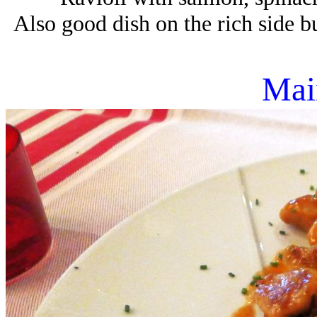
Also good dish on the rich side bu
Mai