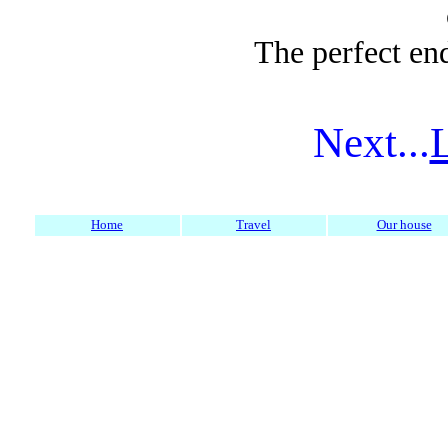
The perfect end
Next...
Home
Travel
Our house