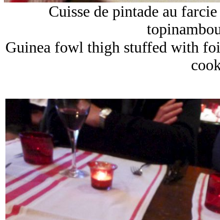
Cuisse de pintade au farcie f
topinambour
Guinea fowl thigh stuffed with fo
cook