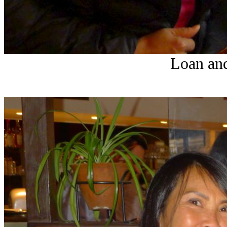
Loan and 