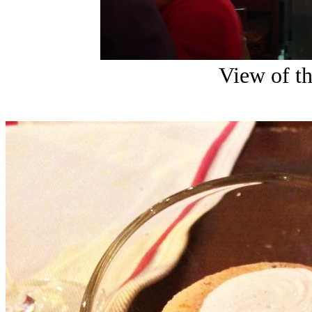
View of th