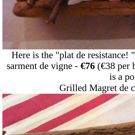
Here is the "plat de resistance!
sarment de vigne -
€76
(€38 per 
is a po
Grilled Magret de c