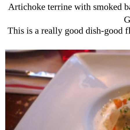
Artichoke terrine with smoked b
G
This is a really good dish-good f