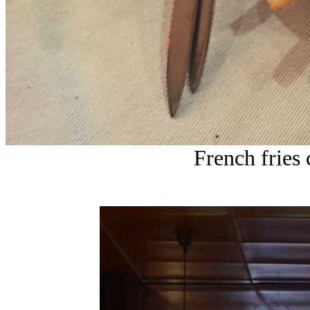
French fries