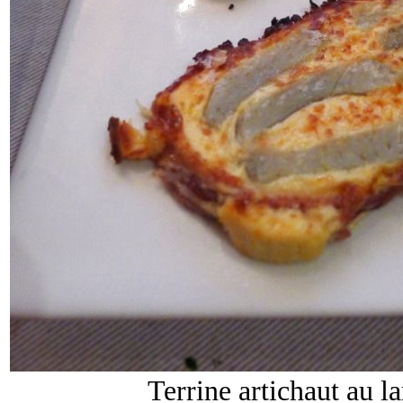
Terrine artichaut au 