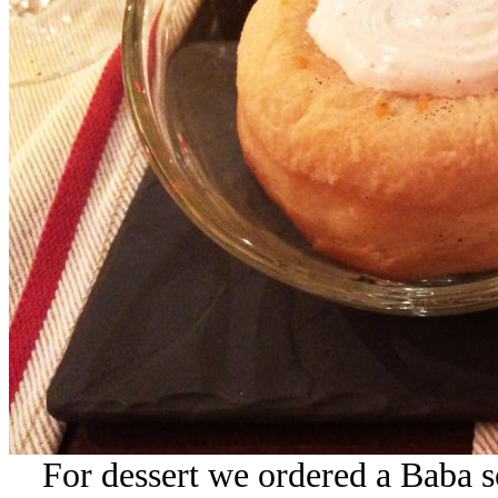
For dessert we ordered a Baba 