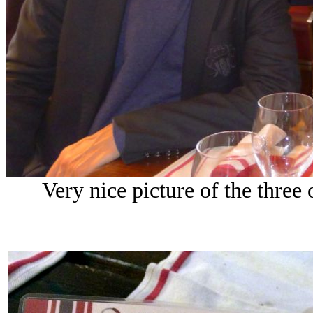
Very nice picture of the thre