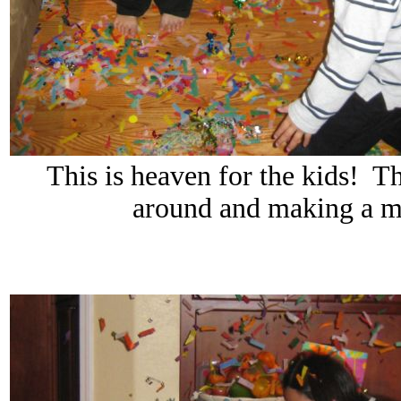
This is heaven for the kids! The
around and making a me