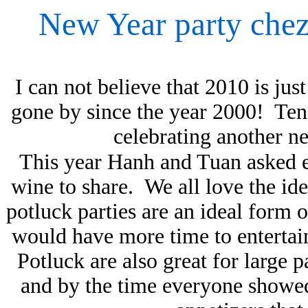
New Year party che
I can not believe that 2010 is ju
gone by since the year 2000! Ten
celebrating another 
This year Hanh and Tuan asked ev
wine to share. We all love the ide
potluck parties are an ideal form o
would have more time to entertain
Potluck are also great for large 
and by the time everyone showed