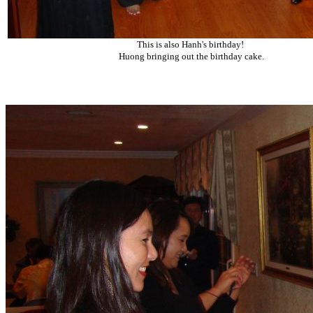
This is also Hanh's birthday!
Huong bringing out the birthday cake.