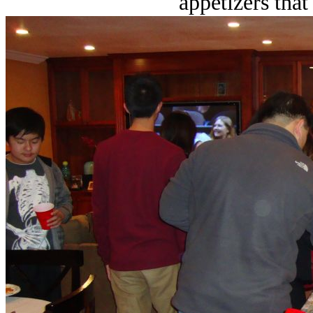
appetizers tha