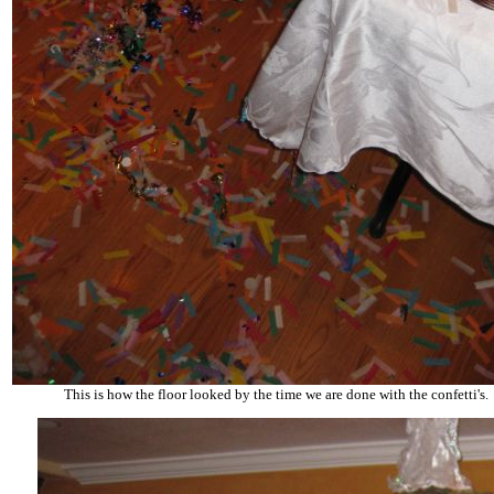
This is how the floor looked by the time we are done with the confetti's.