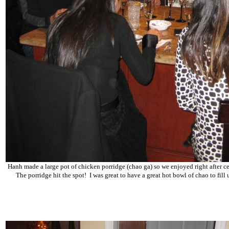
Hanh made a large pot of chicken porridge (chao ga) so we enjoyed right after c
The porridge hit the spot! I was great to have a great hot bowl of chao to fil