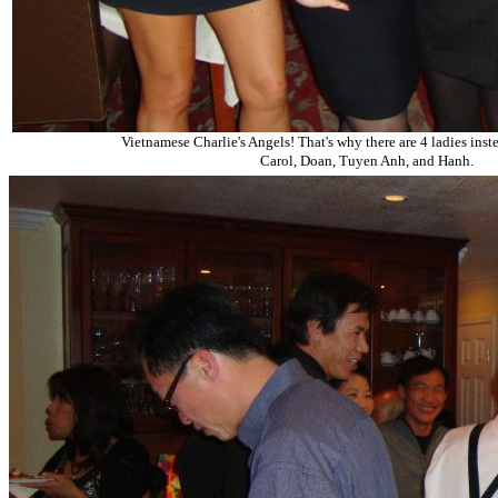
Vietnamese Charlie's Angels! That's why there are 4 ladies inste
Carol, Doan, Tuyen Anh, and Hanh.