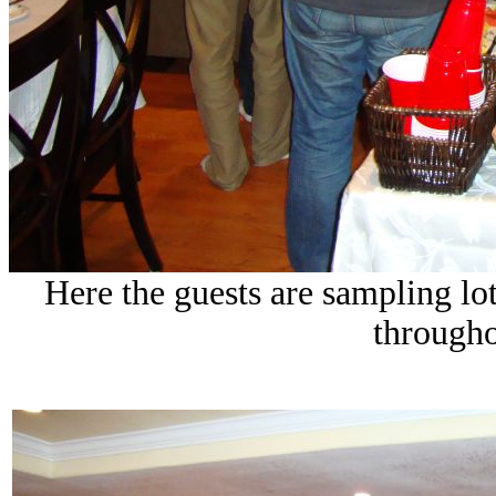
Here the guests are sampling lo
througho