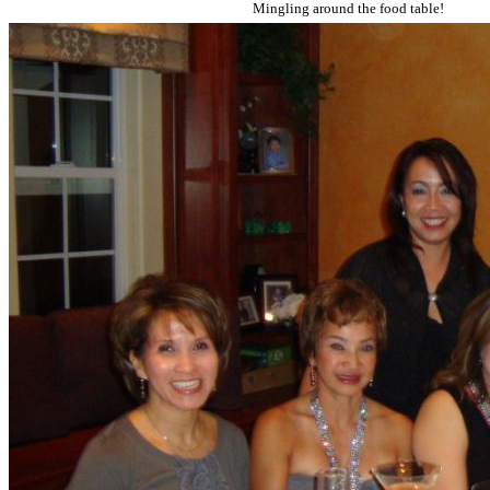
Mingling around the food table!