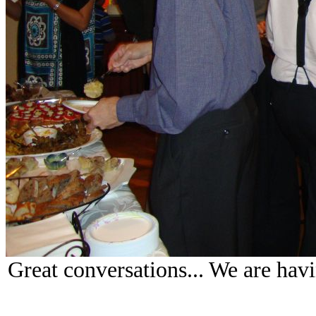
Great conversations... We are hav