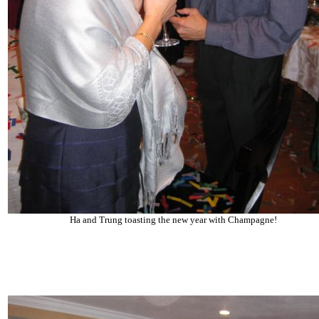
Ha and Trung toasting the new year with Champagne!