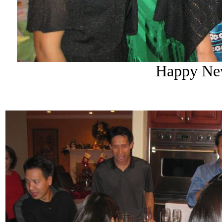
Happy New