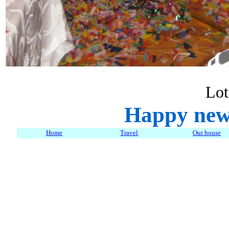
Lot
Happy new
Home
Travel
Our house