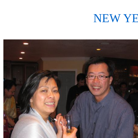
NEW YE