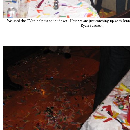
We used the TV to help us count down. Here we are just catching up with Jen
Ryan Seacrest.