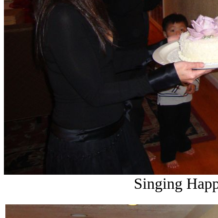
Singing Happ