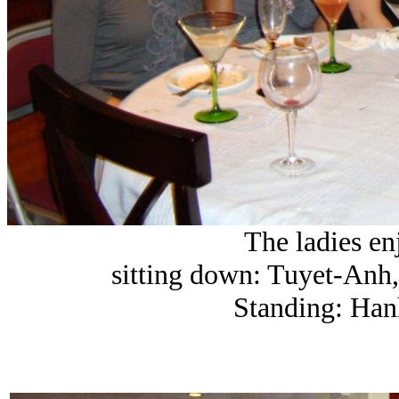
The ladies en
sitting down: Tuyet-Anh
Standing: Han