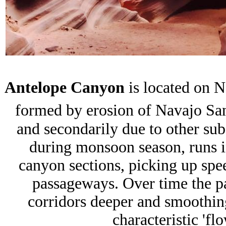
Antelope Canyon
is located on N
formed by erosion of Navajo Sa
and secondarily due to other sub
during monsoon season, runs in
canyon sections, picking up spee
passageways. Over time the 
corridors deeper and smoothin
characteristic 'fl