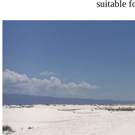
suitable f