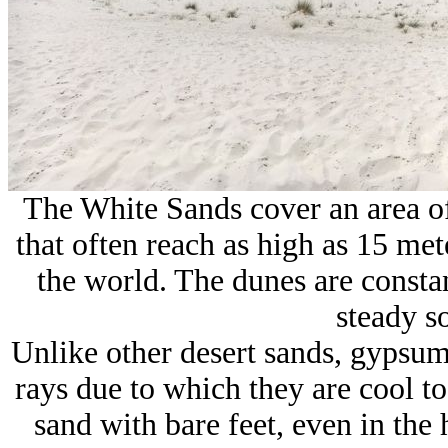
The White Sands cover an area o
that often reach as high as 15 mete
the world. The dunes are consta
steady s
Unlike other desert sands, gypsum
rays due to which they are cool t
sand with bare feet, even in th