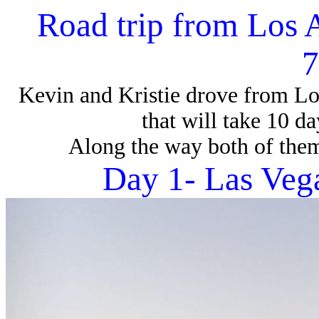
Road trip from Los 
7
Kevin and Kristie drove from Lo
that will take 10 d
Along the way both of them
Day 1- Las Veg