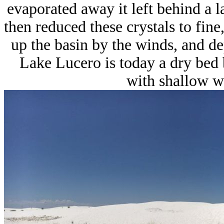
evaporated away it left behind a 
then reduced these crystals to fine
up the basin by the winds, and d
Lake Lucero is today a dry bed b
with shallow wa