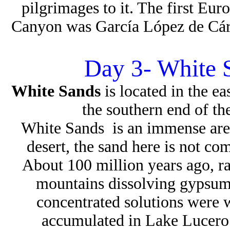
pilgrimages to it. The first E
Canyon was García López de Cár
Day 3- White 
White Sands
is located in the 
the southern end of t
White Sands is an immense area
desert, the sand here is not co
About 100 million years ago, r
mountains dissolving gypsum
concentrated solutions were
accumulated in Lake Lucero 