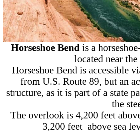
Horseshoe Bend
is a horseshoe
located near the
Horseshoe Bend is accessible vi
from U.S. Route 89, but an ac
structure, as it is part of a stat
the ste
The overlook is 4,200 feet above
3,200 feet above sea lev