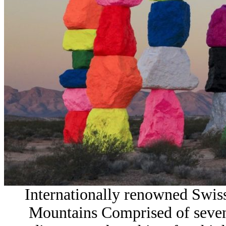
Internationally renowned Swis
Mountains Comprised of seven 