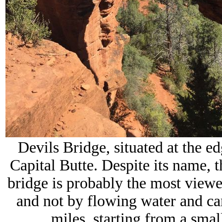
Devils Bridge, situated at the ed
Capital Butte. Despite its name, th
bridge is probably the most view
and not by flowing water and c
miles, starting from a sma