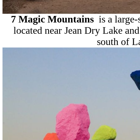
7 Magic Mountains
is a large-
located near Jean Dry Lake and 
south of L