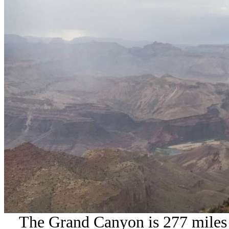
The Grand Canyon is 277 miles l