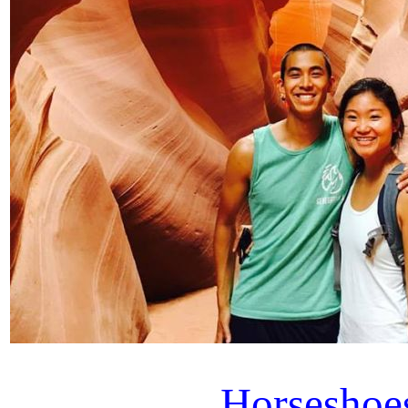
Horseshoe