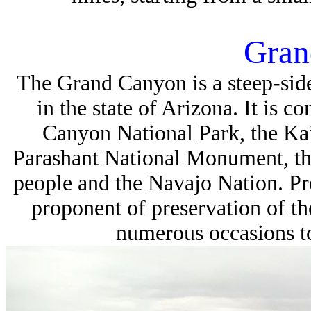
Gran
The
Grand Canyon
is a steep-si
in the state of Arizona. It is
Canyon National Park, the Ka
Parashant National Monument, th
people and the Navajo Nation. P
proponent of preservation of th
numerous occasions to