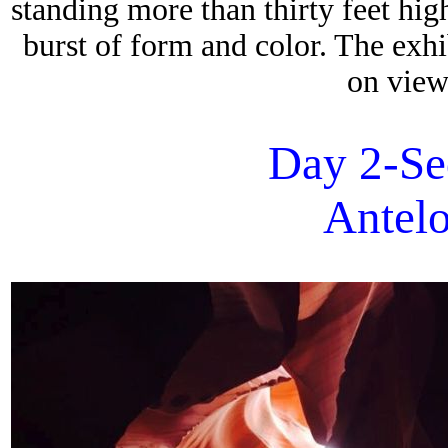
standing more than thirty feet hig
burst of form and color. The exh
on view
Day 2-Se
Antel