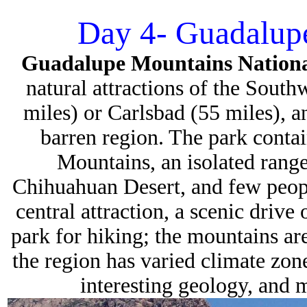
Day 4- Guadalupe
Guadalupe Mountains Nation
natural attractions of the Southw
miles) or Carlsbad (55 miles), an
barren region. The park conta
Mountains, an isolated range
Chihuahuan Desert, and few people
central attraction, a scenic drive
park for hiking; the mountains a
the region has varied climate zone
interesting geology, and 