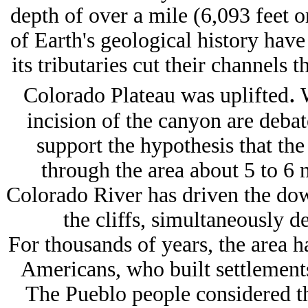
depth of over a mile (6,093 feet o
of Earth's geological history hav
its tributaries cut their channels 
.
Colorado Plateau was uplifted
W
incision of the canyon are debat
support the hypothesis that the
through the area about 5 to 6 m
Colorado River has driven the down
the cliffs, simultaneously 
For thousands of years, the area 
Americans, who built settlement
The Pueblo people considered t