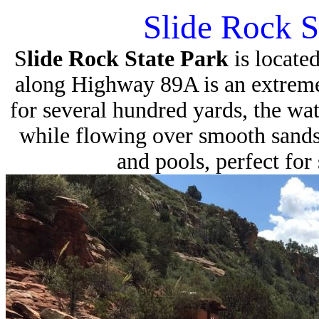
Slide Rock S
S
lide Rock State Park
is locate
along Highway 89A is an extreme
for several hundred yards, the wat
while flowing over smooth sandsto
and pools, perfect fo