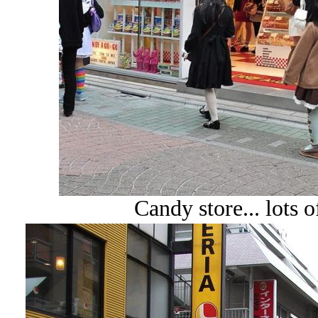
Candy store... lots o