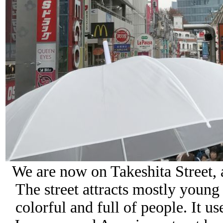
We are now on Takeshita Street,
The street attracts mostly young 
colorful and full of people.
It us