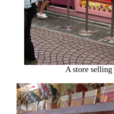
A store selling