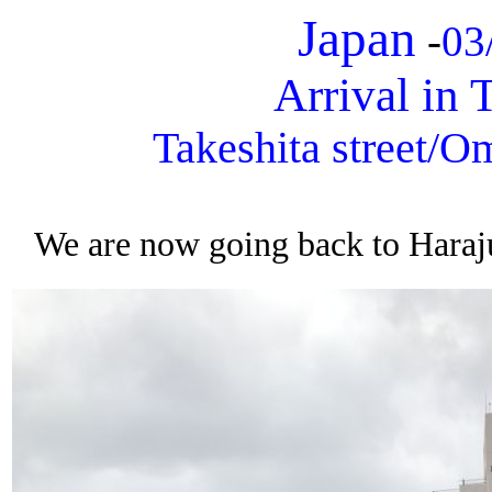
Japan
-
03
Arrival in
Takeshita street/O
We are now going back to Haraju