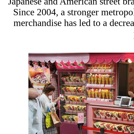
Japanese and American street br
Since 2004, a stronger metropo
merchandise has led to a decrea