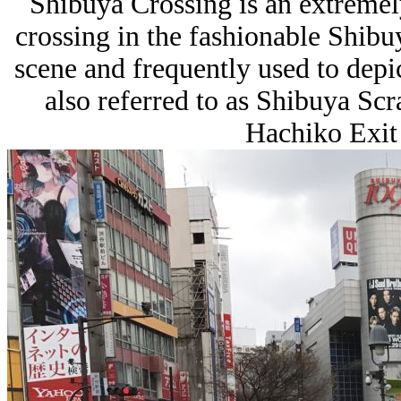
Shibuya Crossing is an extreme
crossing in the fashionable
Shibu
scene and frequently used to dep
also referred to as Shibuya Scr
Hachiko Exit