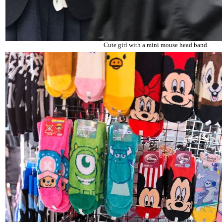
Cute girl with a mini mouse head band.