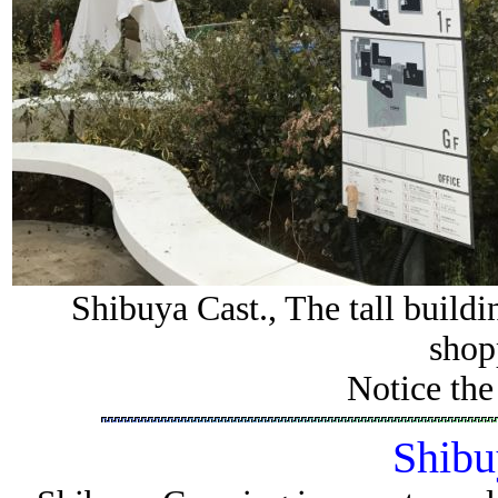
Shibuya Cast., The tall buildi
shop
Notice the
Shibu