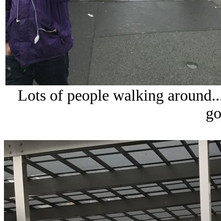
Lots of people walking around...
go