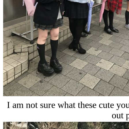
I am not sure what these cute you
out 