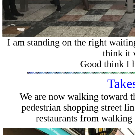
I am standing on the right waitin
think it
Good think I 
Takes
We are now walking toward th
pedestrian shopping street li
restaurants from walking 