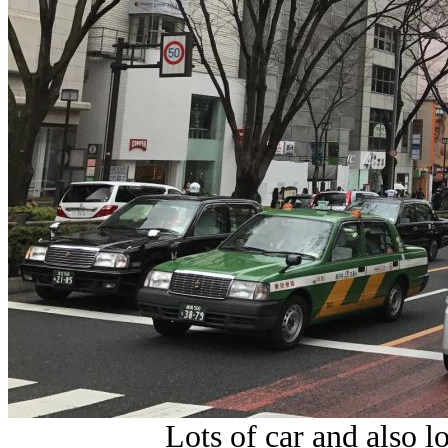
Lots of car and also l