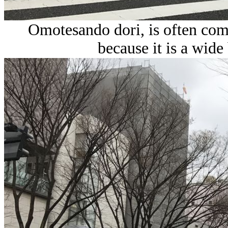
Omotesando dori, is often com
because it is a wide