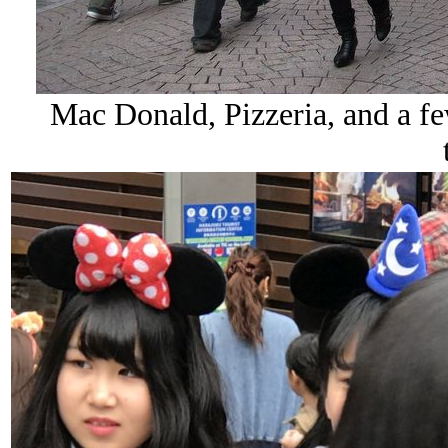
Mac Donald, Pizzeria, and a few