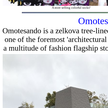
A store selling colorful socks!
Omotes
Omotesando
is a zelkova tree-line
one of the foremost 'architectural
a multitude of fashion flagship sto