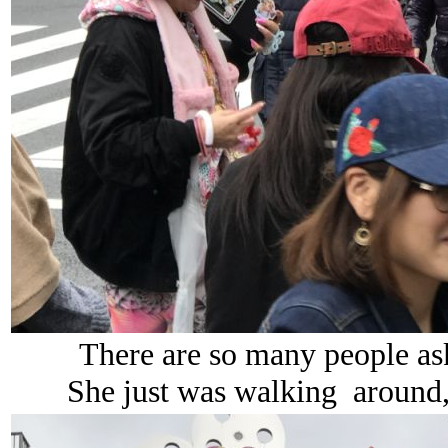
There are so many people aski
She just was walking around, 