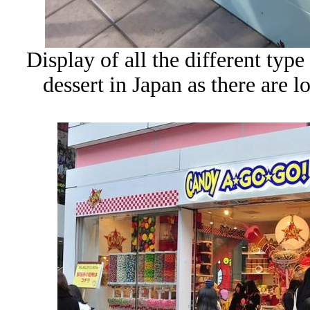
Display of all the different typ
dessert in Japan as there are lo