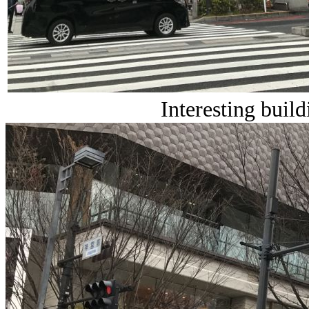
Interesting build