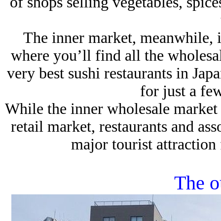
of shops selling vegetables, spic
The inner market, meanwhile, is 
where you’ll find all the wholesal
very best sushi restaurants in Jap
for just a fe
While the inner wholesale market ha
retail market, restaurants and ass
major tourist attraction
The o