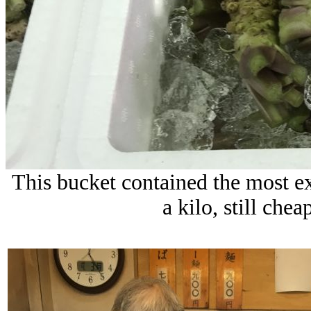
This bucket contained the most e
a kilo, still che