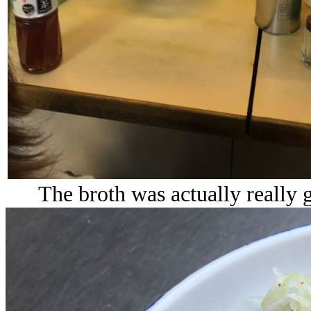
The broth was actually really 