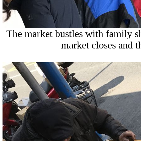
The market bustles with family s
market closes and the