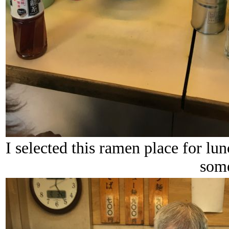
I selected this ramen place for lu
some