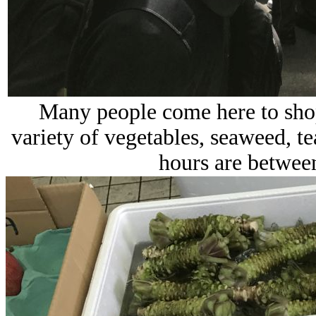
Many people come here to shop 
variety of vegetables, seaweed, te
hours are between