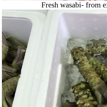
Fresh wasabi- from e