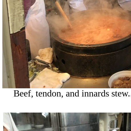
Beef, tendon, and innards stew...