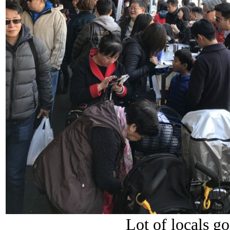
Lot of locals g