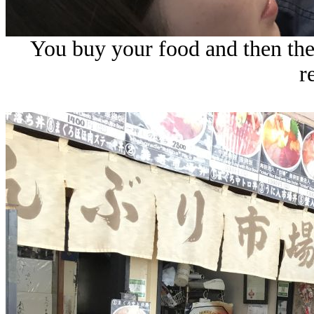
You buy your food and then they
r