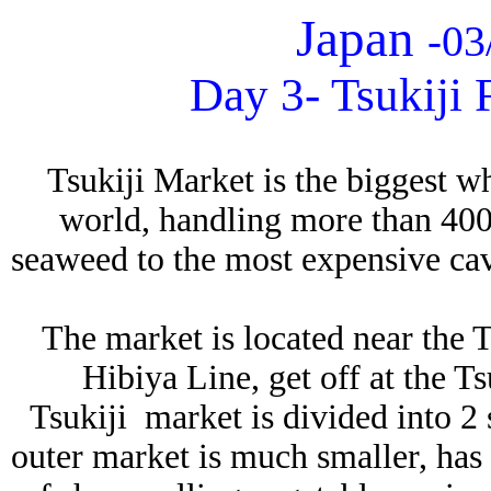
Japan
03
-
Day 3- Tsukiji 
Tsukiji Market is the biggest w
world, handling more than 400
seaweed to the most expensive cav
The market is located near the 
Hibiya Line, get off at the Ts
Tsukiji market is divided into 2 
outer market is much smaller, has p