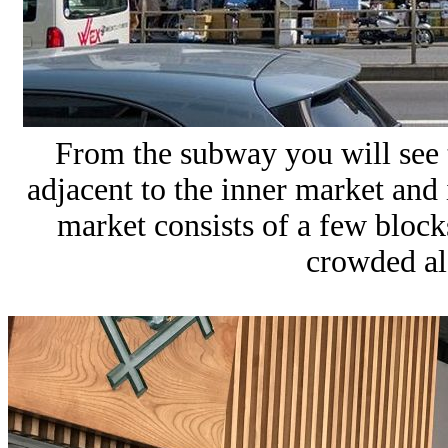
From the subway you will see t
adjacent to the inner market and i
market consists of a few blocks
crowded al