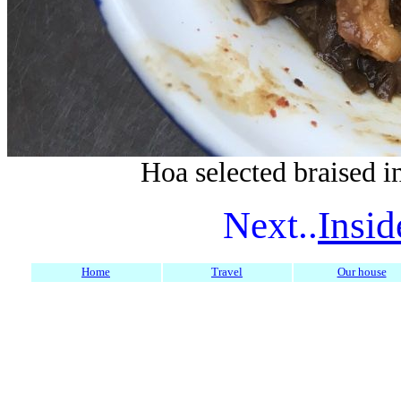
Hoa selected braised in
Next..
Insid
Home
Travel
Our house