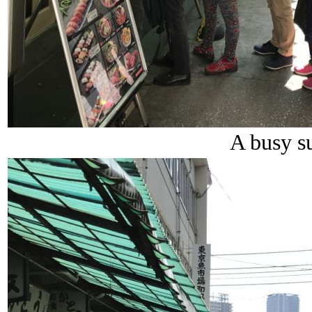
A busy su