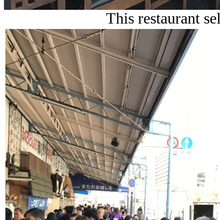
This restaurant sel