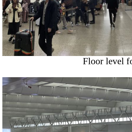
Floor level f