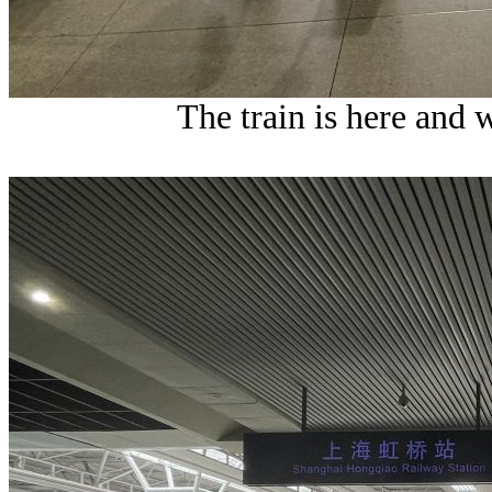
The train is here and 