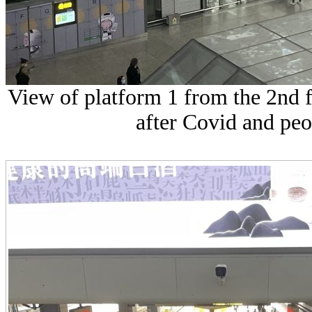
View of platform 1 from the 2nd f
after Covid and peo