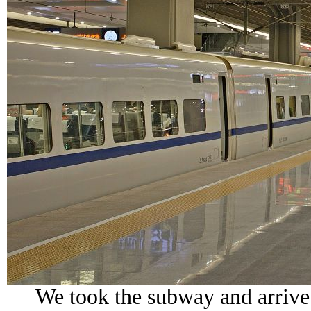
We took the subway and arrive