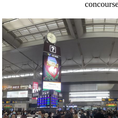
concourse