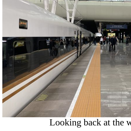
Looking back at the w