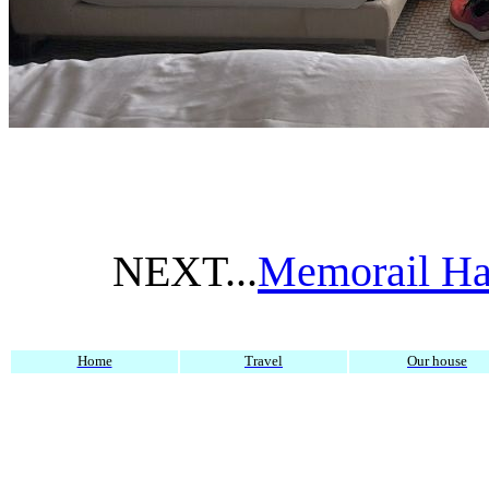
NEXT...
Memorail Hal
Home
Travel
Our house