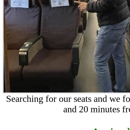
Searching for our seats and we f
and 20 minutes f