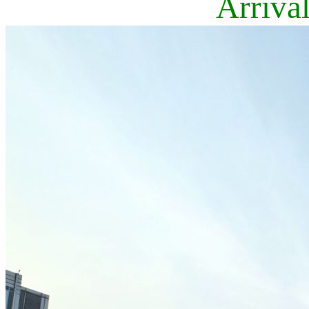
Arriva