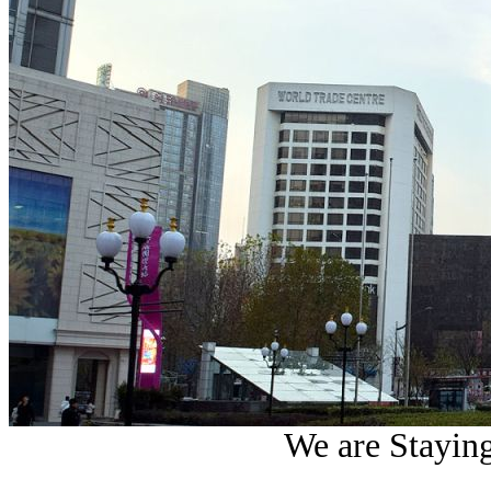
We are Staying