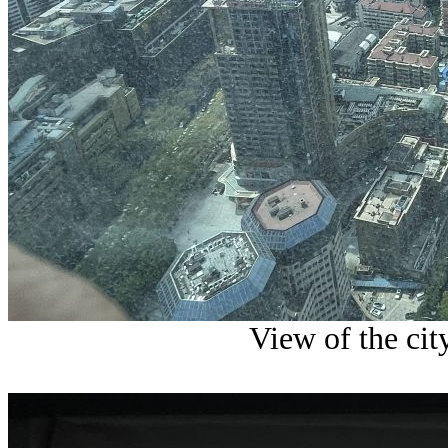
View of the cit