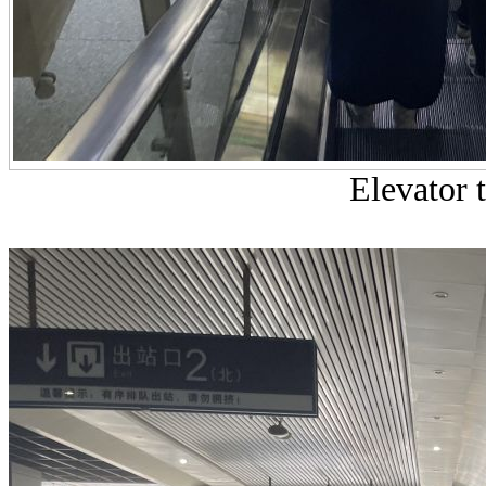
Elevator t