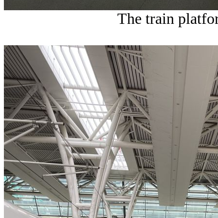
The train platfo