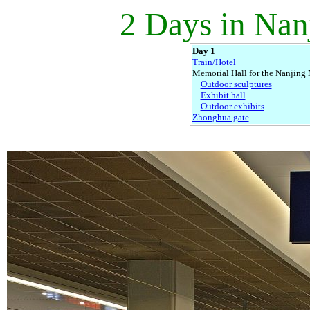
2 Days in Nan
Day 1
Train/Hotel
Memorial Hall for the Nanjing
Outdoor sculptures
Exhibit hall
Outdoor exhibits
Zhonghua gate