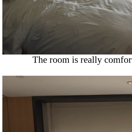
The room is really comfort