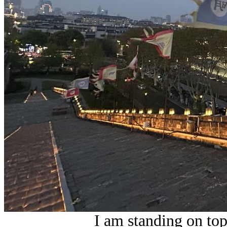
I am standing on top