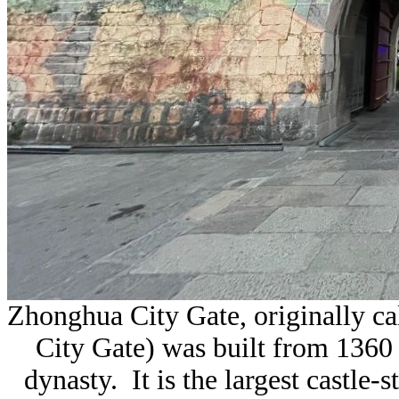
Zhonghua City Gate, originally ca
City Gate) was built from 1360
dynasty. It is the largest
castle-s