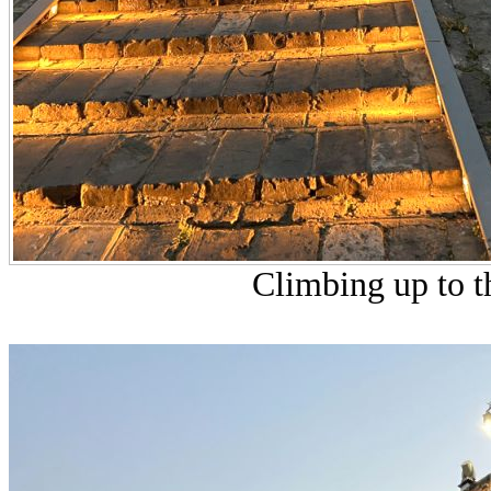
Climbing up to th