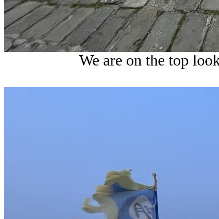
We are on the top look