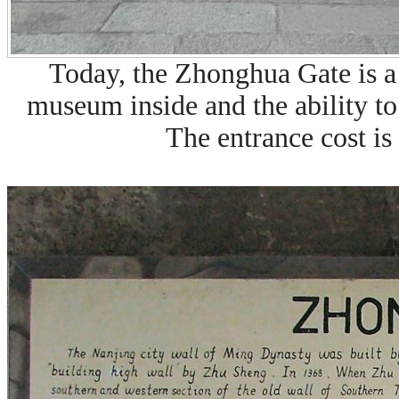
Today, the Zhonghua Gate is a 
museum inside and the ability to
The entrance cost is