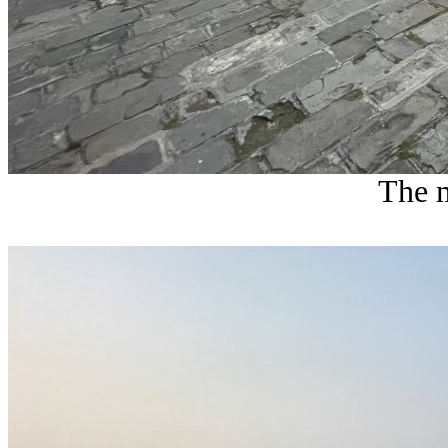
The m