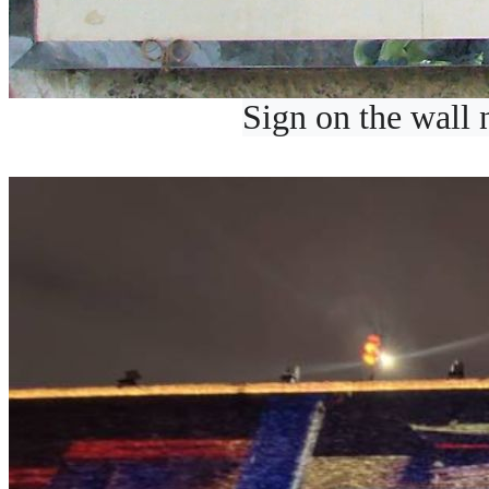
Sign on the wall n