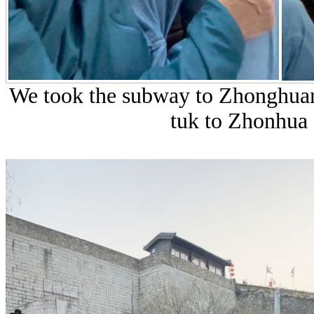
We took the subway to Zhonghuam
tuk to Zhonhua 