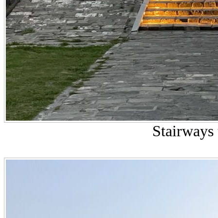
Stairways 