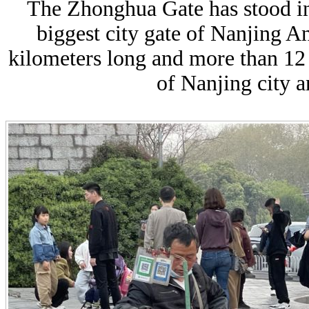
The Zhonghua Gate has stood in 
biggest city gate of Nanjing A
kilometers long and more than 12 
of Nanjing city 