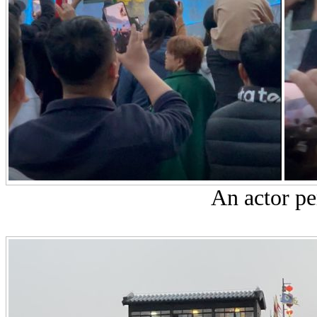
An actor pe