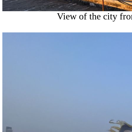
View of the city fro