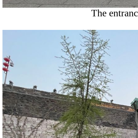
The entranc