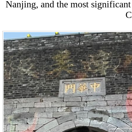
Nanjing,
and the most significant
C