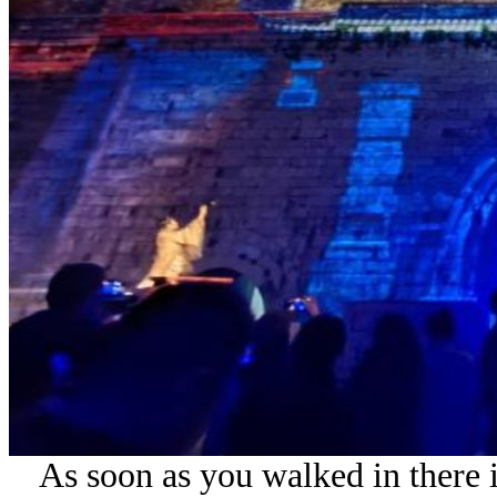
As soon as you walked in there i