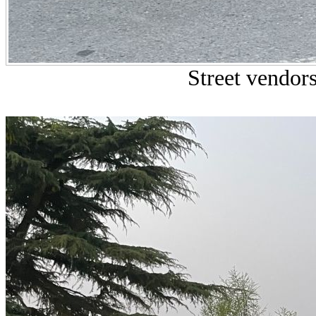
Street vendors