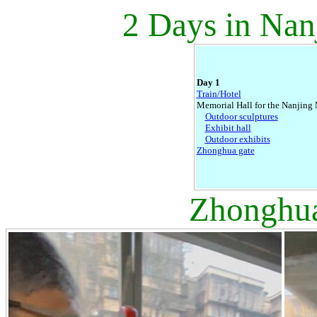
2 Days in Nan
Day 1
Train/Hotel
Memorial Hall for the Nanjing
Outdoor sculptures
Exhibit hall
Outdoor exhibits
Zhonghua gate
Zhonghua