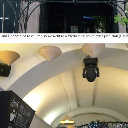
and Hoa wanted to eat Pho so we went to a Vietnamese restaurant Quan Non (Hat b