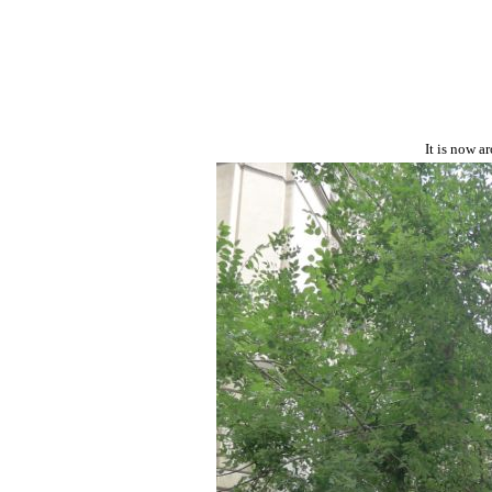
It is now a