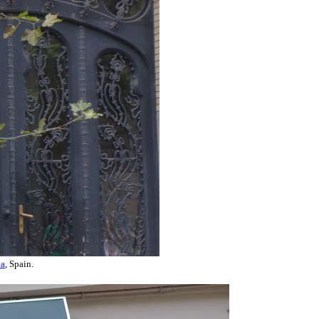
na
, Spain.