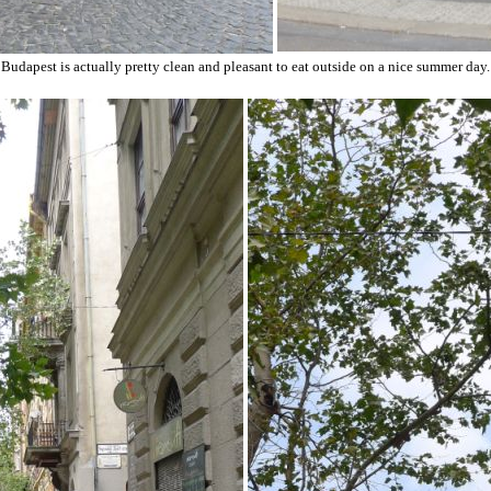
Budapest is actually pretty clean and pleasant to eat outside on a nice summer day.