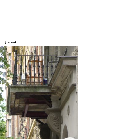
ng to eat...