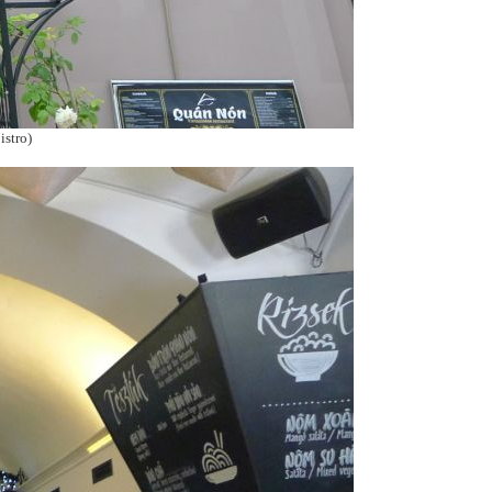
istro)