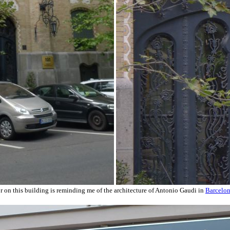
r on this building is reminding me of the architecture of Antonio Gaudi in
Barcelo