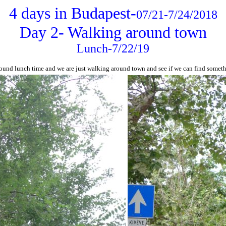
4 days in Budapest-
07/21-7/24/2018
Day 2- Walking around town
Lunch-7/22/19
round lunch time and we are just walking around town and see if we can find somethi