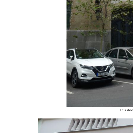
This doo