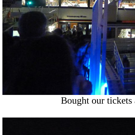
Bought our tickets