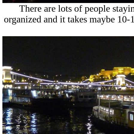
There are lots of people staying
organized and it takes maybe 10-