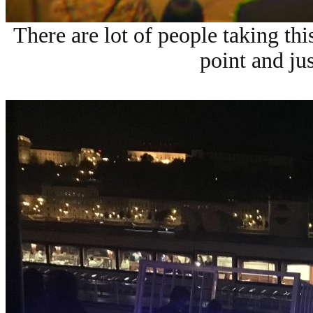
There are lot of people taking th
point and ju