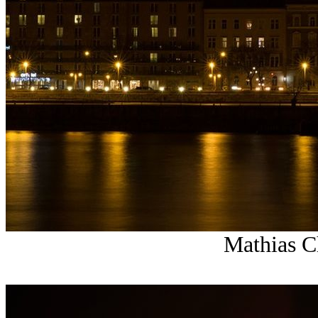
Mathias Ch