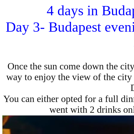
4 days in Buda
Day 3- Budapest eveni
Once the sun come down the city 
way to enjoy the view of the city i
You can either opted for a full din
went with 2 drinks on