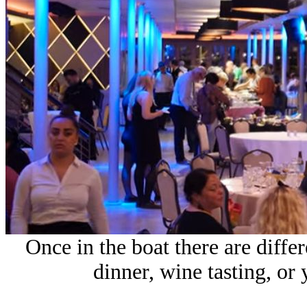
Once in the boat there are diffe
dinner, wine tasting, or 