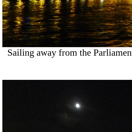
Sailing away from the Parliamen