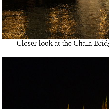
Closer look at the
Chain Brid