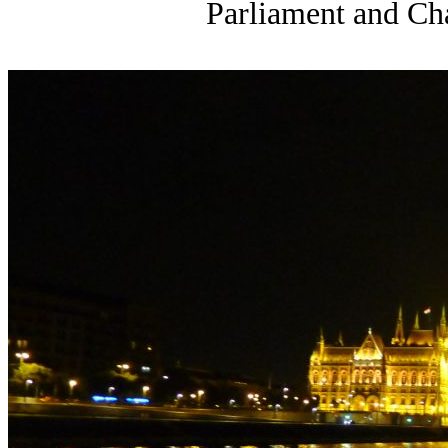
Parliament and Cha