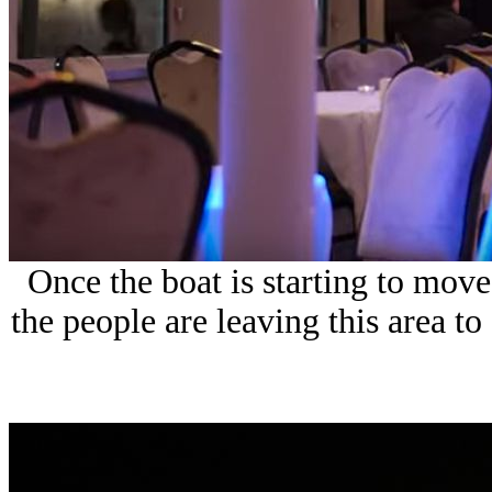
Once the boat is starting to mov
the people are leaving this area to