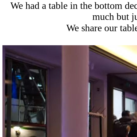
We had a table in the bottom dec
much but ju
We share our tabl