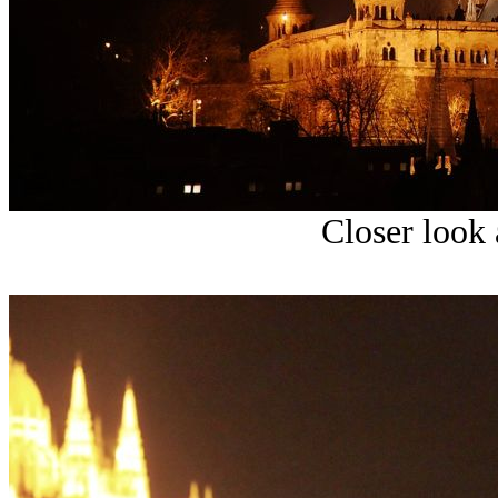
Closer look 