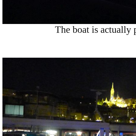
The boat is actually 