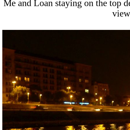
Me and Loan staying on the top d
view 