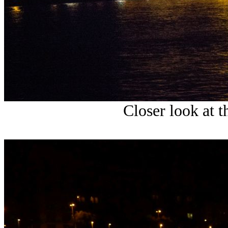
Closer look at t