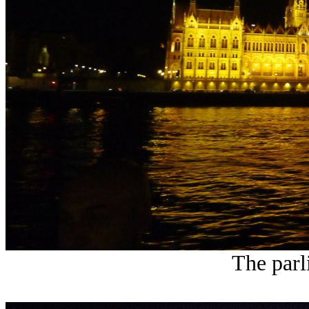
The parl