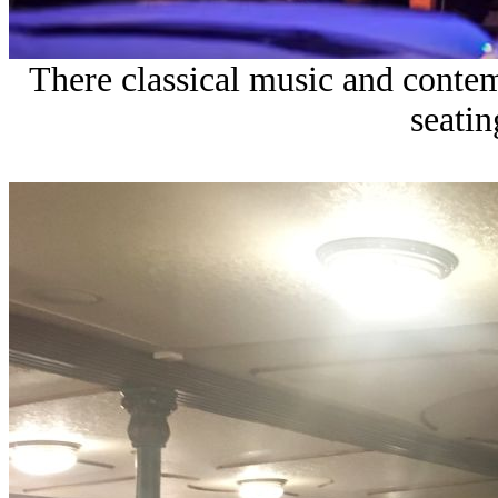
There classical music and cont
seatin