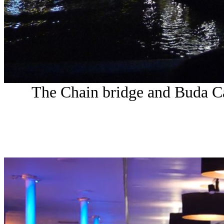
The Chain bridge and Buda Cast