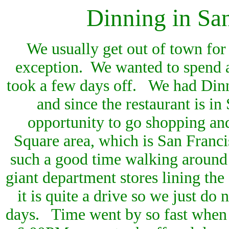
Dinning in
San
We usually get out of town for
exception. We wanted to spend 
took a few days off. We had Dinn
and since the restaurant is i
opportunity to go shopping an
Square area, which is San Franci
such a good time walking around 
giant department stores lining the
it is quite a drive so we just do
days. Time went by so fast when yo