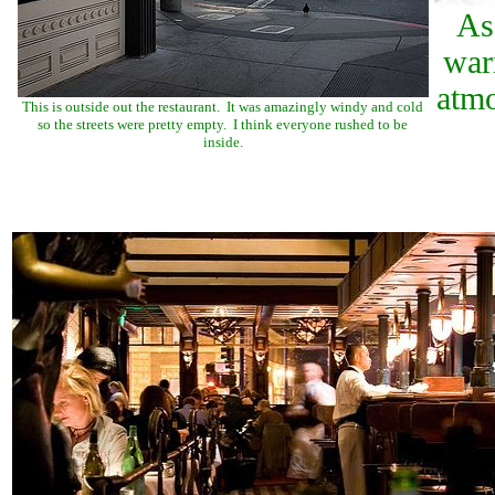
As
war
atmo
This is outside out the restaurant. It was amazingly windy and cold
so the streets were pretty empty. I think everyone rushed to be
inside.