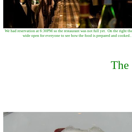
We had reservation at 6:30PM so the restaurant was not full yet. On the right the
wide open for everyone to see how the food is prepared and cooked..
The 