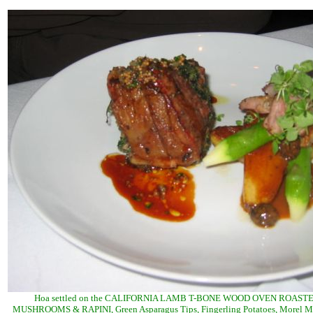
Hoa settled on the CALIFORNIA LAMB T-BONE WOOD OVEN ROAST
MUSHROOMS & RAPINI, Green Asparagus Tips, Fingerling Potatoes, Morel 