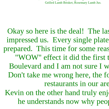
Grilled Lamb Brisket, Rosemary Lamb Jus.
Okay so here is the deal! The la
impressed us. Every single plate
prepared. This time for some reas
"WOW" effect it did the first 
Boulevard and I am not sure I wi
Don't take me wrong here, the f
restaurants in our ar
Kevin on the other hand truly enj
he understands now why peopl