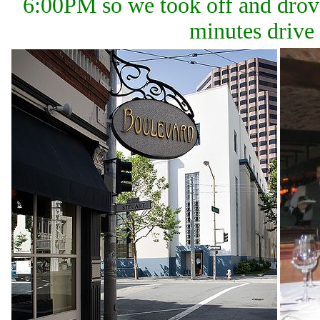
6:00PM so we took off and drove
minutes drive