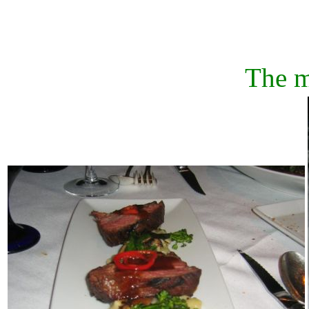
The m