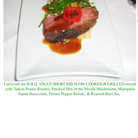
I selected the B.B.Q. ANGUS SHORT RIB SLOW COOKED & GRILLED served
with Yukon Potato Risotto, Smoked Hen of the Woods Mushrooms, Mariquita
Farms Broccolini, Fresno Pepper Relish, & Roasted Beef Jus.