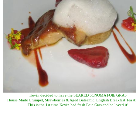
Kevin decided to have the SEARED SONOMA FOIE GRAS
House Made Crumpet, Strawberries & Aged Balsamic, English Breakfast Tea A
This is the 1st time Kevin had fresh Foie Gras and he loved it!